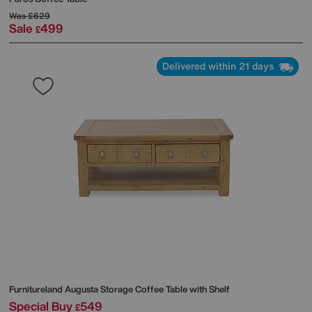
Was
£629
Sale
499
£
Delivered within 21 days
Furnitureland
Augusta Storage Coffee Table with Shelf
Special Buy
549
£