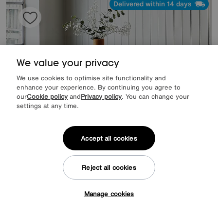
Delivered within 14 days
We value your privacy
We use cookies to optimise site functionality and
enhance your experience. By continuing you agree to
our
Cookie policy
and
Privacy policy
. You can change your
settings at any time.
Accept all cookies
Save £120
Reject all cookies
Chennai Coffee Table
After Sale Price
£719
Sale
599
Manage cookies
£
Tap here to get £50 off!
from
47.92
per month (0% APR)
£