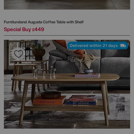
Furnitureland
Augusta Coffee Table with Shelf
Special Buy
449
£
Delivered within 21 days