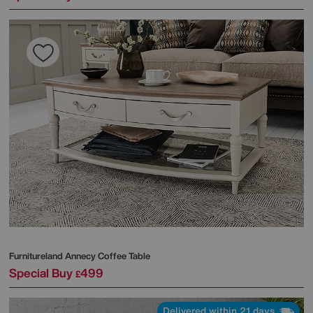
Furnitureland
Annecy Coffee Table
Special Buy
499
£
Delivered within 21 days