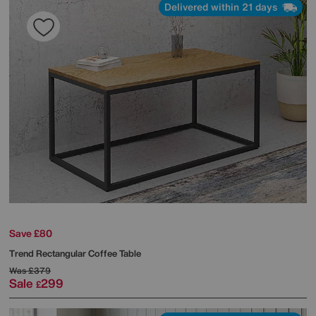
Delivered within 21 days
Save £80
Trend Rectangular Coffee Table
Was
£379
Sale
299
£