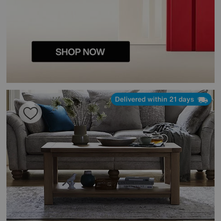
Delivered within 21 days