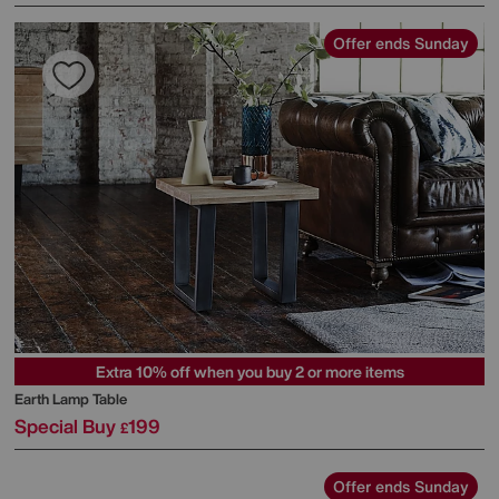
Offer ends Sunday
Extra 10% off when you buy 2 or more items
Earth Lamp Table
Special Buy
199
£
Offer ends Sunday