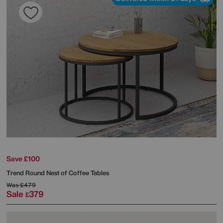
Save £100
Trend Round Nest of Coffee Tables
Was
£479
Sale
379
£