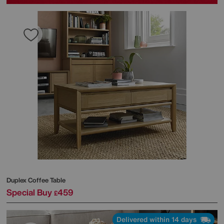
Duplex Coffee Table
Special Buy
459
£
Delivered within 14 days