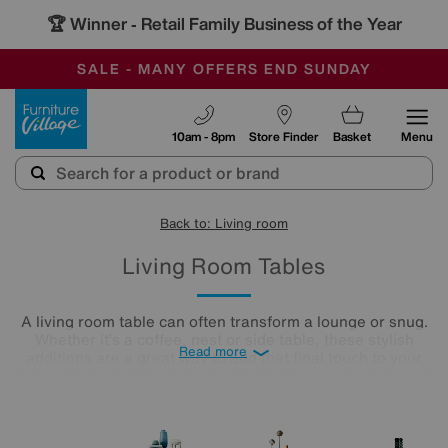
🏆 Winner
Retail Family Business of the Year
-
SAVE MORE TODAY WITH MULTI-BUYS
OUR STORES ARE AIR-CONDITIONED
SALE - MANY OFFERS END SUNDAY
Furniture Village
10am - 8pm
Store Finder
Basket
Menu
Back to: Living room
Living Room Tables
A living room table can often transform a lounge or snug.
Whether it’s a coffee, nest or side table, these stylish
Read more
additions are a great way to add that final touch to your
home. Sit back and catch up with friends or curl up on your
cosy sofa, letting your lounge table star as the focal point in
the room. Treat yourself to an elegant finishing touch.