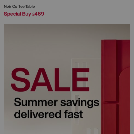
Noir Coffee Table
Special Buy
469
£