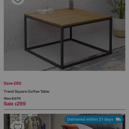
Save £80
Trend Square Coffee Table
Was
£379
Sale
299
£
Delivered within 21 days