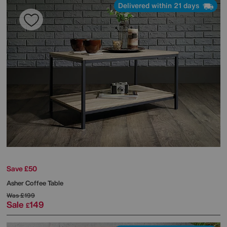
Delivered within 21 days
Save £50
Asher Coffee Table
Was
£199
Sale
149
£