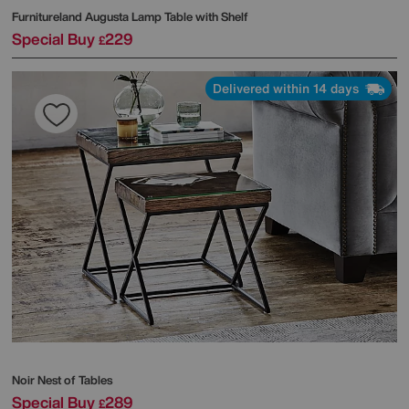
Furnitureland
Augusta Lamp Table with Shelf
Special Buy
229
£
Delivered within 14 days
Noir Nest of Tables
Special Buy
289
£