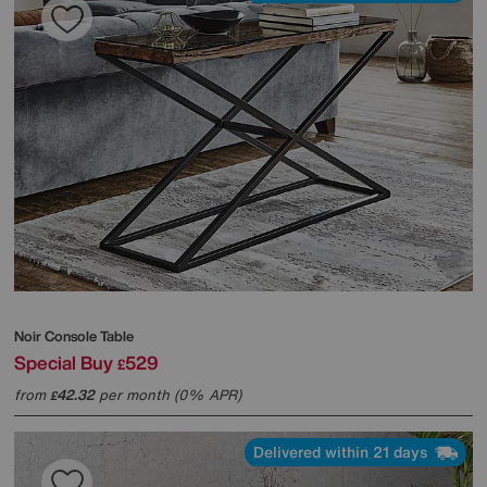
Noir Console Table
Special Buy
529
£
from
42.32
per month (0% APR)
£
Delivered within 21 days