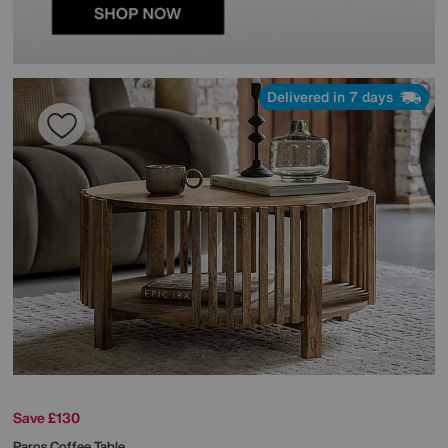
Delivered in 7 days
Save £130
Paros Coffee Table