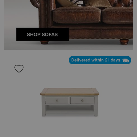
Delivered within 21 days