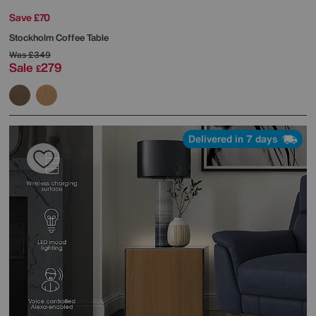
Save £70
Stockholm Coffee Table
Was
£349
Sale
279
£
Delivered in 7 days