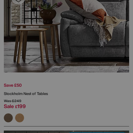
Save £50
Stockholm Nest of Tables
Was
£249
Sale
199
£