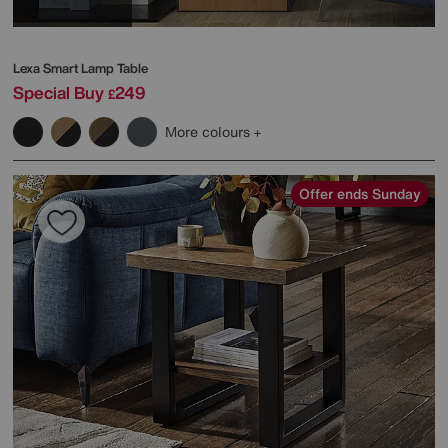
Lexa Smart Lamp Table
Special Buy
249
£
More colours
Offer ends Sunday