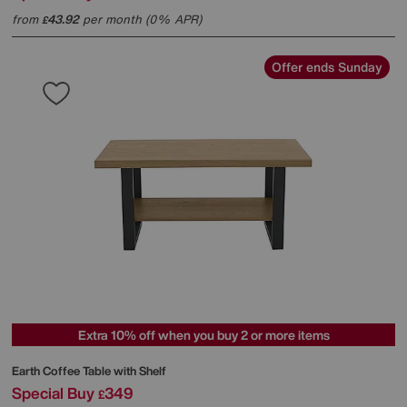
from
43.92
per month (0% APR)
£
Offer ends Sunday
Extra 10% off when you buy 2 or more items
Earth Coffee Table with Shelf
Special Buy
349
£