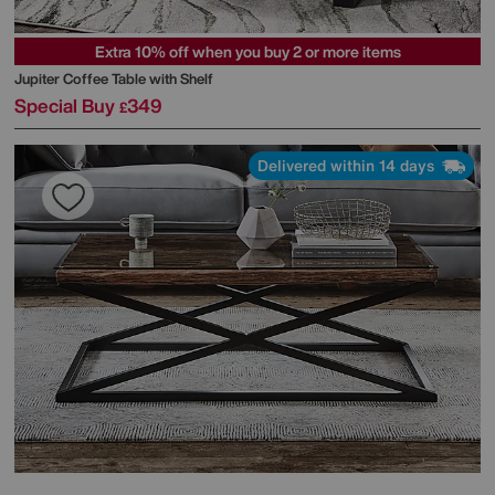
Extra 10% off when you buy 2 or more items
Jupiter Coffee Table with Shelf
Special Buy
349
£
Delivered within 14 days