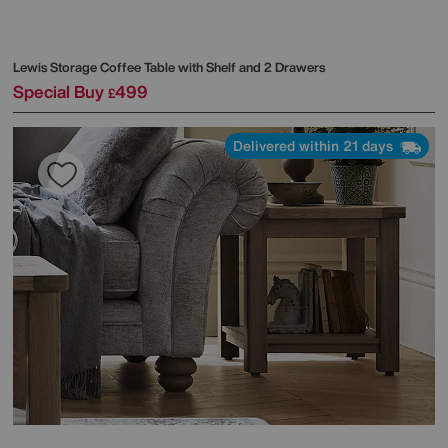
Lewis Storage Coffee Table with Shelf and 2 Drawers
Special Buy
499
£
Delivered within 21 days