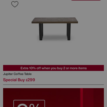
Extra 10% off when you buy 2 or more items
Jupiter Coffee Table
Special Buy
299
£