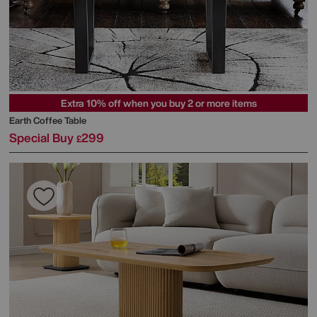
Extra 10% off when you buy 2 or more items
Earth Coffee Table
Special Buy
299
£