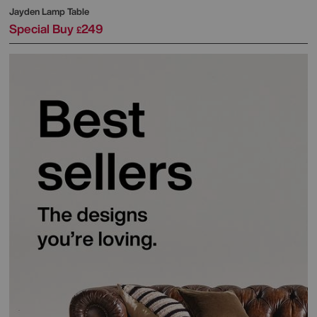
Jayden Lamp Table
Special Buy
249
£