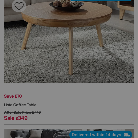
Save £70
Lista Coffee Table
After Sale Price
£419
Sale
349
£
Delivered within 14 days