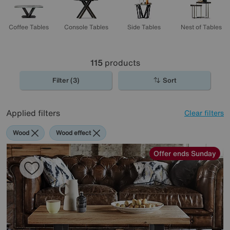
Coffee Tables
Console Tables
Side Tables
Nest of Tables
115
products
Filter (3)
Sort
Applied filters
Clear filters
Wood
Wood effect
Offer ends Sunday