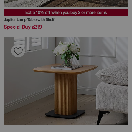
Extra 10% off when you buy 2 or more items
Jupiter Lamp Table with Shelf
Special Buy
219
£