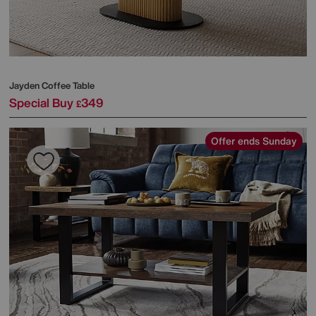
Jayden Coffee Table
Special Buy
349
£
Offer ends Sunday