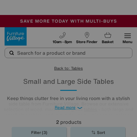
🏆 Winner
Retail Family Business of the Year
-
SAVE MORE TODAY WITH MULTI-BUYS
OUR STORES ARE AIR-CONDITIONED
SALE - MANY OFFERS END SUNDAY
Furniture Village
10am - 8pm
Store Finder
Basket
Menu
Back to: Tables
Small and Large Side Tables
Keep things clutter free in your living room with a stylish
side table from Furniture Village. Browse our extensive
Read more
selection of wood, marble and glass
tables
- both large and
small side tables, and in a wide variety of shapes, colours
and finishes - to find the perfect fit for your home.
2
products
Filter (3)
Sort