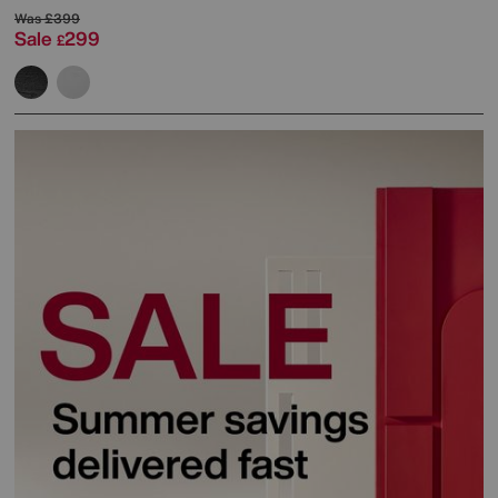
Was
£399
Sale
299
£