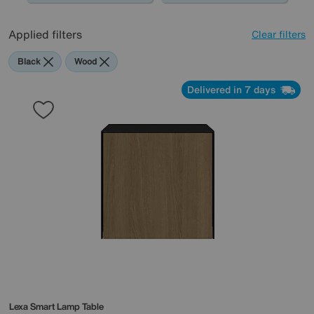
Applied filters
Clear filters
Black
Wood
Delivered in 7 days
Lexa Smart Lamp Table