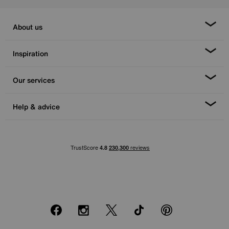
About us
Inspiration
Our services
Help & advice
Facebook
Instagram
X
TikTok
Pinterest