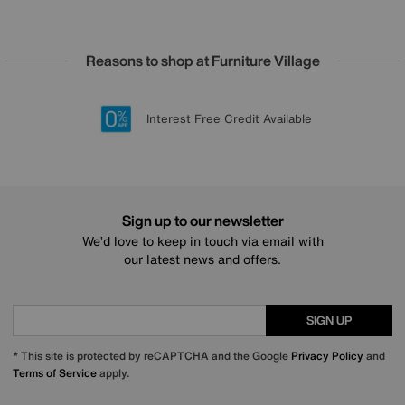
Reasons to shop at Furniture Village
Lowest Price Promise on all brands
20 year Structural Guarantee
Interest Free Credit Available
Sign up for £50 off
Sign up to our newsletter
We’d love to keep in touch via email with
our latest news and offers.
SIGN UP
* This site is protected by reCAPTCHA and the Google
Privacy Policy
and
Terms of Service
apply.