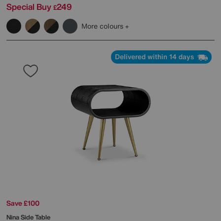
Special Buy
249
£
More colours
Delivered within 14 days
Save £100
Nina Side Table