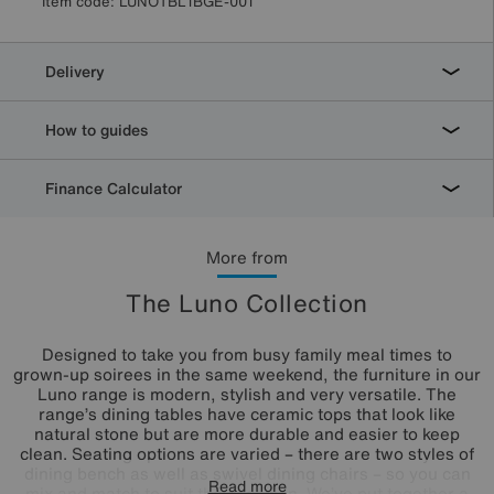
Item code:
LUNOTBL1BGE-001
Delivery
How to guides
Finance Calculator
More from
The Luno Collection
Designed to take you from busy family meal times to
grown-up soirees in the same weekend, the furniture in our
Luno range is modern, stylish and very versatile. The
range’s dining tables have ceramic tops that look like
natural stone but are more durable and easier to keep
clean. Seating options are varied – there are two styles of
dining bench as well as swivel dining chairs – so you can
Read more
mix and match to suit the occasion. We’ve put together a