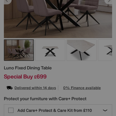
Details
Luno Fixed Dining Table
Special Buy
699
£
Delivered within 14 days
0% Finance available
Protect your furniture with Care+ Protect
Add Care+ Protect & Care Kit from
£110