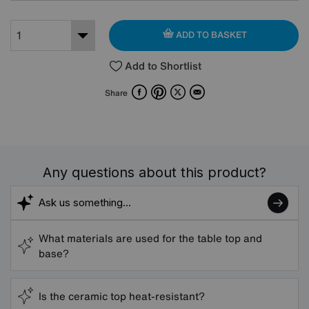
ADD TO BASKET
Add to Shortlist
Facebook
Pinterest
X
Email
Share
Any questions about this product?
What materials are used for the table top and
base?
Is the ceramic top heat-resistant?