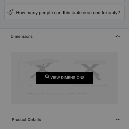
How many people can this table seat comfortably?
Dimensions
VIEW DIMENSIONS
Product Details