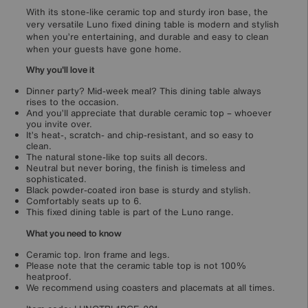
With its stone-like ceramic top and sturdy iron base, the
very versatile Luno fixed dining table is modern and stylish
when you’re entertaining, and durable and easy to clean
when your guests have gone home.
Why you'll love it
Dinner party? Mid-week meal? This dining table always
rises to the occasion.
And you’ll appreciate that durable ceramic top – whoever
you invite over.
It’s heat-, scratch- and chip-resistant, and so easy to
clean.
The natural stone-like top suits all decors.
Neutral but never boring, the finish is timeless and
sophisticated.
Black powder-coated iron base is sturdy and stylish.
Comfortably seats up to 6.
This fixed dining table is part of the Luno range.
What you need to know
Ceramic top. Iron frame and legs.
Please note that the ceramic table top is not 100%
heatproof.
We recommend using coasters and placemats at all times.