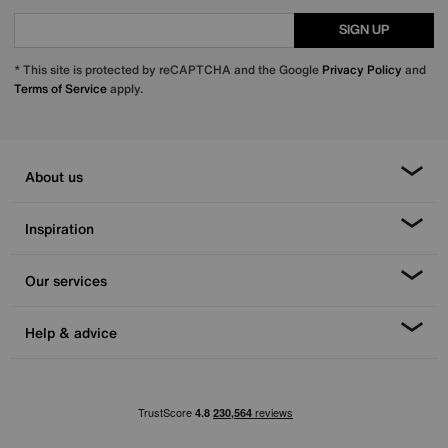
SIGN UP
* This site is protected by reCAPTCHA and the Google
Privacy Policy
and
Terms of Service
apply.
About us
Inspiration
Our services
Help & advice