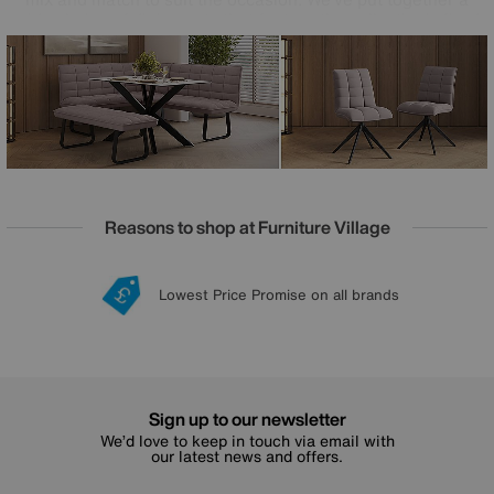
wide choice of dining sets that feature the collection’s fixed
and extending dining tables, or you can create your own.
And with occasional tables also included in the range, you
can enjoy the Luno look in your living room, too.
Reasons to shop at Furniture Village
Lowest Price Promise on all brands
20 year Structural Guarantee
Interest Free Credit Available
Sign up for £50 off
Sign up to our newsletter
We’d love to keep in touch via email with
our latest news and offers.