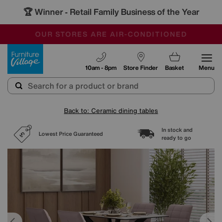
🏆 Winner
Retail Family Business of the Year
-
SAVE MORE TODAY WITH MULTI-BUYS
OUR STORES ARE AIR-CONDITIONED
SALE - MANY OFFERS END SUNDAY
Furniture Village
10am - 8pm
Store Finder
Basket
Menu
Back to: Ceramic dining tables
In stock and
Lowest Price Guaranteed
ready to go