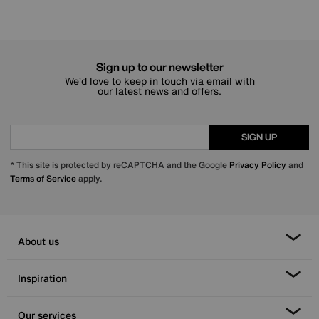
Sign up to our newsletter
We’d love to keep in touch via email with
our latest news and offers.
SIGN UP
* This site is protected by reCAPTCHA and the Google
Privacy Policy
and
Terms of Service
apply.
About us
Inspiration
Our services