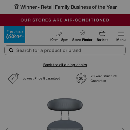
🏆 Winner
Retail Family Business of the Year
-
SAVE MORE TODAY WITH MULTI-BUYS
OUR STORES ARE AIR-CONDITIONED
SALE - MANY OFFERS END TODAY
Furniture Village
10am - 8pm
Store Finder
Basket
Menu
Back to: all dining chairs
20 Year Structural
Lowest Price Guaranteed
Guarantee