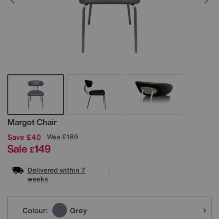
Details
Margot Chair
Save £40
Was
£189
Sale
149
£
Delivered within 7
weeks
Variations
Colour:
Grey