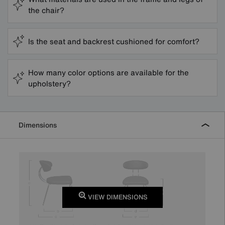
the chair?
Is the seat and backrest cushioned for comfort?
How many color options are available for the
upholstery?
Dimensions
VIEW DIMENSIONS