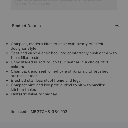
Product Details
Compact, modern kitchen chair with plenty of sleek
designer style
Seat and curved chair back are comfortably cushioned with
foam filled pads
Upholstered in soft touch faux leather in a choice of 3
colours
Chair back and seat joined by a striking arc of brushed
stainless steel
Brushed stainless steel frame and legs
Compact size and low profile ideal to sit with smaller
kitchen tables
Fantastic value for money
Item code:
MRGTCHR-GRY-002