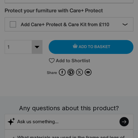
Protect your furniture with Care+ Protect
Add Care+ Protect & Care Kit from
£110
ADD TO BASKET
Add to Shortlist
Facebook
Pinterest
X
Email
Share
Any questions about this product?
What materials are used in the frame and legs of