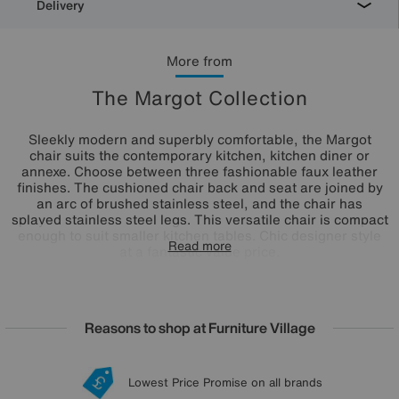
Delivery
More from
The Margot Collection
Sleekly modern and superbly comfortable, the Margot
chair suits the contemporary kitchen, kitchen diner or
annexe. Choose between three fashionable faux leather
finishes. The cushioned chair back and seat are joined by
an arc of brushed stainless steel, and the chair has
splayed stainless steel legs. This versatile chair is compact
enough to suit smaller kitchen tables. Chic designer style
Read more
at a fantastic value price.
Reasons to shop at Furniture Village
Lowest Price Promise on all brands
20 year Structural Guarantee
Interest Free Credit Available
Sign up for £50 off