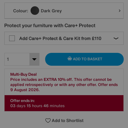
Variations
Colour:
Dark Grey
Protect your furniture with Care+ Protect
Add Care+ Protect & Care Kit from
£110
ADD TO BASKET
Multi-Buy Deal
Price includes an
EXTRA 10% off
. This offer cannot be
applied retrospectively or with any other offer. Offer ends
9 August 2026.
Offer ends in:
0
3
days
1
5
hours
4
6
minutes
Add to Shortlist