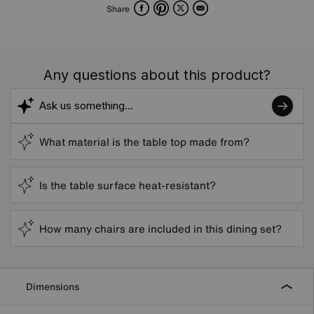
Facebook
Pinterest
X
Email
Share
Any questions about this product?
What material is the table top made from?
Is the table surface heat-resistant?
How many chairs are included in this dining set?
Dimensions