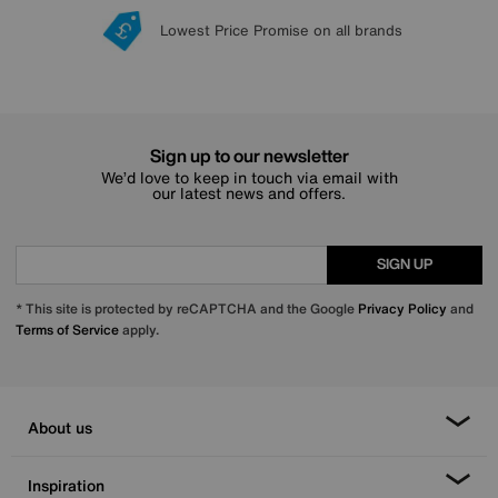
Lowest Price Promise on all brands
20 year Structural Guarantee
Interest Free Credit Available
Sign up for £50 off
Sign up to our newsletter
We’d love to keep in touch via email with
our latest news and offers.
SIGN UP
* This site is protected by reCAPTCHA and the Google
Privacy Policy
and
Terms of Service
apply.
About us
Inspiration