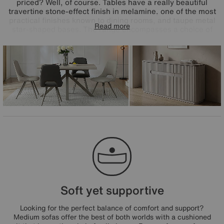
priced? Well, of course. Tables have a really beautiful
travertine stone-effect finish in melamine, one of the most
practical finishes known to dining rooms, and taupe metal
Read more
star-shaped bases. The range encompasses a choice of
dining tables to suit every space – extending, compact and
round – and all feature in the range's dining sets paired
with very cool Matera open-back dining chairs. The great-
value Matera range is exclusively available at Furniture
Village.
Soft yet supportive
Looking for the perfect balance of comfort and support?
Medium sofas offer the best of both worlds with a cushioned