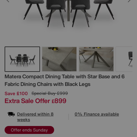
Details
Matera Compact Dining Table with Star Base and 6
Fabric Dining Chairs with Black Legs
Save £100
Special Buy
£999
Extra Sale Offer
899
£
Delivered within 8
0% Finance available
weeks
Offer ends Sunday