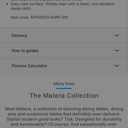
Easy-care surface. Simply wipe with a clean, non-abrasive
damp cloth.
Item code:
MTRADS3-DGRY-001
Delivery
How to guides
Finance Calculator
More from
The Matera Collection
Meet Matera, a collection of stunning dining tables, dining
sets and occasional tables that definitely over-delivers.
Stylish modern good looks? Tick. Designed for durability
and functionality? Of course. And exceptionally well-