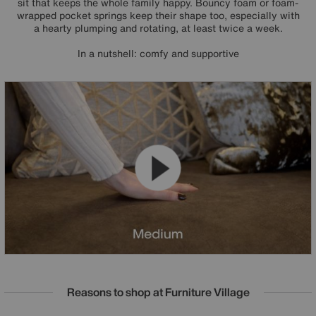
sit that keeps the whole family happy. Bouncy foam or foam-
wrapped pocket springs keep their shape too, especially with
a hearty plumping and rotating, at least twice a week.
In a nutshell: comfy and supportive
Reasons to shop at Furniture Village