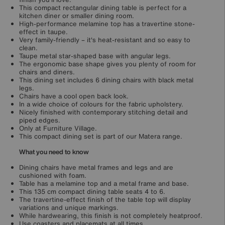
This compact rectangular dining table is perfect for a
kitchen diner or smaller dining room.
High-performance melamine top has a travertine stone-
effect in taupe.
Very family-friendly – it's heat-resistant and so easy to
clean.
Taupe metal star-shaped base with angular legs.
The ergonomic base shape gives you plenty of room for
chairs and diners.
This dining set includes 6 dining chairs with black metal
legs.
Chairs have a cool open back look.
In a wide choice of colours for the fabric upholstery.
Nicely finished with contemporary stitching detail and
piped edges.
Only at Furniture Village.
This compact dining set is part of our Matera range.
What you need to know
Dining chairs have metal frames and legs and are
cushioned with foam.
Table has a melamine top and a metal frame and base.
This 135 cm compact dining table seats 4 to 6.
The travertine-effect finish of the table top will display
variations and unique markings.
While hardwearing, this finish is not completely heatproof.
Use coasters and placemats at all times.