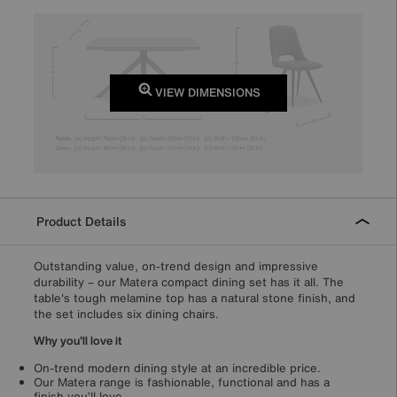
VIEW DIMENSIONS
Product Details
Outstanding value, on-trend design and impressive
durability – our Matera compact dining set has it all. The
table's tough melamine top has a natural stone finish, and
the set includes six dining chairs.
Why you'll love it
On-trend modern dining style at an incredible price.
Our Matera range is fashionable, functional and has a
finish you’ll love.