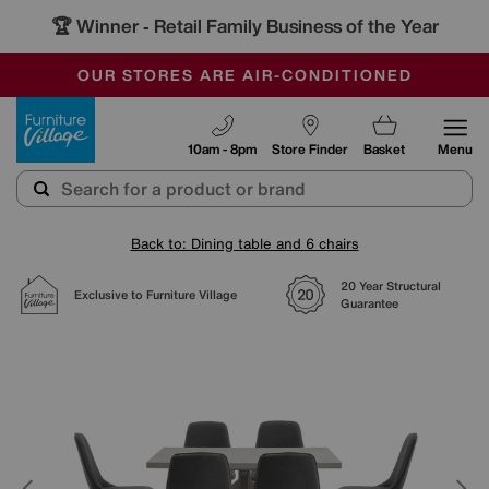
🏆 Winner
Retail Family Business of the Year
-
SAVE MORE TODAY WITH MULTI-BUYS
OUR STORES ARE AIR-CONDITIONED
SALE - MANY OFFERS END SUNDAY
Furniture Village
10am - 8pm
Store Finder
Basket
Menu
Back to: Dining table and 6 chairs
20 Year Structural
Exclusive to Furniture Village
Guarantee