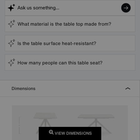
What material is the table top made from?
Is the table surface heat-resistant?
How many people can this table seat?
Dimensions
VIEW DIMENSIONS