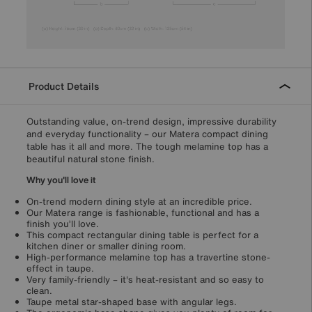
Product Details
Outstanding value, on-trend design, impressive durability
and everyday functionality – our Matera compact dining
table has it all and more. The tough melamine top has a
beautiful natural stone finish.
Why you'll love it
On-trend modern dining style at an incredible price.
Our Matera range is fashionable, functional and has a
finish you’ll love.
This compact rectangular dining table is perfect for a
kitchen diner or smaller dining room.
High-performance melamine top has a travertine stone-
effect in taupe.
Very family-friendly – it's heat-resistant and so easy to
clean.
Taupe metal star-shaped base with angular legs.