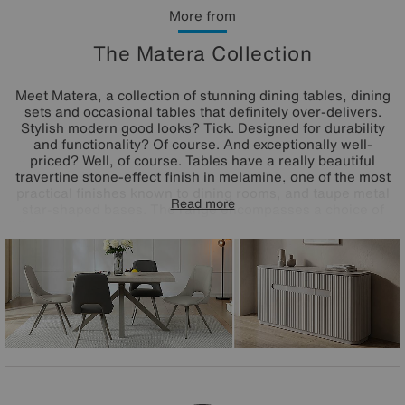
More from
The Matera Collection
Meet Matera, a collection of stunning dining tables, dining
sets and occasional tables that definitely over-delivers.
Stylish modern good looks? Tick. Designed for durability
and functionality? Of course. And exceptionally well-
priced? Well, of course. Tables have a really beautiful
travertine stone-effect finish in melamine, one of the most
practical finishes known to dining rooms, and taupe metal
Read more
star-shaped bases. The range encompasses a choice of
dining tables to suit every space – extending, compact and
round – and all feature in the range's dining sets paired
with very cool Matera open-back dining chairs. The great-
value Matera range is exclusively available at Furniture
Village.