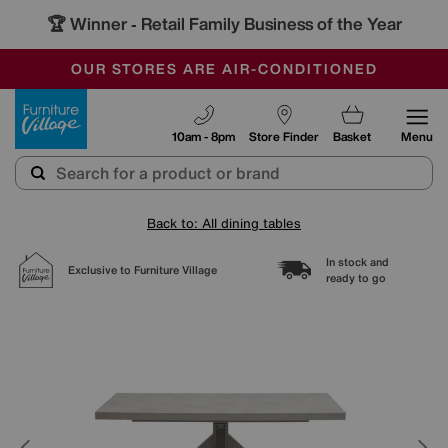
🏆 Winner
Retail Family Business of the Year
-
SAVE MORE TODAY WITH MULTI-BUYS
OUR STORES ARE AIR-CONDITIONED
SALE - MANY OFFERS END SUNDAY
Furniture Village
10am - 8pm
Store Finder
Basket
Menu
Back to: All dining tables
In stock and
Exclusive to Furniture Village
ready to go