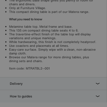
The ergonomic base shape gives you plenty of room for
chairs and diners.
Only at Furniture Village.
This compact dining table is part of our Matera range.
What you need to know
Melamine table top. Metal frame and base.
This 135 cm compact dining table seats 4 to 6.
The travertine-effect finish of the table top will display
variations and unique markings.
While hardwearing, this finish is not completely heatproof.
Use coasters and placemats at all times.
Easy-care surface. Simply wipe with a clean, non-abrasive
damp cloth.
Browse our Matera range for more dining tables, plus
dining sets and chairs.
Item code:
MTRATBL2--001
Delivery
How to guides