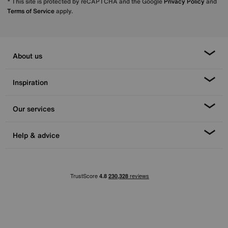
* This site is protected by reCAPTCHA and the Google
Privacy Policy
and
Terms of Service
apply.
About us
Inspiration
Our services
Help & advice