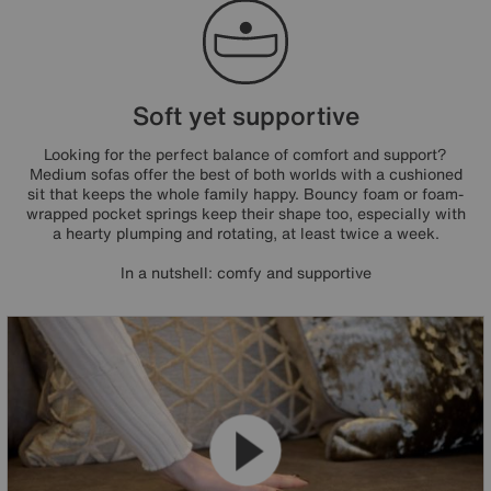
Soft yet supportive
Looking for the perfect balance of comfort and support?
Medium sofas offer the best of both worlds with a cushioned
sit that keeps the whole family happy. Bouncy foam or foam-
wrapped pocket springs keep their shape too, especially with
a hearty plumping and rotating, at least twice a week.
In a nutshell: comfy and supportive