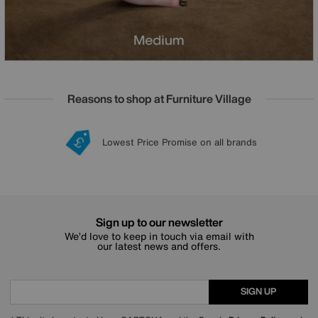
Reasons to shop at Furniture Village
Lowest Price Promise on all brands
20 year Structural Guarantee
Interest Free Credit Available
Sign up for £50 off
Sign up to our newsletter
We’d love to keep in touch via email with
our latest news and offers.
SIGN UP