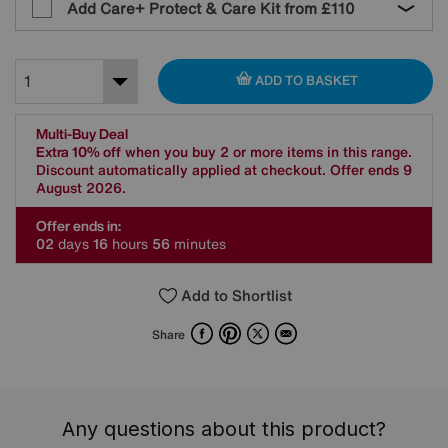
Add Care+ Protect & Care Kit from
£110
ADD TO BASKET
Multi-Buy Deal
Extra 10% off
when you buy 2 or more items in this range.
Discount automatically applied at checkout. Offer ends 9
August 2026.
Offer ends in:
0
2
days
1
6
hours
5
6
minutes
Add to Shortlist
Facebook
Pinterest
X
Email
Share
Any questions about this product?