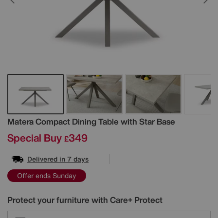
Details
Matera Compact Dining Table with Star Base
Special Buy
349
£
Delivered in 7 days
Offer ends Sunday
Protect your furniture with Care+ Protect