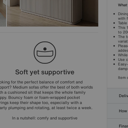
What 
Dinin
with 
Table
This 
to 20
The t
varia
Pleas
added
While
Use c
Easy-
damp 
Soft yet supportive
Item 
oking for the perfect balance of comfort and
pport? Medium sofas offer the best of both worlds
th a cushioned sit that keeps the whole family
Deli
ppy. Bouncy foam or foam-wrapped pocket
rings keep their shape too, especially with a
arty plumping and rotating, at least twice a week.
How 
In a nutshell: comfy and supportive
Finan