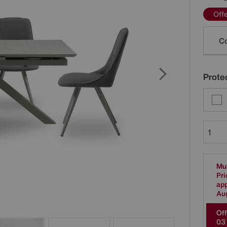
Off
Varia
Co
Protec
Mul
Pri
app
Au
Off
0
3