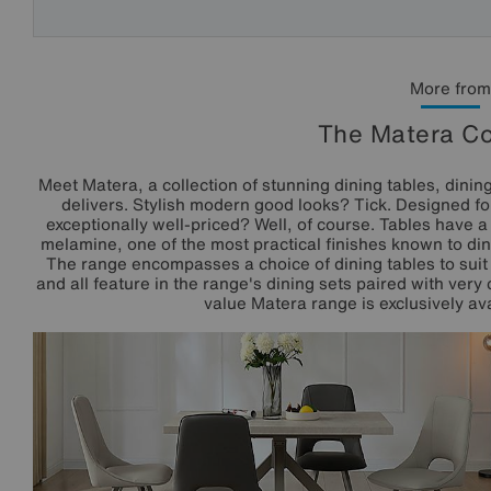
More from
The Matera Co
Meet Matera, a collection of stunning dining tables, dining
delivers. Stylish modern good looks? Tick. Designed for
exceptionally well-priced? Well, of course. Tables have a r
melamine, one of the most practical finishes known to di
The range encompasses a choice of dining tables to suit
and all feature in the range's dining sets paired with ver
value Matera range is exclusively ava