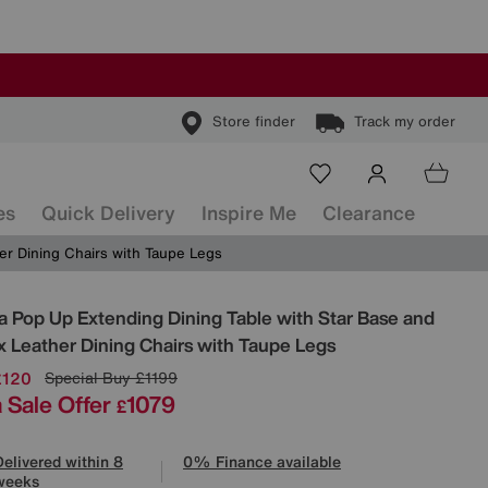
Store finder
Track my order
es
Quick Delivery
Inspire Me
Clearance
er Dining Chairs with Taupe Legs
ls
a Pop Up Extending Dining Table with Star Base and
x Leather Dining Chairs with Taupe Legs
£120
Special Buy
£1199
 Sale Offer
1079
£
Delivered within 8
0% Finance available
weeks