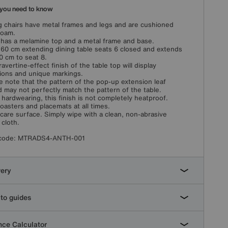
you need to know
g chairs have metal frames and legs and are cushioned
foam.
 has a melamine top and a metal frame and base.
160 cm extending dining table seats 6 closed and extends
0 cm to seat 8.
ravertine-effect finish of the table top will display
tions and unique markings.
e note that the pattern of the pop-up extension leaf
 may not perfectly match the pattern of the table.
 hardwearing, this finish is not completely heatproof.
oasters and placemats at all times.
care surface. Simply wipe with a clean, non-abrasive
cloth.
code:
MTRADS4-ANTH-001
very
to guides
ce Calculator