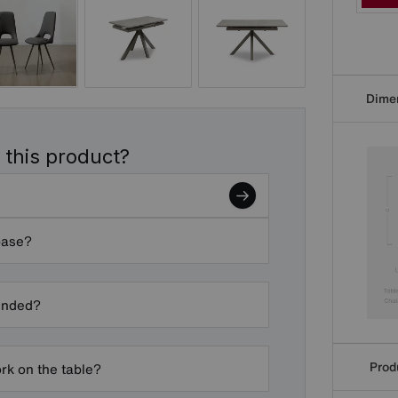
Dime
 this product?
base?
ended?
Produ
k on the table?