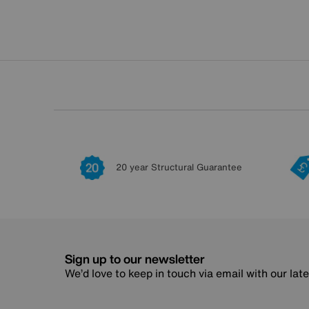
20 year Structural Guarantee
Sign up to our newsletter
We’d love to keep in touch via email with our lat