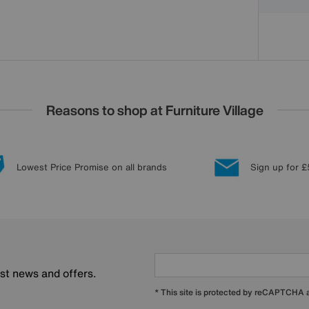
Reasons to shop at Furniture Village
Lowest Price Promise on all brands
Sign up for £
est news and offers.
* This site is protected by reCAPTCHA