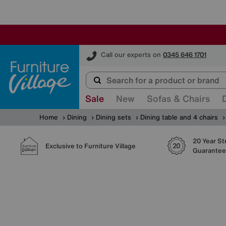
Furniture Village
Call our experts on
0345 646 1701
Sale
New
Sofas & Chairs
Home
Dining
Dining sets
Dining table and 4 chairs
20 Year St
Exclusive to Furniture Village
Guarantee