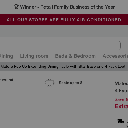
🏆 Winner
Retail Family Business of the Year
-
ALL OUR STORES ARE FULLY AIR-CONDITIONED
SAVE MORE TODAY WITH MULTI-BUYS
SALE - MANY OFFERS END SUNDAY
Dining
Living room
Beds & Bedroom
Accessori
Matera Pop Up Extending Dining Table with Star Base and 4 Faux Leath
ructural
Detai
Mater
Seats up to 8
4 Fau
Save 
Extra