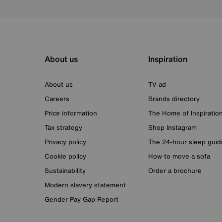
About us
Inspiration
About us
TV ad
Careers
Brands directory
Price information
The Home of Inspiratio
Tax strategy
Shop Instagram
Privacy policy
The 24-hour sleep guid
Cookie policy
How to move a sofa
Sustainability
Order a brochure
Modern slavery statement
Gender Pay Gap Report