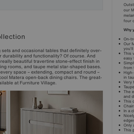
Outst
our M
melam
four 
Why yo
llection
On-tr
Our M
you’ll
 sets and occasional tables that definitely over-
This 
 durability and functionality? Of course. And
easy 
eally beautiful travertine stone-effect finish in
Simpl
ning rooms, and taupe metal star-shaped bases.
from 
 every space – extending, compact and round –
High-
y cool Matera open-back dining chairs. The great-
in ta
Very 
ilable at Furniture Village.
Taupe
The e
and d
This 
Chair
In a 
Nicel
edge
Only 
This 