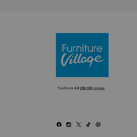
Furniture Villa
Facebook
Instagram
X
TikTok
Pinterest