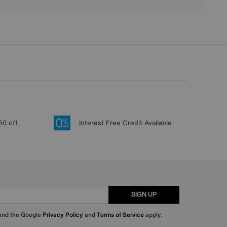
50 off
Interest Free Credit Available
SIGN UP
 and the Google
Privacy Policy
and
Terms of Service
apply.