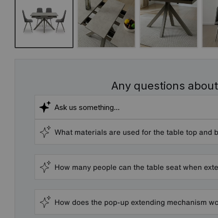
Any questions about
What materials are used for the table top and 
How many people can the table seat when ext
How does the pop-up extending mechanism wor