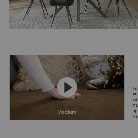
Lo
su
wi
ha
sp
he