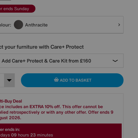
er ends Sunday
tions
lour:
Anthracite
t your furniture with Care+ Protect
Add Care+ Protect & Care Kit from
£160
ADD TO BASKET
ti-Buy Deal
ce includes an
EXTRA 10% off
. This offer cannot be
lied retrospectively or with any other offer. Offer ends 9
gust 2026.
er ends in:
days
0
9
hours
2
3
minutes