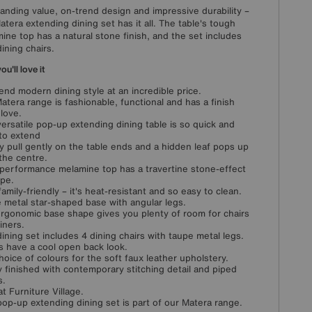
anding value, on-trend design and impressive durability –
atera extending dining set has it all. The table's tough
ine top has a natural stone finish, and the set includes
dining chairs.
u'll love it
end modern dining style at an incredible price.
atera range is fashionable, functional and has a finish
 love.
versatile pop-up extending dining table is so quick and
to extend
y pull gently on the table ends and a hidden leaf pops up
the centre.
performance melamine top has a travertine stone-effect
upe.
family-friendly – it's heat-resistant and so easy to clean.
 metal star-shaped base with angular legs.
rgonomic base shape gives you plenty of room for chairs
iners.
dining set includes 4 dining chairs with taupe metal legs.
s have a cool open back look.
choice of colours for the soft faux leather upholstery.
y finished with contemporary stitching detail and piped
s.
at Furniture Village.
pop-up extending dining set is part of our Matera range.