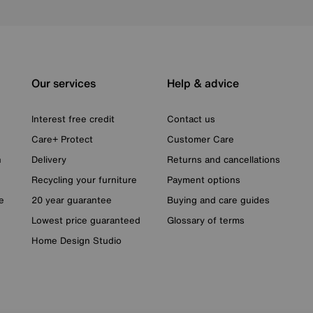
Our services
Help & advice
Interest free credit
Contact us
Care+ Protect
Customer Care
n
Delivery
Returns and cancellations
Recycling your furniture
Payment options
e
20 year guarantee
Buying and care guides
Lowest price guaranteed
Glossary of terms
Home Design Studio