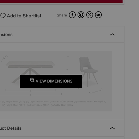
Facebook
Pinterest
X
Email
Add to Shortlist
Share
nsions
VIEW DIMENSIONS
ct Details