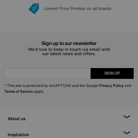
Lowest Price Promise on all brands
20 year Structural Guarantee
Interest Free Credit Available
Sign up for £50 off
Sign up to our newsletter
We’d love to keep in touch via email with
our latest news and offers.
SIGN UP
* This site is protected by reCAPTCHA and the Google
Privacy Policy
and
Terms of Service
apply.
About us
Inspiration