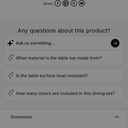
Facebook
Pinterest
X
Email
Share
Any questions about this product?
What material is the table top made from?
Is the table surface heat-resistant?
How many chairs are included in this dining set?
Dimensions