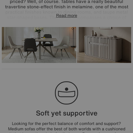
priced? Well, of course. Tables have a really beautiful
travertine stone-effect finish in melamine, one of the most
practical finishes known to dining rooms, and taupe metal
Read more
star-shaped bases. The range encompasses a choice of
dining tables to suit every space – extending, compact and
round – and all feature in the range's dining sets paired
with very cool Matera open-back dining chairs. The great-
value Matera range is exclusively available at Furniture
Village.
Soft yet supportive
Looking for the perfect balance of comfort and support?
Medium sofas offer the best of both worlds with a cushioned