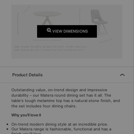
VIEW DIMENSIONS
Product Details
Outstanding value, on-trend design and impressive
durability – our Matera round dining set has it all. The
table's tough melamine top has a natural stone finish, and
the set includes four dining chairs.
Why you'll love it
On-trend modern dining style at an incredible price.
Our Matera range is fashionable, functional and has a
finish you’ll love.