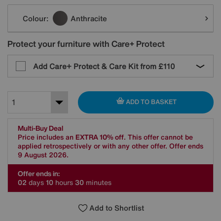
Variations
Colour:
Anthracite
Protect your furniture with Care+ Protect
Add Care+ Protect & Care Kit from
£110
ADD TO BASKET
Multi-Buy Deal
Price includes an
EXTRA 10% off
. This offer cannot be
applied retrospectively or with any other offer. Offer ends
9 August 2026.
Offer ends in:
0
2
days
1
0
hours
3
0
minutes
Add to Shortlist