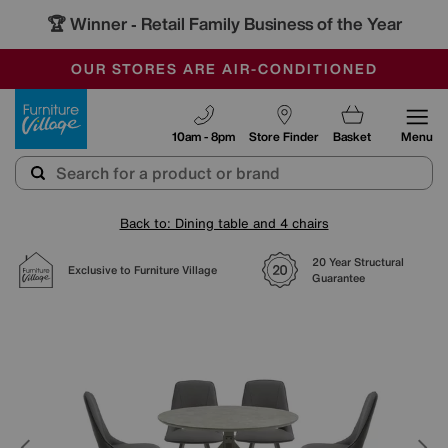
🏆 Winner
Retail Family Business of the Year
-
SAVE MORE TODAY WITH MULTI-BUYS
OUR STORES ARE AIR-CONDITIONED
SALE - MANY OFFERS END SUNDAY
Furniture Village
10am - 8pm
Store Finder
Basket
Menu
Back to: Dining table and 4 chairs
20 Year Structural
Exclusive to Furniture Village
Guarantee