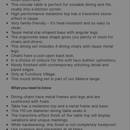
This circular table is perfect for sociable dining and fits
neatly into a kitchen corner.
High-performance melamine top has a travertine stone-
effect in taupe.
Very family-friendly – it's heat-resistant and so easy to
clean.
Taupe metal star-shaped base with angular legs.
The ergonomic base shape gives you plenty of room for
chairs and diners.
This dining set includes 4 dining chairs with taupe metal
legs.
Chairs have a cool open back look.
In a choice of colours for the soft faux leather upholstery.
Nicely finished with contemporary stitching detail and
piped edges.
Only at Furniture Village.
This round dining set is part of our Matera range.
What you need to know
Dining chairs have metal frames and legs and are
cushioned with foam.
Table has a melamine top and a metal frame and base.
This 110 cm diameter dining table seats 4.
The travertine-effect finish of the table top will display
variations and unique markings.
While hardwearing, this finish is not completely heatproof.
Use coasters and placemats at all times.