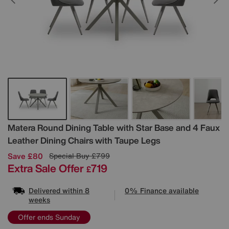
Details
Matera Round Dining Table with Star Base and 4 Faux
Leather Dining Chairs with Taupe Legs
Save £80
Special Buy
£799
Extra Sale Offer
719
£
Delivered within 8
0% Finance available
weeks
Offer ends Sunday