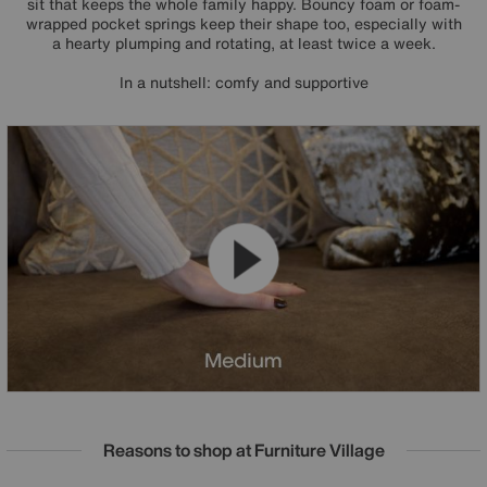
sit that keeps the whole family happy. Bouncy foam or foam-
wrapped pocket springs keep their shape too, especially with
a hearty plumping and rotating, at least twice a week.
In a nutshell: comfy and supportive
Reasons to shop at Furniture Village