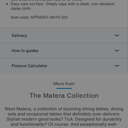
Easy-care surface. Simply wipe with a clean, non-abrasive
damp cloth.
Item code:
MTRADS1-ANTH-001
Delivery
How to guides
Finance Calculator
More from
The Matera Collection
Meet Matera, a collection of stunning dining tables, dining
sets and occasional tables that definitely over-delivers.
Stylish modern good looks? Tick. Designed for durability
and functionality? Of course. And exceptionally well-