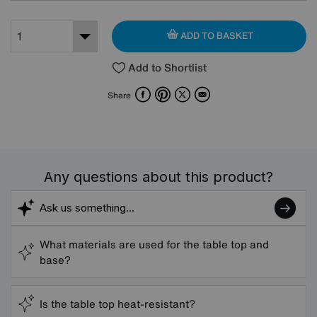
ADD TO BASKET
Add to Shortlist
Facebook
Pinterest
X
Email
Share
Any questions about this product?
What materials are used for the table top and
base?
Is the table top heat-resistant?