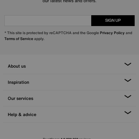
our latest news and offers.
SIGN UP
* This site is protected by reCAPTCHA and the Google
Privacy Policy
and
Terms of Service
apply.
About us
Inspiration
Our services
Help & advice