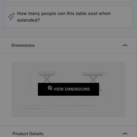
How many people can this table seat when
extended?
Dimensions
VIEW DIMENSIONS
Product Details