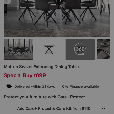
Details
Matteo Swivel Extending Dining Table
Special Buy
899
£
Delivered within 21 days
0% Finance available
Protect your furniture with Care+ Protect
Add Care+ Protect & Care Kit from
£110