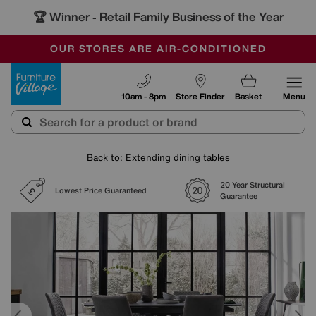
🏆 Winner
Retail Family Business of the Year
-
SAVE MORE TODAY WITH MULTI-BUYS
OUR STORES ARE AIR-CONDITIONED
SALE - MANY OFFERS END SUNDAY
Furniture Village
10am - 8pm
Store Finder
Basket
Menu
Back to: Extending dining tables
20 Year Structural
Lowest Price Guaranteed
Guarantee