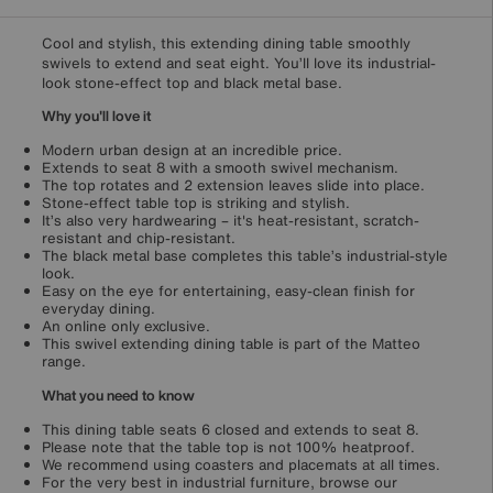
Cool and stylish, this extending dining table smoothly
swivels to extend and seat eight. You’ll love its industrial-
look stone-effect top and black metal base.
Why you'll love it
Modern urban design at an incredible price.
Extends to seat 8 with a smooth swivel mechanism.
The top rotates and 2 extension leaves slide into place.
Stone-effect table top is striking and stylish.
It’s also very hardwearing – it's heat-resistant, scratch-
resistant and chip-resistant.
The black metal base completes this table’s industrial-style
look.
Easy on the eye for entertaining, easy-clean finish for
everyday dining.
An online only exclusive.
This swivel extending dining table is part of the Matteo
range.
What you need to know
This dining table seats 6 closed and extends to seat 8.
Please note that the table top is not 100% heatproof.
We recommend using coasters and placemats at all times.
For the very best in industrial furniture, browse our