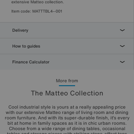
extensive Matteo collection.
Item code:
MATTTBL4--001
Delivery
How to guides
Finance Calculator
More from
The Matteo Collection
Cool industrial style is yours at a really appealing price
with our extensive Matteo range of living room and dining
room furniture. And with its super-durable finish, it’s every
bit at home in family spaces as it is in chic urban rooms.
Choose from a wide range of dining tables, occasional
tables and storage pieces with striking stone-effect tops