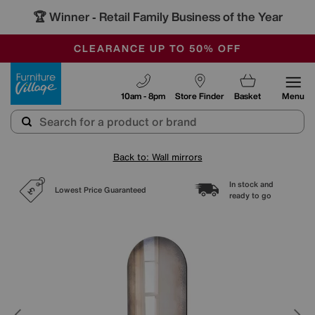
🏆 Winner
Retail Family Business of the Year
-
OUR STORES ARE AIR-CONDITIONED
CLEARANCE UP TO 50% OFF
SALE - FINAL REDUCTIONS
Furniture Village
10am - 8pm
Store Finder
Basket
Menu
Back to: Wall mirrors
In stock and
Lowest Price Guaranteed
ready to go