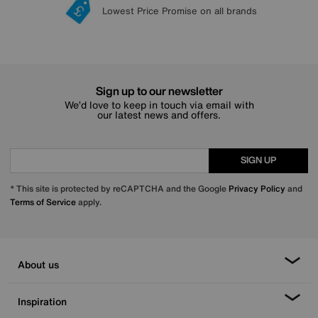
Lowest Price Promise on all brands
20 year Structural Guarantee
Interest Free Credit Available
Sign up for £50 off
Sign up to our newsletter
We’d love to keep in touch via email with
our latest news and offers.
SIGN UP
* This site is protected by reCAPTCHA and the Google
Privacy Policy
and
Terms of Service
apply.
About us
Inspiration