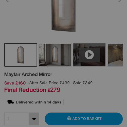
Details
Mayfair Arched Mirror
Save £160
After Sale Price
£439
Sale
£349
Final Reduction
279
£
Delivered within 14 days
ADD TO BASKET