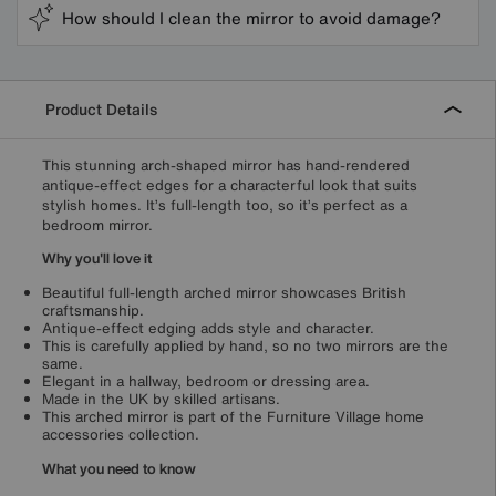
How should I clean the mirror to avoid damage?
Product Details
This stunning arch-shaped mirror has hand-rendered
antique-effect edges for a characterful look that suits
stylish homes. It’s full-length too, so it’s perfect as a
bedroom mirror.
Why you'll love it
Beautiful full-length arched mirror showcases British
craftsmanship.
Antique-effect edging adds style and character.
This is carefully applied by hand, so no two mirrors are the
same.
Elegant in a hallway, bedroom or dressing area.
Made in the UK by skilled artisans.
This arched mirror is part of the Furniture Village home
accessories collection.
What you need to know