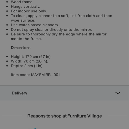
Wood frame.
Hangs vertically.
For indoor use only.
To clean, apply cleaner to a soft, lint-free cloth and then
wipe surface.
Use water-based cleaners.
Do not spray cleaner directly onto the mirror.
Be sure to thoroughly dry the edge where the mirror
meets the frame.
Dimensions
Height: 170 cm (67 in).
Width: 70 cm (28 in).
Depth: 2 cm (1 in).
Item code:
MAYFMIRR--001
Delivery
Reasons to shop at Furniture Village