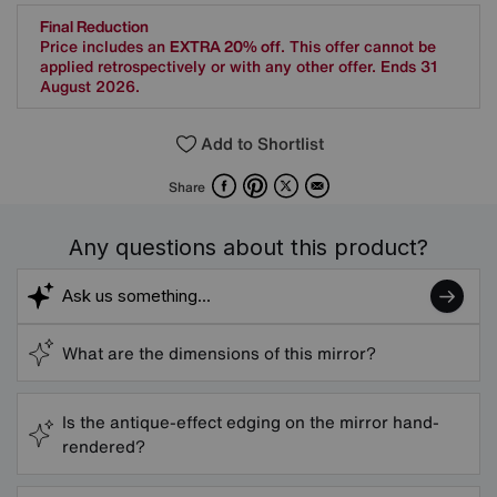
Final Reduction
Price includes an
EXTRA 20% off
. This offer cannot be
applied retrospectively or with any other offer. Ends 31
August 2026.
Add to Shortlist
Facebook
Pinterest
X
Email
Share
Any questions about this product?
What are the dimensions of this mirror?
Is the antique-effect edging on the mirror hand-
rendered?