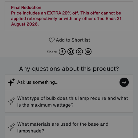
Final Reduction
Price includes an
EXTRA 20% off
. This offer cannot be
applied retrospectively or with any other offer. Ends 31
August 2026.
Add to Shortlist
Facebook
Pinterest
X
Email
Share
Any questions about this product?
What type of bulb does this lamp require and what
is the maximum wattage?
What materials are used for the base and
lampshade?