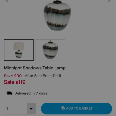
Details
Midnight Shadows Table Lamp
Save £30
After Sale Price
£149
Sale
119
£
Delivered in 7 days
ADD TO BASKET