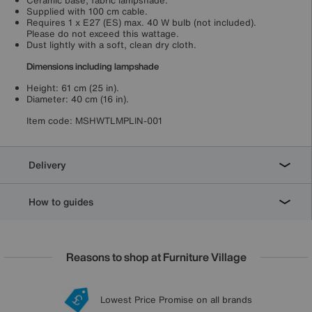
Ceramic base, fabric lampshade.
Supplied with 100 cm cable.
Requires 1 x E27 (ES) max. 40 W bulb (not included).
Please do not exceed this wattage.
Dust lightly with a soft, clean dry cloth.
Dimensions including lampshade
Height: 61 cm (25 in).
Diameter: 40 cm (16 in).
Item code:
MSHWTLMPLIN-001
Delivery
How to guides
Reasons to shop at Furniture Village
Lowest Price Promise on all brands
20 year Structural Guarantee
Interest Free Credit Available
Sign up for £50 off