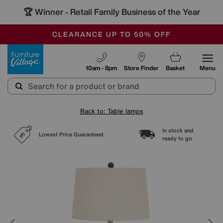
🏆 Winner
Retail Family Business of the Year
-
OUR STORES ARE AIR-CONDITIONED
CLEARANCE UP TO 50% OFF
SALE - FINAL REDUCTIONS
Furniture Village
10am - 8pm
Store Finder
Basket
Menu
Back to: Table lamps
In stock and
Lowest Price Guaranteed
ready to go