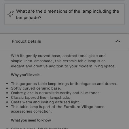
What are the dimensions of the lamp including the
lampshade?
Product Details
With its gently curved base, abstract tonal glaze and
simple linen lampshade, this ceramic table lamp is an
elegant and creative addition to your modern living space.
Why you'll love it
This gorgeous table lamp brings both elegance and drama.
Softly curved ceramic base.
Ombre glaze in naturalistic earthy and blue tones.
Classic tapered linen lampshade.
Casts warm and inviting diffused light.
This table lamp is part of the Furniture Village home
accessories collection.
What you need to know