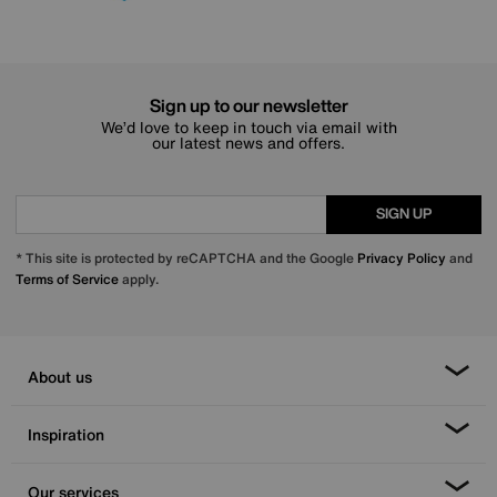
Sign up to our newsletter
We’d love to keep in touch via email with
our latest news and offers.
SIGN UP
* This site is protected by reCAPTCHA and the Google
Privacy Policy
and
Terms of Service
apply.
About us
Inspiration
Our services