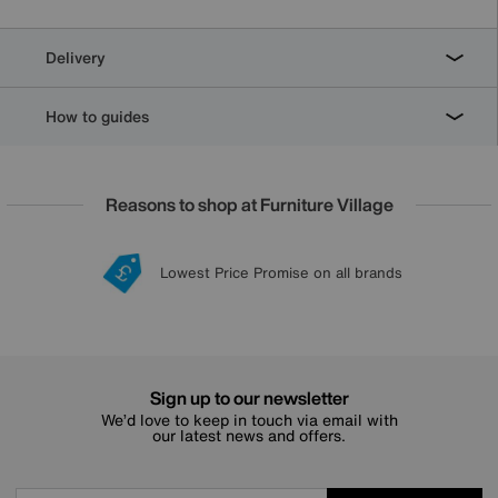
Delivery
How to guides
Reasons to shop at Furniture Village
Lowest Price Promise on all brands
20 year Structural Guarantee
Interest Free Credit Available
Sign up for £50 off
Sign up to our newsletter
We’d love to keep in touch via email with
our latest news and offers.