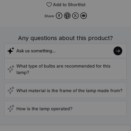
Add to Shortlist
Facebook
Pinterest
X
Email
Share
Any questions about this product?
What type of bulbs are recommended for this
lamp?
What material is the frame of the lamp made from?
How is the lamp operated?