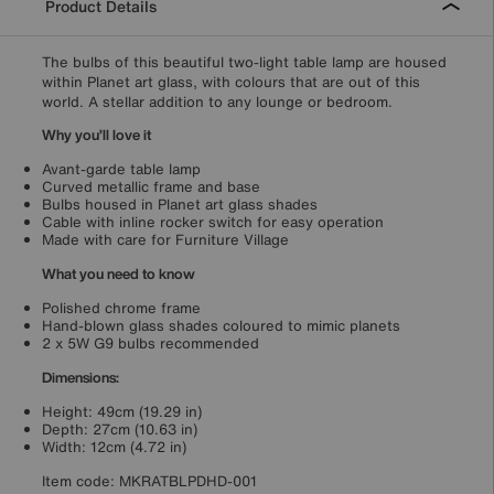
Product Details
The bulbs of this beautiful two-light table lamp are housed
within Planet art glass, with colours that are out of this
world. A stellar addition to any lounge or bedroom.
Why you’ll love it
Avant-garde table lamp
Curved metallic frame and base
Bulbs housed in Planet art glass shades
Cable with inline rocker switch for easy operation
Made with care for Furniture Village
What you need to know
Polished chrome frame
Hand-blown glass shades coloured to mimic planets
2 x 5W G9 bulbs recommended
Dimensions:
Height: 49cm (19.29 in)
Depth: 27cm (10.63 in)
Width: 12cm (4.72 in)
Item code:
MKRATBLPDHD-001