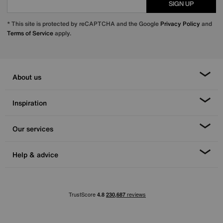
SIGN UP
* This site is protected by reCAPTCHA and the Google
Privacy Policy
and
Terms of Service
apply.
About us
Inspiration
Our services
Help & advice