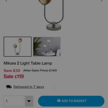
Details
Mikara 2 Light Table Lamp
Save £30
After Sale Price
£149
Sale
119
£
Delivered in 7 days
ADD TO BASKET