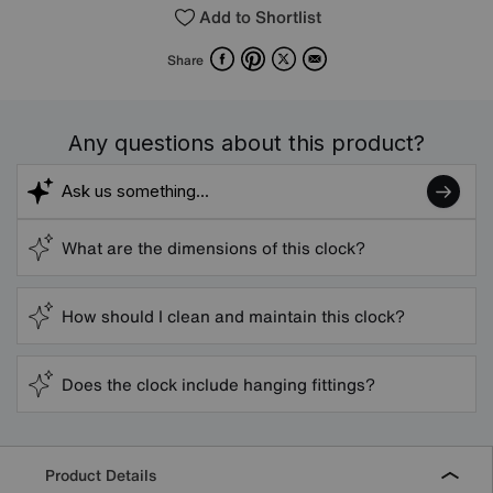
Add to Shortlist
Facebook
Pinterest
X
Email
Share
Any questions about this product?
What are the dimensions of this clock?
How should I clean and maintain this clock?
Does the clock include hanging fittings?
Product Details