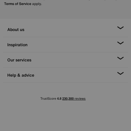
Terms of Service
apply.
About us
Inspiration
Our services
Help & advice