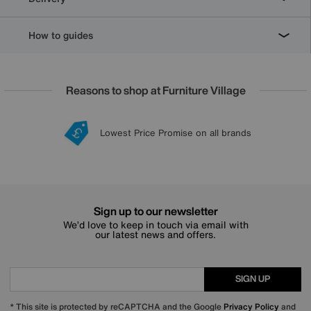
How to guides
Reasons to shop at Furniture Village
Lowest Price Promise on all brands
20 year Structural Guarantee
Interest Free Credit Available
Sign up for £50 off
Sign up to our newsletter
We’d love to keep in touch via email with
our latest news and offers.
SIGN UP
* This site is protected by reCAPTCHA and the Google
Privacy Policy
and