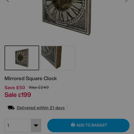
Details
Mirrored Square Clock
Save £50
Was
£249
Sale
199
£
Delivered within 21 days
ADD TO BASKET