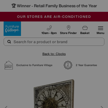
🏆 Winner
Retail Family Business of the Year
-
SAVE MORE TODAY WITH MULTI-BUYS
OUR STORES ARE AIR-CONDITIONED
SALE - MANY OFFERS END SUNDAY
Furniture Village
10am - 8pm
Store Finder
Basket
Menu
Back to: Clocks
Exclusive to Furniture Village
2 Year Guarantee