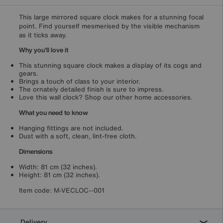
This large mirrored square clock makes for a stunning focal
point. Find yourself mesmerised by the visible mechanism
as it ticks away.
Why you'll love it
This stunning square clock makes a display of its cogs and
gears.
Brings a touch of class to your interior.
The ornately detailed finish is sure to impress.
Love this wall clock? Shop our other home accessories.
What you need to know
Hanging fittings are not included.
Dust with a soft, clean, lint-free cloth.
Dimensions
Width: 81 cm (32 inches).
Height: 81 cm (32 inches).
Item code:
M-VECLOC--001
Delivery