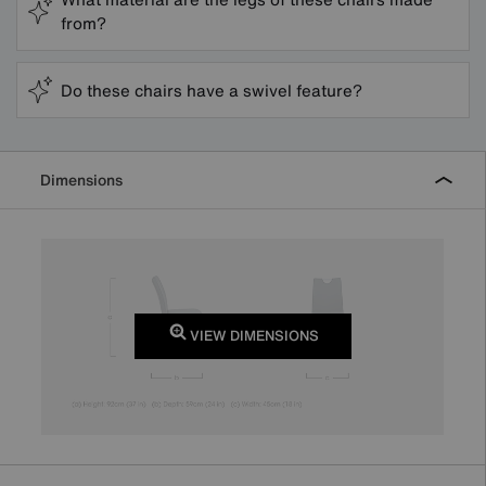
from?
Do these chairs have a swivel feature?
Dimensions
VIEW DIMENSIONS