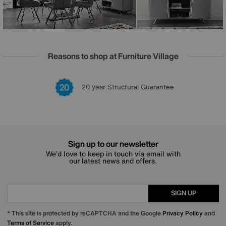
Reasons to shop at Furniture Village
Lowest Price Promise on all brands
20 year Structural Guarantee
Interest Free Credit Available
Sign up for £50 off
Sign up to our newsletter
We’d love to keep in touch via email with
our latest news and offers.
SIGN UP
* This site is protected by reCAPTCHA and the Google
Privacy Policy
and
Terms of Service
apply.