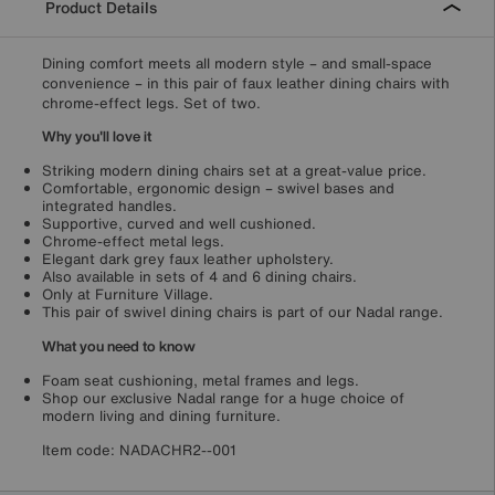
Product Details
Dining comfort meets all modern style – and small-space
convenience – in this pair of faux leather dining chairs with
chrome-effect legs. Set of two.
Why you'll love it
Striking modern dining chairs set at a great-value price.
Comfortable, ergonomic design – swivel bases and
integrated handles.
Supportive, curved and well cushioned.
Chrome-effect metal legs.
Elegant dark grey faux leather upholstery.
Also available in sets of 4 and 6 dining chairs.
Only at Furniture Village.
This pair of swivel dining chairs is part of our Nadal range.
What you need to know
Foam seat cushioning, metal frames and legs.
Shop our exclusive Nadal range for a huge choice of
modern living and dining furniture.
Item code:
NADACHR2--001