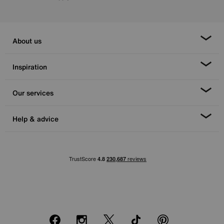
About us
Inspiration
Our services
Help & advice
Facebook
Instagram
X
TikTok
Pinterest