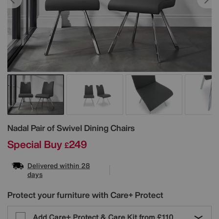
Details
Nadal Pair of Swivel Dining Chairs
Special Buy
249
£
Delivered within 28
days
Protect your furniture with Care+ Protect
Add Care+ Protect & Care Kit from
£110