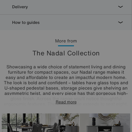
Delivery
How to guides
More from
The Nadal Collection
Showcasing a wide choice of statement living and dining
furniture for compact spaces, our Nadal range makes it
easy and affordable to create an impactful modern home.
The look is bold and confident – tables have glass tops and
U-shaped pedestal bases, storage pieces give shelving an
asymmetric twist, and every piece has that gorgeous high-
gloss finish. Across the range you’ll notice thoughtful
Read more
ergonomic features. The dining table extends to seat eight,
the bar table is designed to make the most of a kitchen
diner, and dining chairs and bar stools have space-saving
swivel bases. The Nadal range is exclusively available at
Furniture Village.