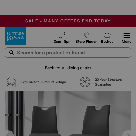
-
SAVE MORE TODAY WITH MULTI-BUYS
OUR STORES ARE AIR-CONDITIONED
SALE - MANY OFFERS END TODAY
Furniture Village
10am - 8pm
Store Finder
Basket
Menu
Back to: All dining chairs
20 Year Structural
Exclusive to Furniture Village
Guarantee