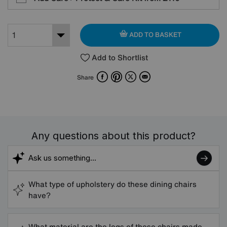
ADD TO BASKET
Add to Shortlist
Facebook
Pinterest
X
Email
Share
Any questions about this product?
What type of upholstery do these dining chairs
have?
What material are the legs of these chairs made