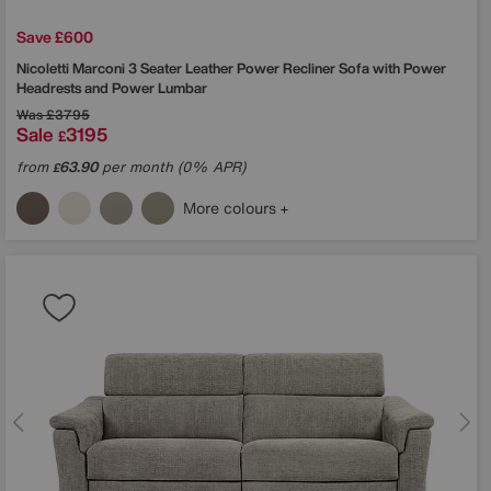
Save £600
Nicoletti
Marconi 3 Seater Leather Power Recliner Sofa with Power
Headrests and Power Lumbar
Was
£3795
Sale
3195
£
from
63.90
per month (0% APR)
£
More colours