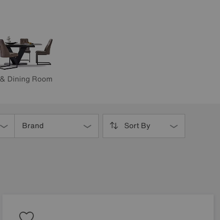
 & Dining Room
Brand
Sort By