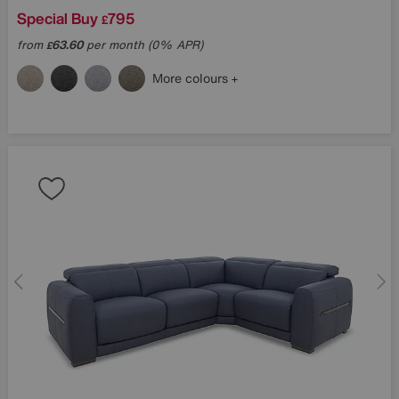
Special Buy
795
£
from
63.60
per month (0% APR)
£
More colours