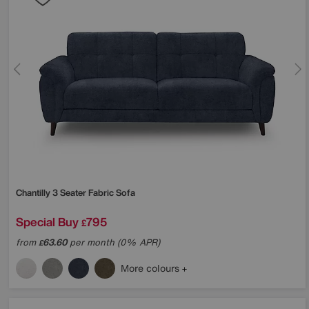
Chantilly 3 Seater Fabric Sofa
Special Buy
795
£
from
63.60
per month (0% APR)
£
More colours