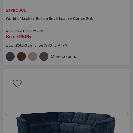
Save £300
World of Leather
Edison Small Leather Corner Sofa
After Sale Price
£2895
Sale
2595
£
from
51.90
per month (0% APR)
£
More colours