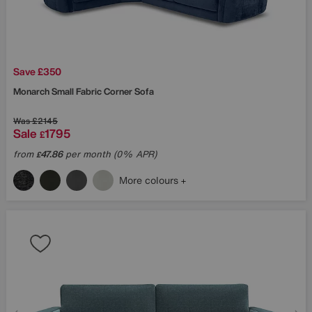
Save £350
Monarch Small Fabric Corner Sofa
Was
£2145
Sale
1795
£
from
47.86
per month (0% APR)
£
More colours