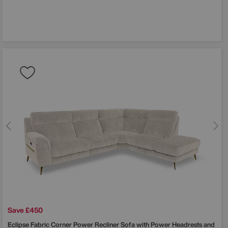
Save £450
Eclipse Fabric Corner Power Recliner Sofa with Power Headrests and