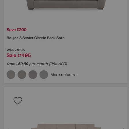
Save £200
Boujee 3 Seater Classic Back Sofa
Was
£1695
Sale
1495
£
from
59.80
per month (0% APR)
£
More colours