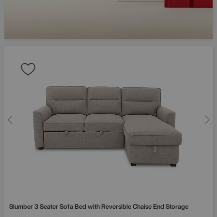
Slumber 3 Seater Sofa Bed with Reversible Chaise End Storage