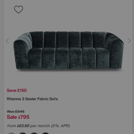
Save £150
Rhianna 3 Seater Fabric Sofa
Was
£945
Sale
795
£
from
63.60
per month (0% APR)
£