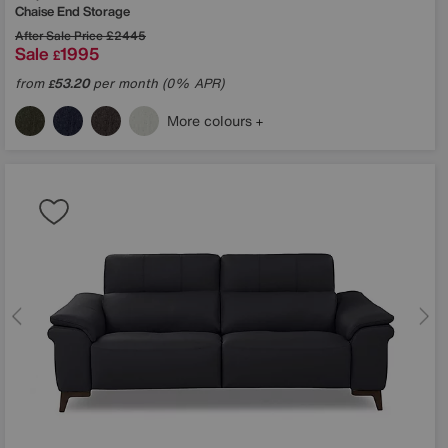
Chaise End Storage
After Sale Price
£2445
Sale
1995
£
from
53.20
per month (0% APR)
£
More colours