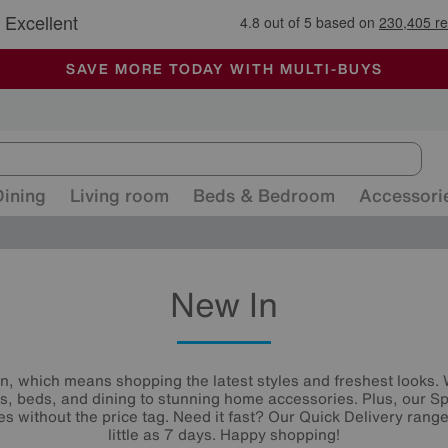
🏆 Winner
Retail Family Business of the Year
-
ALL OUR STORES ARE FULLY AIR-CONDITIONED
SAVE MORE TODAY WITH MULTI-BUYS
SALE - MANY OFFERS END SUNDAY
Dining
Living room
Beds & Bedroom
Accessori
New In
n, which means shopping the latest styles and freshest looks.
s, beds, and dining to stunning home accessories. Plus, our Sp
es without the price tag. Need it fast? Our Quick Delivery ranges
little as 7 days. Happy shopping!