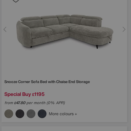
Snooze Corner Sofa Bed with Chaise End Storage
Special Buy
1195
£
from
47.80
per month (0% APR)
£
More colours