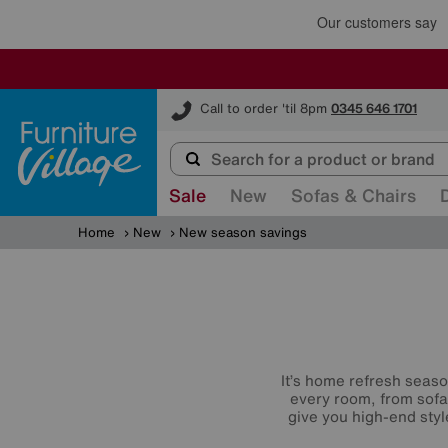
Furniture Village
Call to order 'til 8pm
0345 646 1701
Sale
New
Sofas & Chairs
Home
New
New season savings
It’s home refresh seaso
every room, from sofa
give you high-end styl