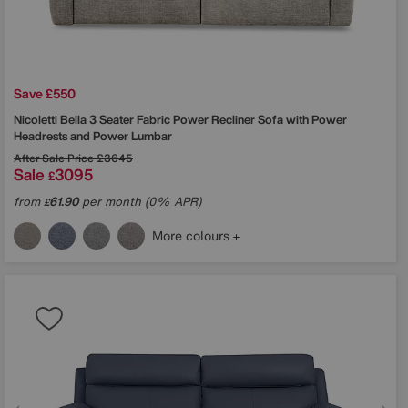
Save £550
Nicoletti
Bella 3 Seater Fabric Power Recliner Sofa with Power
Headrests and Power Lumbar
After Sale Price
£3645
Sale
3095
£
from
61.90
per month (0% APR)
£
More colours