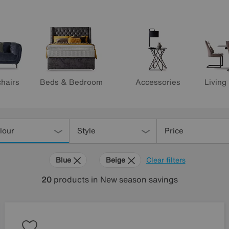
hairs
Beds & Bedroom
Accessories
Living
lour
Style
Price
Blue
Beige
Clear filters
20
products
in New season savings