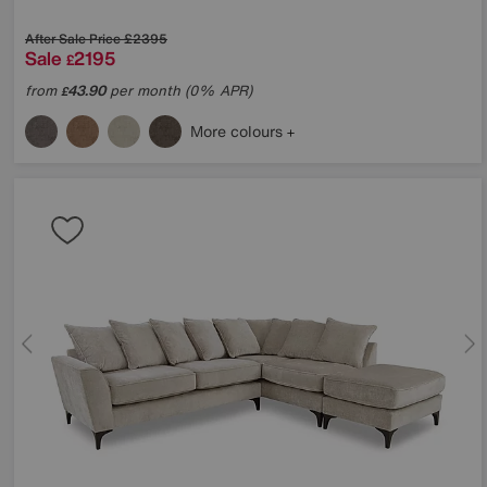
After Sale Price
£2395
Sale
2195
£
from
43.90
per month (0% APR)
£
More colours