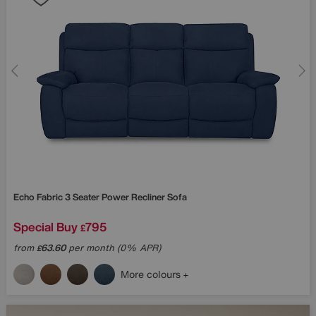
Echo Fabric 3 Seater Power Recliner Sofa
Special Buy
795
£
from
63.60
per month (0% APR)
£
More colours