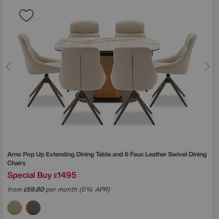
Arno Pop Up Extending Dining Table and 6 Faux Leather Swivel Dining
Chairs
Special Buy
1495
£
from
59.80
per month (0% APR)
£