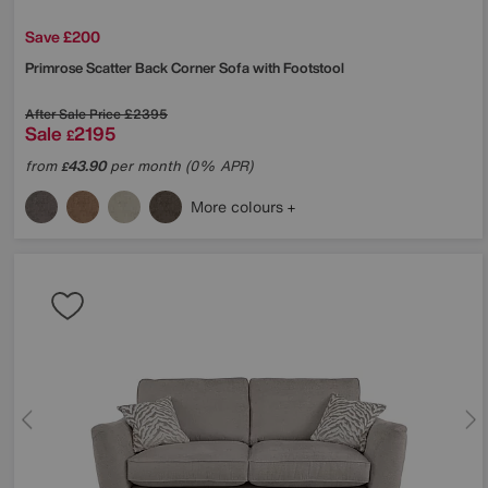
Save £200
Primrose Scatter Back Corner Sofa with Footstool
After Sale Price
£2395
Sale
2195
£
from
43.90
per month (0% APR)
£
More colours