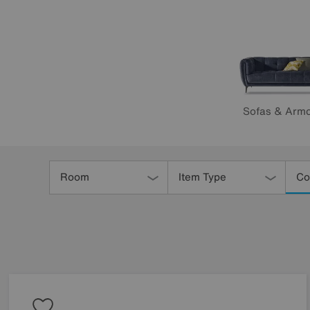
Sofas & Armc
Refine
Your
Room
Item Type
Co
Results
By: