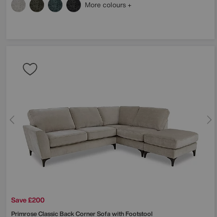
More colours
Save £200
Primrose Classic Back Corner Sofa with Footstool