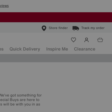
Store finder
Track my order
es
Quick Delivery
Inspire Me
Clearance
 We’ve got something for
ecial Buys are here to
 will be with you in as