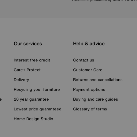
Our services
Help & advice
Interest free credit
Contact us
Care+ Protect
Customer Care
n
Delivery
Returns and cancellations
Recycling your furniture
Payment options
e
20 year guarantee
Buying and care guides
Lowest price guaranteed
Glossary of terms
Home Design Studio