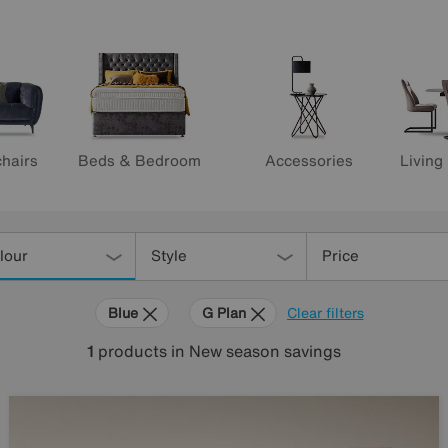
hairs
Beds & Bedroom
Accessories
Living
lour
Style
Price
Blue
G Plan
Clear filters
1
products
in New season savings