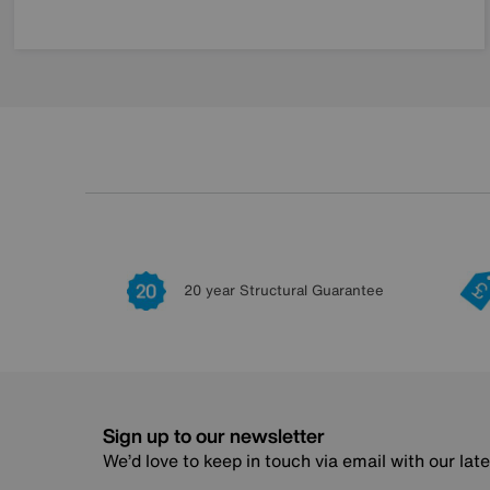
20 year Structural Guarantee
Sign up to our newsletter
We’d love to keep in touch via email with our lat