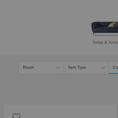
Sofas & Armc
Refine
Your
Room
Item Type
Co
Results
By: