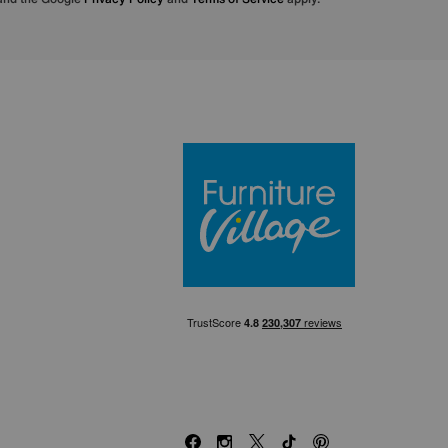
Furniture Villa
Facebook
Instagram
X
TikTok
Pinterest