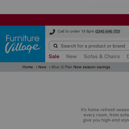
Furniture Village
Call to order 'til 8pm
0345 646 1701
Sale
New
Sofas & Chairs
Home
New
Blue G Plan
New season savings
It’s home refresh seaso
every room, from sofa
give you high-end styl