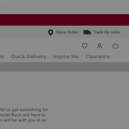
Store finder
Track my order
es
Quick Delivery
Inspire Me
Clearance
 We’ve got something for
ecial Buys are here to
 will be with you in as