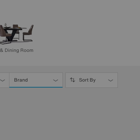
 & Dining Room
Brand
Sort By