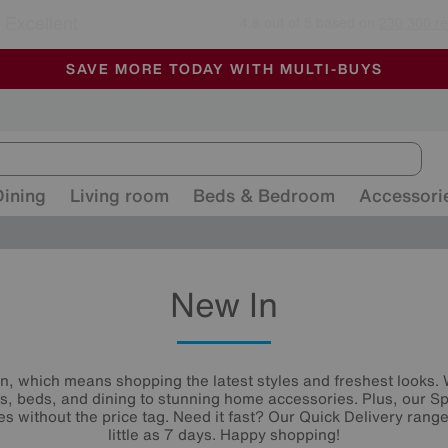
🏆 Winner
Retail Family Business of the Year
-
ALL OUR STORES ARE FULLY AIR-CONDITIONED
SAVE MORE TODAY WITH MULTI-BUYS
SALE - MANY OFFERS END SUNDAY
Dining
Living room
Beds & Bedroom
Accessori
New In
n, which means shopping the latest styles and freshest looks.
s, beds, and dining to stunning home accessories. Plus, our Sp
es without the price tag. Need it fast? Our Quick Delivery ranges
little as 7 days. Happy shopping!