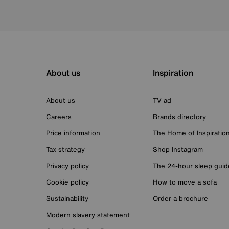
About us
Inspiration
About us
TV ad
Careers
Brands directory
Price information
The Home of Inspiratio
Tax strategy
Shop Instagram
Privacy policy
The 24-hour sleep guid
Cookie policy
How to move a sofa
Sustainability
Order a brochure
Modern slavery statement