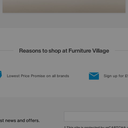
Reasons to shop at Furniture Village
Lowest Price Promise on all brands
Sign up for £
est news and offers.
* This site is protected by reCAPTCHA