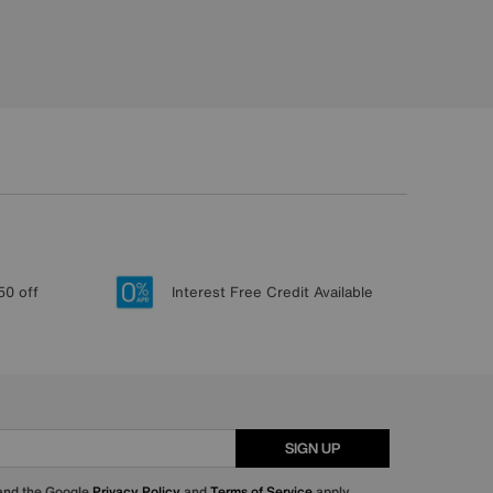
50 off
Interest Free Credit Available
SIGN UP
 and the Google
Privacy Policy
and
Terms of Service
apply.