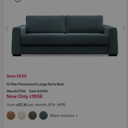
Save £839
G Plan
Paramount Large Sofa Bed
Was
£2795
Sale
£2195
Now Only
1956
£
from
52.16
per month (0% APR)
£
More colours