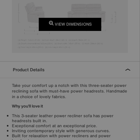
VIEW DIMENSIONS
Product Details
Take your comfort up a notch with this three-seater power
reclining sofa with must-have power headrests. Handmade
in a choice of lovely fabrics.
Why you'll love it
This 3-seater leather power recliner sofa has power
headrests built in.
Exceptional comfort at an exceptional price.
Inviting contemporary style with generous curves.
Built for relaxation with power recliners and power