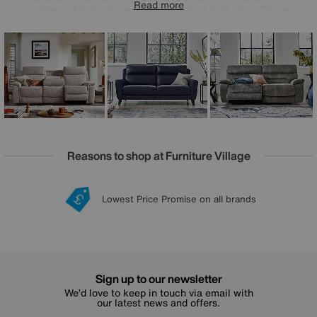
Read more
speakers. Each range has a different look, too. There’s
fashionable mid-century Zen, curvaceous contemporary
Nimbus, and high-tech high-back Chill, all upholstered in
your choice of 100% leather or high-quality fabric.
Something else that’s pretty comfortable? The great-value
prices. Comfort Story is handmade exclusively for Furniture
Village.
Reasons to shop at Furniture Village
Lowest Price Promise on all brands
20 year Structural Guarantee
Interest Free Credit Available
Sign up for £50 off
Sign up to our newsletter
We’d love to keep in touch via email with
our latest news and offers.