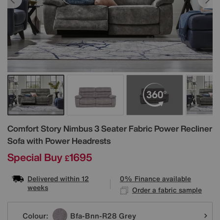
Details
Comfort Story
Nimbus 3 Seater Fabric Power Recliner
Sofa with Power Headrests
Special Buy
1695
£
Delivered within 12
0% Finance available
weeks
Order a fabric sample
Variations
Colour:
Bfa-Bnn-R28 Grey