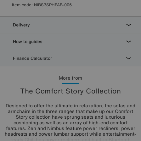
Item code:
NIBS3SPHFAB-006
Delivery
How to guides
Finance Calculator
More from
The Comfort Story Collection
Designed to offer the ultimate in relaxation, the sofas and
armchairs in the three ranges that make up our Comfort
Story collection have sprung seats and luxurious
cushioning as well as an array of high-end comfort
features. Zen and Nimbus feature power recliners, power
headrests and power lumbar support while entertainment-
ready Chill has power recliners and built-in Bluetooth