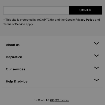
SIGN UP
* This site is protected by reCAPTCHA and the Google
Privacy Policy
and
Terms of Service
apply.
About us
Inspiration
Our services
Help & advice