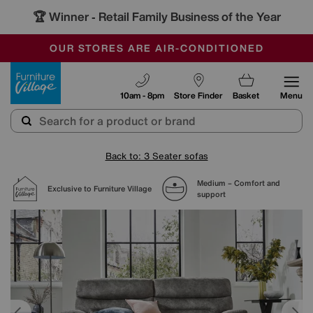
🏆 Winner
Retail Family Business of the Year
-
SAVE MORE TODAY WITH MULTI-BUYS
OUR STORES ARE AIR-CONDITIONED
SALE - MANY OFFERS END SUNDAY
Furniture Village
10am - 8pm
Store Finder
Basket
Menu
Back to: 3 Seater sofas
Medium – Comfort and
Exclusive to Furniture Village
support