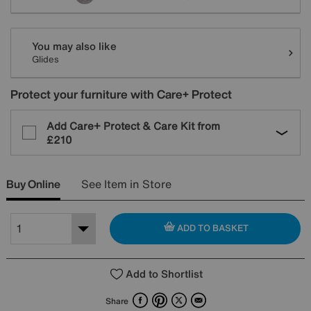
You may also like
Glides
Protect your furniture with Care+ Protect
Add Care+ Protect & Care Kit from
£210
Buy Online
See Item in Store
ADD TO BASKET
Add to Shortlist
Facebook
Pinterest
X
Email
Share