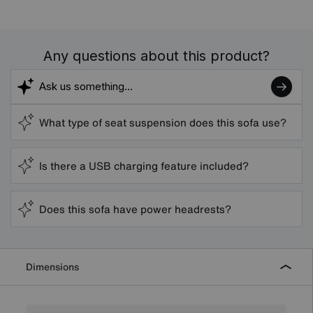
Any questions about this product?
What type of seat suspension does this sofa use?
Is there a USB charging feature included?
Does this sofa have power headrests?
Dimensions