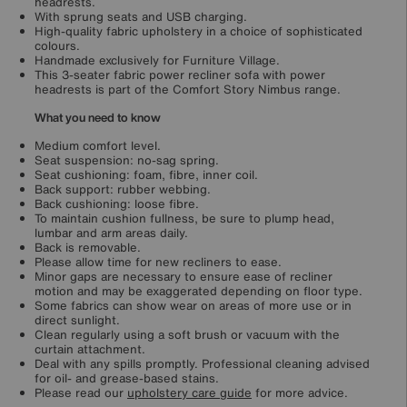
headrests.
With sprung seats and USB charging.
High-quality fabric upholstery in a choice of sophisticated
colours.
Handmade exclusively for Furniture Village.
This 3-seater fabric power recliner sofa with power
headrests is part of the Comfort Story Nimbus range.
What you need to know
Medium comfort level.
Seat suspension: no-sag spring.
Seat cushioning: foam, fibre, inner coil.
Back support: rubber webbing.
Back cushioning: loose fibre.
To maintain cushion fullness, be sure to plump head,
lumbar and arm areas daily.
Back is removable.
Please allow time for new recliners to ease.
Minor gaps are necessary to ensure ease of recliner
motion and may be exaggerated depending on floor type.
Some fabrics can show wear on areas of more use or in
direct sunlight.
Clean regularly using a soft brush or vacuum with the
curtain attachment.
Deal with any spills promptly. Professional cleaning advised
for oil- and grease-based stains.
Please read our
upholstery care guide
for more advice.