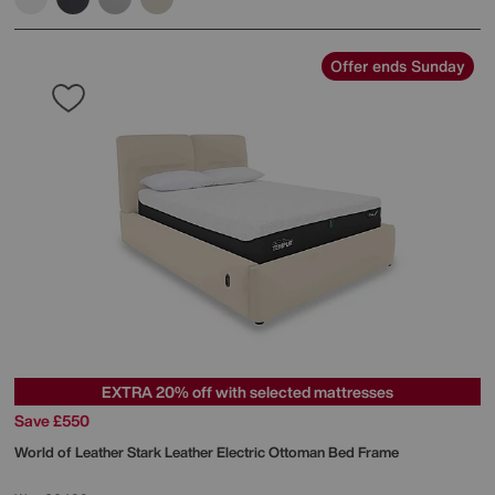
Offer ends Sunday
EXTRA 20% off with selected mattresses
Save £550
World of Leather
Stark Leather Electric Ottoman Bed Frame