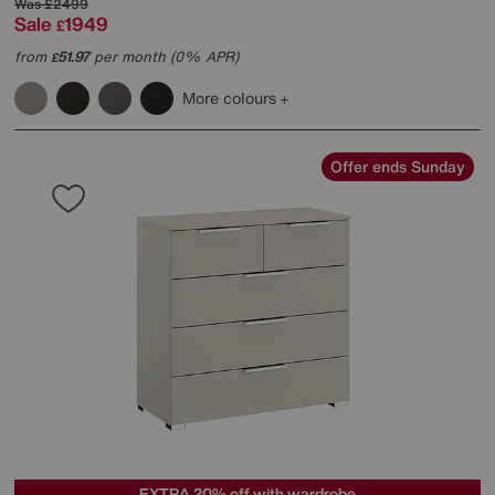
Was
£2499
Sale
1949
£
from
51.97
per month (0% APR)
£
More colours
Offer ends Sunday
EXTRA 20% off with wardrobe