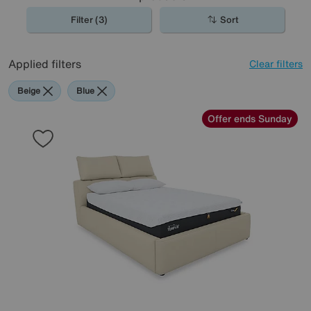
Filter (3)
Sort
Applied filters
Clear filters
Beige
Blue
Offer ends Sunday