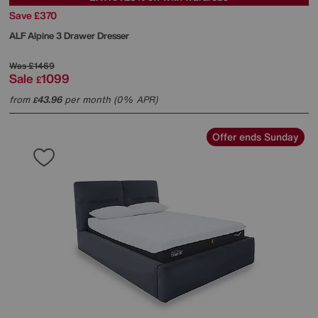
Save £370
ALF
Alpine 3 Drawer Dresser
Was
£1469
Sale
1099
£
from
43.96
per month (0% APR)
£
Offer ends Sunday