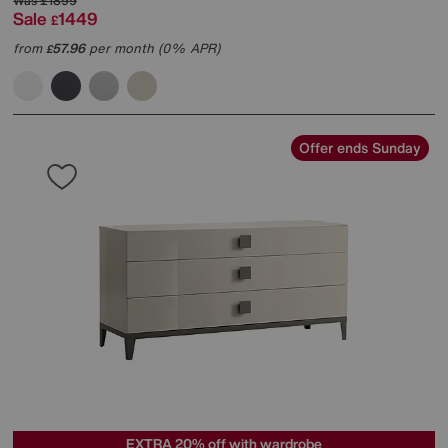
Was
£1899
Sale
1449
£
from
57.96
per month (0% APR)
£
Offer ends Sunday
EXTRA 20% off with wardrobe