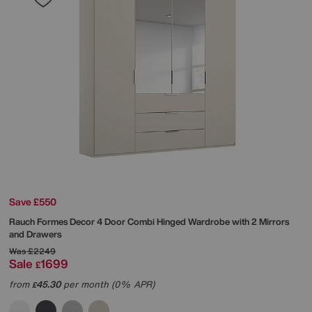
Save £550
Rauch
Formes Decor 4 Door Combi Hinged Wardrobe with 2 Mirrors
and Drawers
Was
£2249
Sale
1699
£
from
45.30
per month (0% APR)
£