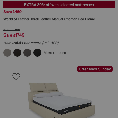
EXTRA 20% off with selected mattresses
Save £450
World of Leather
Tyrell Leather Manual Ottoman Bed Frame
Was
£2199
Sale
1749
£
from
46.64
per month (0% APR)
£
More colours
Offer ends Sunday