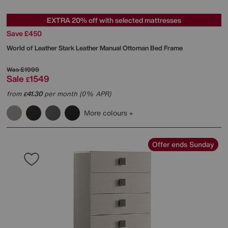
EXTRA 20% off with selected mattresses
Save £450
World of Leather
Stark Leather Manual Ottoman Bed Frame
Was
£1999
Sale
1549
£
from
41.30
per month (0% APR)
£
More colours
Offer ends Sunday