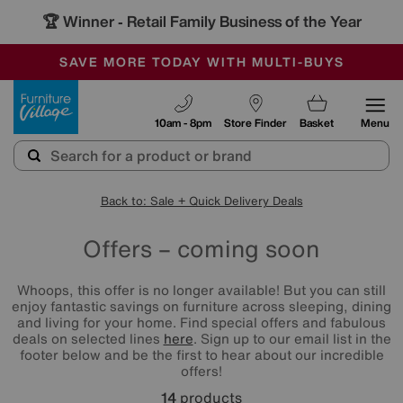
🏆 Winner
Retail Family Business of the Year
-
SAVE MORE TODAY WITH MULTI-BUYS
OUR STORES ARE AIR-CONDITIONED
SALE - MANY OFFERS END SUNDAY
Furniture Village
10am - 8pm
Store Finder
Basket
Menu
Back to: Sale + Quick Delivery Deals
Offers – coming soon
Whoops, this offer is no longer available! But you can still
enjoy fantastic savings on furniture across sleeping, dining
and living for your home. Find special offers and fabulous
deals on selected lines
here
. Sign up to our email list in the
footer below and be the first to hear about our incredible
offers!
14
products