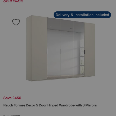
Sale
499
£
Delivery & Installation Included
Save £450
Rauch
Formes Decor 5 Door Hinged Wardrobe with 3 Mirrors