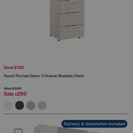
Save £100
Rauch
Formes Decor 3 Drawer Bedside Chest
Was
£399
Sale
299
£
Delivery & Installation Included