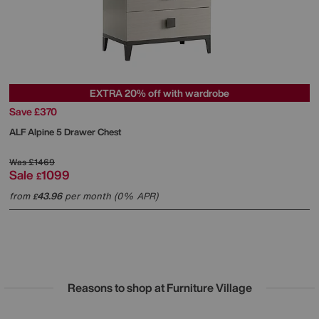
EXTRA 20% off with wardrobe
Save £370
ALF
Alpine 5 Drawer Chest
Was
£1469
Sale
1099
£
from
43.96
per month (0% APR)
£
Reasons to shop at Furniture Village