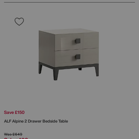
Save £150
ALF
Alpine 2 Drawer Bedside Table
Was
£649