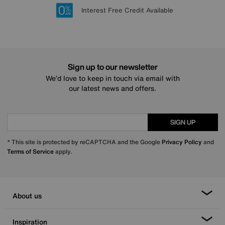
Lowest Price Promise on all brands
20 year Structural Guarantee
Interest Free Credit Available
Sign up for £50 off
Sign up to our newsletter
We’d love to keep in touch via email with
our latest news and offers.
SIGN UP
* This site is protected by reCAPTCHA and the Google
Privacy Policy
and
Terms of Service
apply.
About us
Inspiration