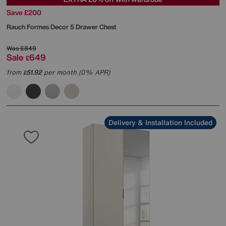
Save £200
Rauch
Formes Decor 5 Drawer Chest
Was
£849
Sale
649
£
from
51.92
per month (0% APR)
£
Delivery & Installation Included