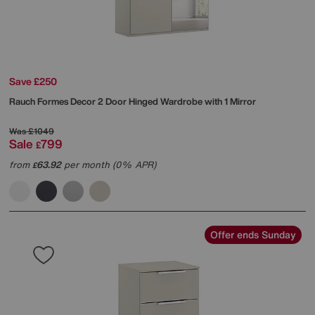
Save £250
Rauch
Formes Decor 2 Door Hinged Wardrobe with 1 Mirror
Was
£1049
Sale
799
£
from
63.92
per month (0% APR)
£
Offer ends Sunday