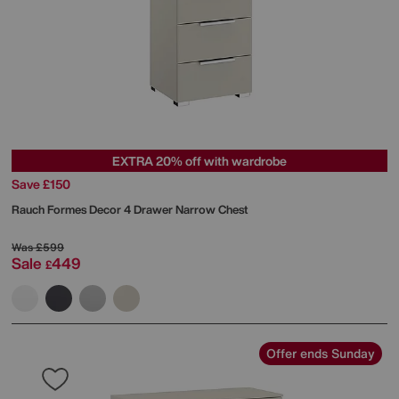
EXTRA 20% off with wardrobe
Save £150
Rauch
Formes Decor 4 Drawer Narrow Chest
Was
£599
Sale
449
£
Offer ends Sunday