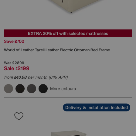
EXTRA 20% off with selected mattresses
Save £700
World of Leather
Tyrell Leather Electric Ottoman Bed Frame
Was
£2899
Sale
2199
£
from
43.98
per month (0% APR)
£
More colours
Delivery & Installation Included