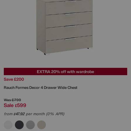
EXTRA 20% off with wardrobe
Save £200
Rauch
Formes Decor 4 Drawer Wide Chest
Was
£799
Sale
599
£
from
47.92
per month (0% APR)
£