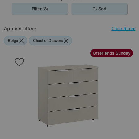
Filter (3)
Sort
Applied filters
Clear filters
Beige
Chest of Drawers
Offer ends Sunday