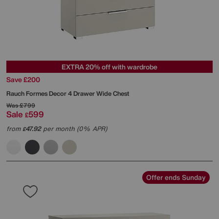
EXTRA 20% off with wardrobe
Save £200
Rauch
Formes Decor 4 Drawer Wide Chest
Was
£799
Sale
599
£
from
47.92
per month (0% APR)
£
Offer ends Sunday