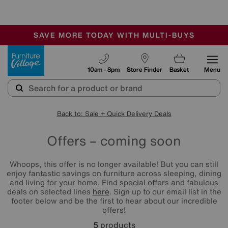
🏆 Winner
Retail Family Business of the Year
-
SAVE MORE TODAY WITH MULTI-BUYS
OUR STORES ARE AIR-CONDITIONED
SALE - MANY OFFERS END SUNDAY
Furniture Village
10am - 8pm
Store Finder
Basket
Menu
Back to: Sale + Quick Delivery Deals
Offers – coming soon
Whoops, this offer is no longer available! But you can still
enjoy fantastic savings on furniture across sleeping, dining
and living for your home. Find special offers and fabulous
deals on selected lines
here
. Sign up to our email list in the
footer below and be the first to hear about our incredible
offers!
5
products