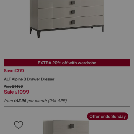
EXTRA 20% off with wardrobe
Save £370
ALF
Alpine 3 Drawer Dresser
Was
£1469
Sale
1099
£
from
43.96
per month (0% APR)
£
Offer ends Sunday