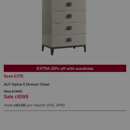
EXTRA 20% off with wardrobe
Save £370
ALF
Alpine 5 Drawer Chest
Was
£1469
Sale
1099
£
from
43.96
per month (0% APR)
£