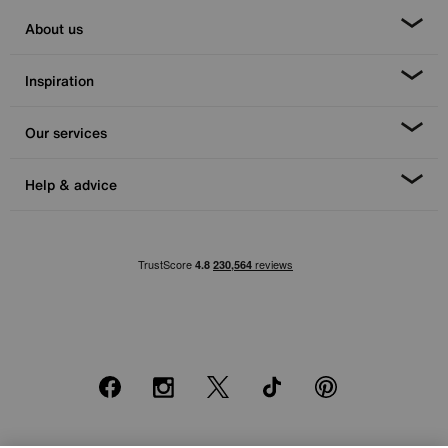
About us
Inspiration
Our services
Help & advice
Facebook
Instagram
X
TikTok
Pinterest