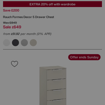
EXTRA 20% off with wardrobe
Save £200
Rauch
Formes Decor 5 Drawer Chest
Was
£849
Sale
649
£
from
51.92
per month (0% APR)
£
Offer ends Sunday