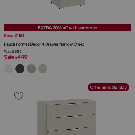
EXTRA 20% off with wardrobe
Save £150
Rauch
Formes Decor 4 Drawer Narrow Chest
Was
£599
Sale
449
£
Offer ends Sunday