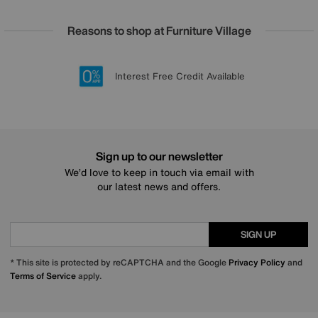
Reasons to shop at Furniture Village
Lowest Price Promise on all brands
20 year Structural Guarantee
Interest Free Credit Available
Sign up for £50 off
Sign up to our newsletter
We’d love to keep in touch via email with
our latest news and offers.
SIGN UP
* This site is protected by reCAPTCHA and the Google
Privacy Policy
and
Terms of Service
apply.