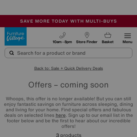
-
SAVE MORE TODAY WITH MULTI-BUYS
OUR STORES ARE AIR-CONDITIONED
SALE - MANY OFFERS END SUNDAY
Furniture Village
10am - 8pm
Store Finder
Basket
Menu
Back to: Sale + Quick Delivery Deals
Offers – coming soon
Whoops, this offer is no longer available! But you can still
enjoy fantastic savings on furniture across sleeping, dining
and living for your home. Find special offers and fabulous
deals on selected lines
here
. Sign up to our email list in the
footer below and be the first to hear about our incredible
offers!
3
products