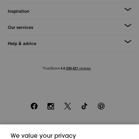
Inspiration
Our services
Help & advice
Facebook
Instagram
X
TikTok
Pinterest
*0% APR Representative example: Cash price £2000. Deposit £400.
20 monthly payments of £80. Total payable £2000. Minimum spend of
We value your privacy