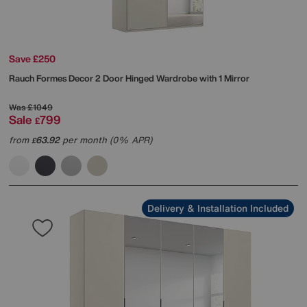
Save £250
Rauch
Formes Decor 2 Door Hinged Wardrobe with 1 Mirror
Was
£1049
Sale
799
£
from
63.92
per month (0% APR)
£
Delivery & Installation Included