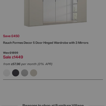
Save £450
Rauch
Formes Decor 5 Door Hinged Wardrobe with 3 Mirrors
Was
£1899
Sale
1449
£
from
57.96
per month (0% APR)
£
Reasons to shop at Furniture Village