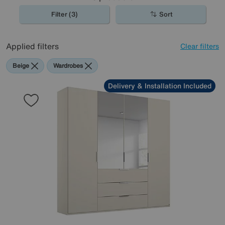
Filter (3)
Sort
Applied filters
Clear filters
Beige
Wardrobes
Delivery & Installation Included