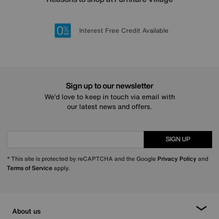
Lowest Price Promise on all brands
20 year Structural Guarantee
Interest Free Credit Available
Sign up for £50 off
Sign up to our newsletter
We’d love to keep in touch via email with
our latest news and offers.
SIGN UP
* This site is protected by reCAPTCHA and the Google
Privacy Policy
and
Terms of Service
apply.
About us