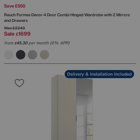
Save £550
Rauch
Formes Decor 4 Door Combi Hinged Wardrobe with 2 Mirrors
and Drawers
Was
£2249
Sale
1699
£
from
45.30
per month (0% APR)
£
Delivery & Installation Included