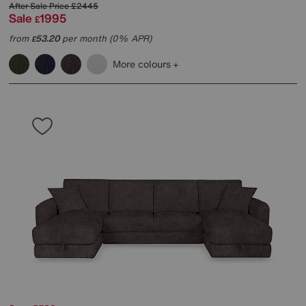
After Sale Price
£2445
Sale
1995
£
from
53.20
per month (0% APR)
£
More colours