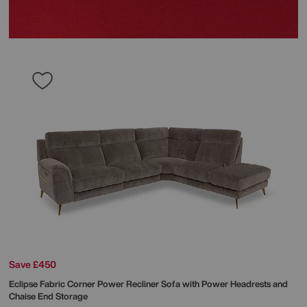
Save £450
Eclipse Fabric Corner Power Recliner Sofa with Power Headrests and
Chaise End Storage