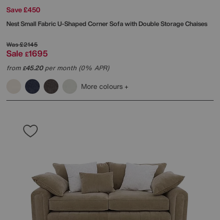
Save £450
Nest Small Fabric U-Shaped Corner Sofa with Double Storage Chaises
Was
£2145
Sale
1695
£
from
45.20
per month (0% APR)
£
More colours