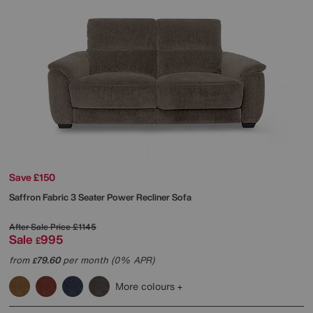
Save £150
Saffron Fabric 3 Seater Power Recliner Sofa
After Sale Price
£1145
Sale
995
£
from
79.60
per month (0% APR)
£
More colours