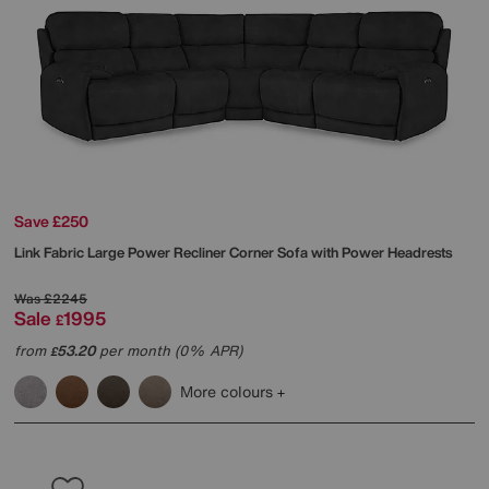
Save £250
Link Fabric Large Power Recliner Corner Sofa with Power Headrests
Was
£2245
Sale
1995
£
from
53.20
per month (0% APR)
£
More colours