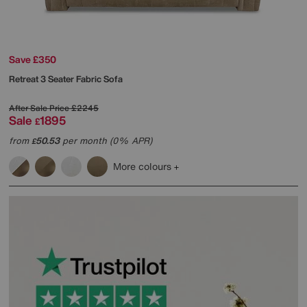
Save £350
Retreat 3 Seater Fabric Sofa
After Sale Price
£2245
Sale
1895
£
from
50.53
per month (0% APR)
£
More colours