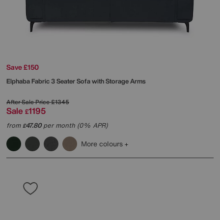
Save £150
Elphaba Fabric 3 Seater Sofa with Storage Arms
After Sale Price
£1345
Sale
1195
£
from
47.80
per month (0% APR)
£
More colours