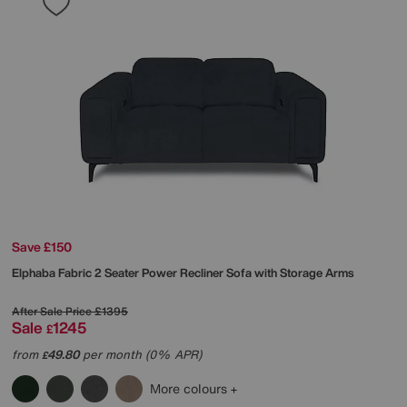
Save £150
Elphaba Fabric 2 Seater Power Recliner Sofa with Storage Arms
After Sale Price
£1395
Sale
1245
£
from
49.80
per month (0% APR)
£
More colours