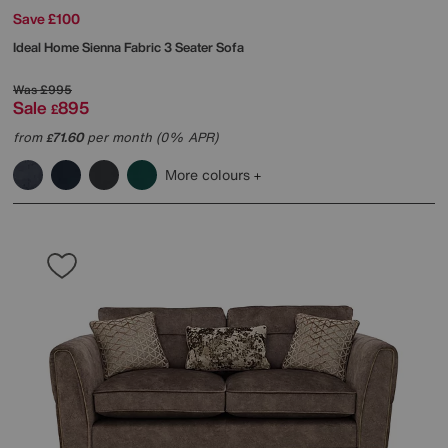
Save £100
Ideal Home
Sienna Fabric 3 Seater Sofa
Was
£995
Sale
895
£
from
71.60
per month (0% APR)
£
More colours