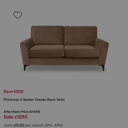
Save £200
Primrose 3 Seater Classic Back Sofa
After Sale Price
£1495
Sale
1295
£
from
51.80
per month (0% APR)
£