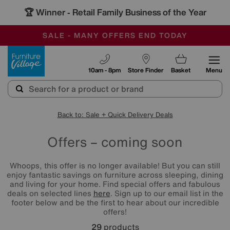
🏆 Winner
Retail Family Business of the Year
-
SAVE MORE TODAY WITH MULTI-BUYS
OUR STORES ARE AIR-CONDITIONED
SALE - MANY OFFERS END TODAY
Furniture Village
10am - 8pm
Store Finder
Basket
Menu
Back to: Sale + Quick Delivery Deals
Offers – coming soon
Whoops, this offer is no longer available! But you can still
enjoy fantastic savings on furniture across sleeping, dining
and living for your home. Find special offers and fabulous
deals on selected lines
here
. Sign up to our email list in the
footer below and be the first to hear about our incredible
offers!
29
products