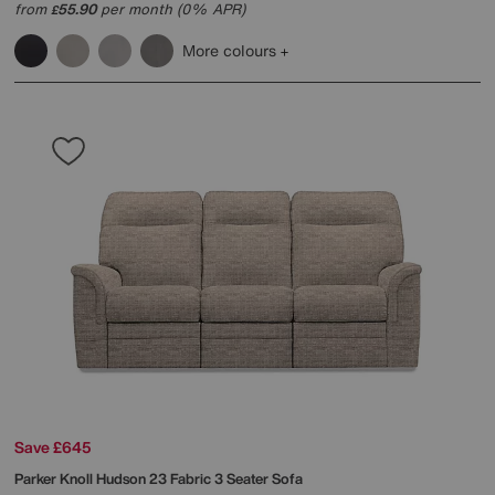
from
55.90
per month (0% APR)
£
More colours
Save £645
Parker Knoll
Hudson 23 Fabric 3 Seater Sofa