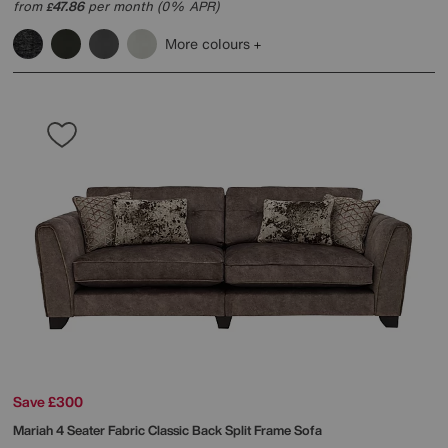
from
47.86
per month (0% APR)
£
More colours
Save £300
Mariah 4 Seater Fabric Classic Back Split Frame Sofa