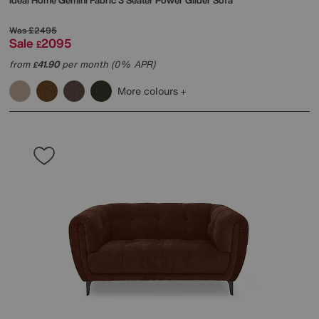
Ideal Home
Gemini Fabric 3 Seater Power Glider Sofa
Was
£2495
Sale
2095
£
from
41.90
per month (0% APR)
£
More colours