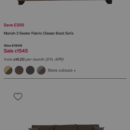
Save £300
Mariah 3 Seater Fabric Classic Back Sofa
Was
£1845
Sale
1545
£
from
41.20
per month (0% APR)
£
More colours