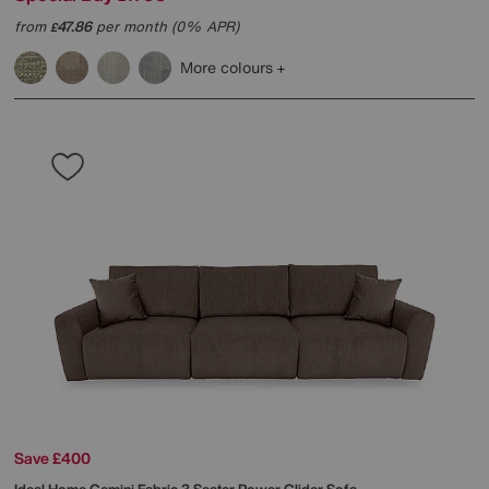
from
47.86
per month (0% APR)
£
More colours
Save £400