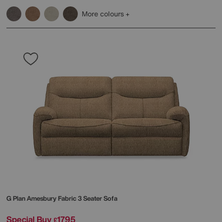
More colours
G Plan
Amesbury Fabric 3 Seater Sofa
Special Buy
1795
£