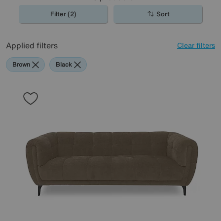
Filter (2)
Sort
Applied filters
Clear filters
Brown
Black