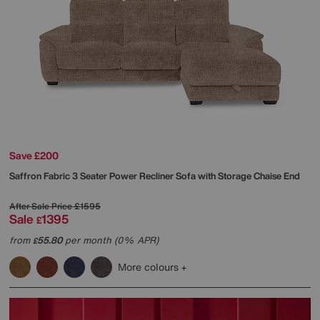
Save £200
Saffron Fabric 3 Seater Power Recliner Sofa with Storage Chaise End
After Sale Price
£1595
Sale
1395
£
from
55.80
per month (0% APR)
£
More colours