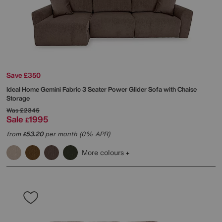
Save £350
Ideal Home
Gemini Fabric 3 Seater Power Glider Sofa with Chaise
Storage
Was
£2345
Sale
1995
£
from
53.20
per month (0% APR)
£
More colours