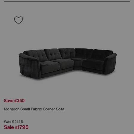
Save £350
Monarch Small Fabric Corner Sofa
Was
£2145
Sale
1795
£