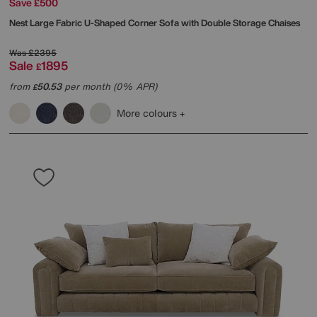
Save £500
Nest Large Fabric U-Shaped Corner Sofa with Double Storage Chaises
Was
£2395
Sale
1895
£
from
50.53
per month (0% APR)
£
More colours