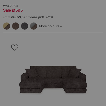
Was
£1895
Sale
1595
£
from
42.53
per month (0% APR)
£
More colours