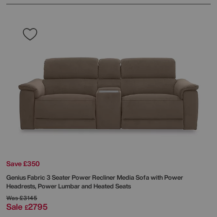
Save £350
Genius Fabric 3 Seater Power Recliner Media Sofa with Power
Headrests, Power Lumbar and Heated Seats
Was
£3145
Sale
2795
£