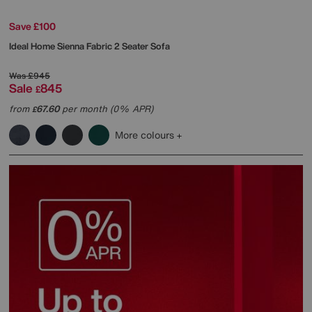
Save £100
Ideal Home
Sienna Fabric 2 Seater Sofa
Was
£945
Sale
845
£
from
67.60
per month (0% APR)
£
More colours