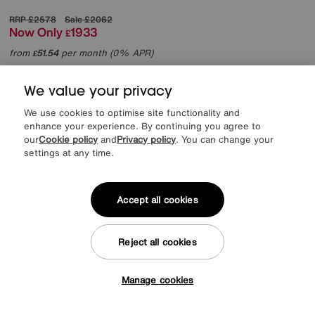
RRP
£2578
Sale
£2062
Now Only
1933
£
from
51.54
per month (0% APR)
£
More colours
We value your privacy
We use cookies to optimise site functionality and
enhance your experience. By continuing you agree to
our
Cookie policy
and
Privacy policy
. You can change your
settings at any time.
Accept all cookies
Reject all cookies
Manage cookies
Tap here to get £50 off!