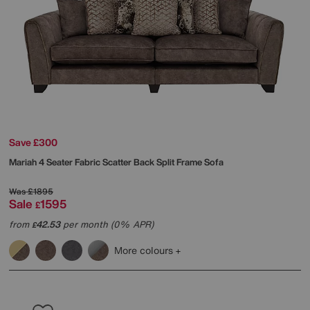
Save £300
Mariah 4 Seater Fabric Scatter Back Split Frame Sofa
Was
£1895
Sale
1595
£
from
42.53
per month (0% APR)
£
More colours