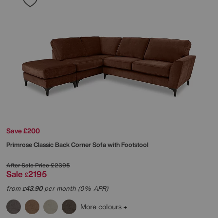
Save £200
Primrose Classic Back Corner Sofa with Footstool
After Sale Price
£2395
Sale
2195
£
from
43.90
per month (0% APR)
£
More colours