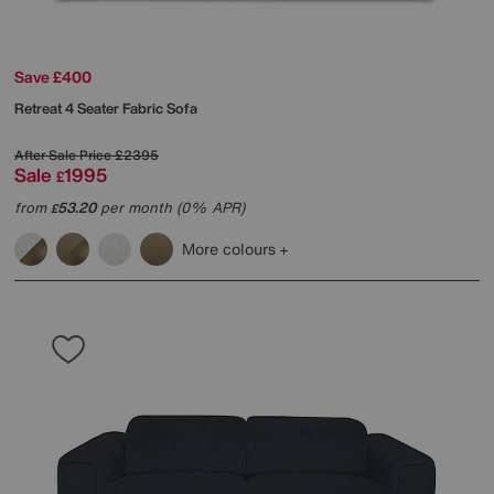
Save £400
Retreat 4 Seater Fabric Sofa
After Sale Price
£2395
Sale
1995
£
from
53.20
per month (0% APR)
£
More colours