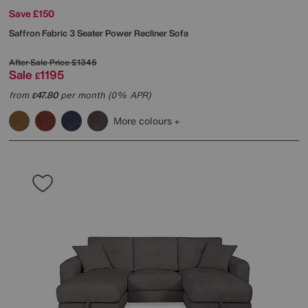
Save £150
Saffron Fabric 3 Seater Power Recliner Sofa
After Sale Price
£1345
Sale
1195
£
from
47.80
per month (0% APR)
£
More colours