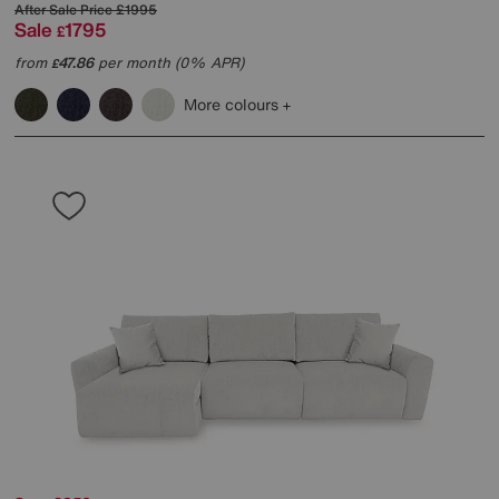
After Sale Price
£1995
Sale
1795
£
from
47.86
per month (0% APR)
£
More colours