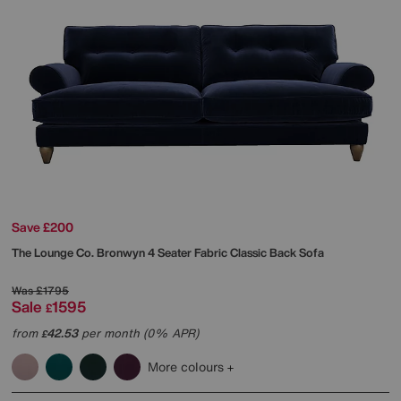
Save £200
The Lounge Co.
Bronwyn 4 Seater Fabric Classic Back Sofa
Was
£1795
Sale
1595
£
from
42.53
per month (0% APR)
£
More colours