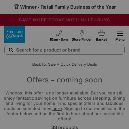
🏆 Winner
Retail Family Business of the Year
-
SAVE MORE TODAY WITH MULTI-BUYS
OUR STORES ARE AIR-CONDITIONED
SALE - MANY OFFERS END SUNDAY
Furniture Village
10am - 8pm
Store Finder
Basket
Menu
Back to: Sale + Quick Delivery Deals
Offers – coming soon
Whoops, this offer is no longer available! But you can still
enjoy fantastic savings on furniture across sleeping, dining
and living for your home. Find special offers and fabulous
deals on selected lines
here
. Sign up to our email list in the
footer below and be the first to hear about our incredible
offers!
33
products