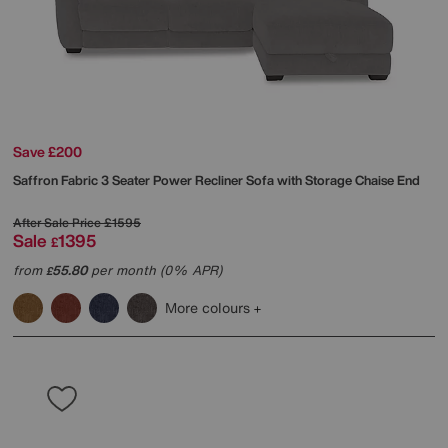
Save £200
Saffron Fabric 3 Seater Power Recliner Sofa with Storage Chaise End
After Sale Price
£1595
Sale
1395
£
from
55.80
per month (0% APR)
£
More colours