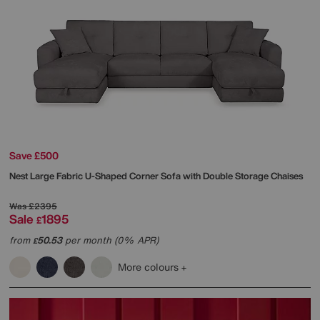
Save £500
Nest Large Fabric U-Shaped Corner Sofa with Double Storage Chaises
Was
£2395
Sale
1895
£
from
50.53
per month (0% APR)
£
More colours