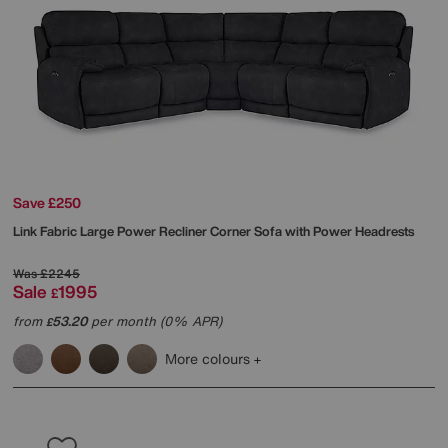
Save £250
Link Fabric Large Power Recliner Corner Sofa with Power Headrests
Was
£2245
Sale
1995
£
from
53.20
per month (0% APR)
£
More colours