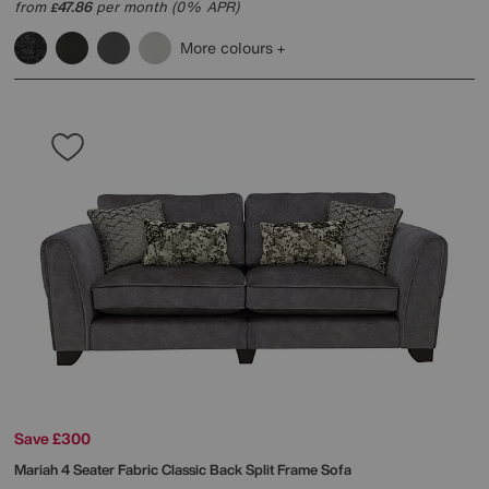
from
47.86
per month (0% APR)
£
More colours
Save £300
Mariah 4 Seater Fabric Classic Back Split Frame Sofa