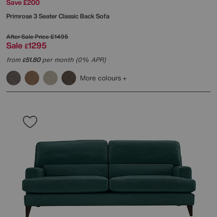
Save £200
Primrose 3 Seater Classic Back Sofa
After Sale Price
£1495
Sale
1295
£
from
51.80
per month (0% APR)
£
More colours