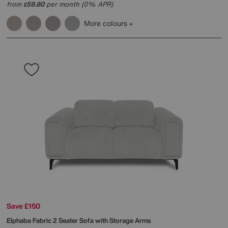
from
59.80
per month (0% APR)
£
More colours
Save £150
Elphaba Fabric 2 Seater Sofa with Storage Arms