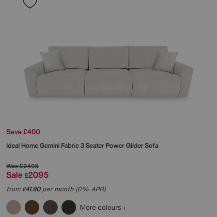
Save £400
Ideal Home
Gemini Fabric 3 Seater Power Glider Sofa
Was
£2495
Sale
2095
£
from
41.90
per month (0% APR)
£
More colours