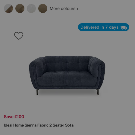
More colours
Delivered in 7 days
Save £100
Ideal Home
Sienna Fabric 2 Seater Sofa