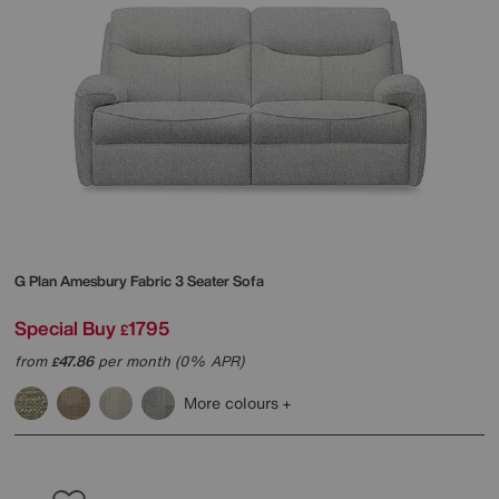
G Plan
Amesbury Fabric 3 Seater Sofa
Special Buy
1795
£
from
47.86
per month (0% APR)
£
More colours