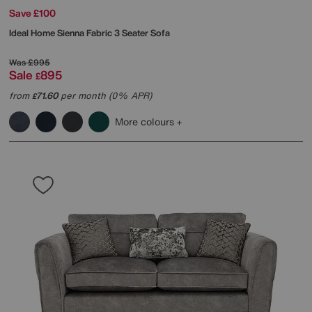
Save £100
Ideal Home
Sienna Fabric 3 Seater Sofa
Was
£995
Sale
895
£
from
71.60
per month (0% APR)
£
More colours