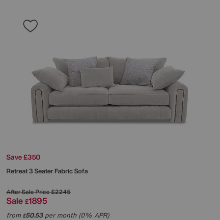
Save £350
Retreat 3 Seater Fabric Sofa
After Sale Price
£2245
Sale
1895
£
from
50.53
per month (0% APR)
£