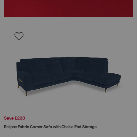
Save £200
Eclipse Fabric Corner Sofa with Chaise End Storage