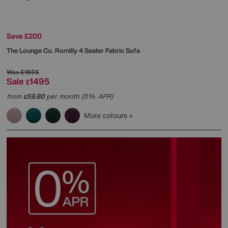
Save £200
The Lounge Co.
Romilly 4 Seater Fabric Sofa
Was
£1695
Sale
1495
£
from
59.80
per month (0% APR)
£
More colours