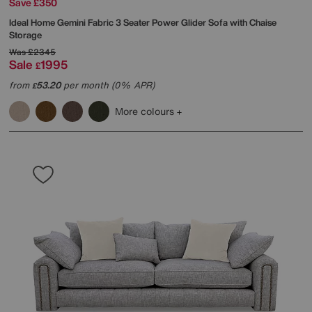
Save £350
Ideal Home
Gemini Fabric 3 Seater Power Glider Sofa with Chaise
Storage
Was
£2345
Sale
1995
£
from
53.20
per month (0% APR)
£
More colours