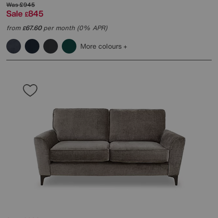
Was
£945
Sale
845
£
from
67.60
per month (0% APR)
£
More colours