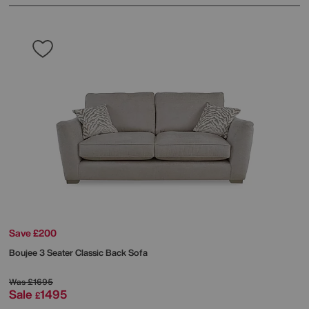
Save £200
Boujee 3 Seater Classic Back Sofa
Was
£1695
Sale
1495
£