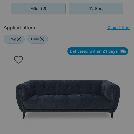
Filter (2)
Sort
Applied filters
Clear filters
Grey
Blue
Delivered within 21 days