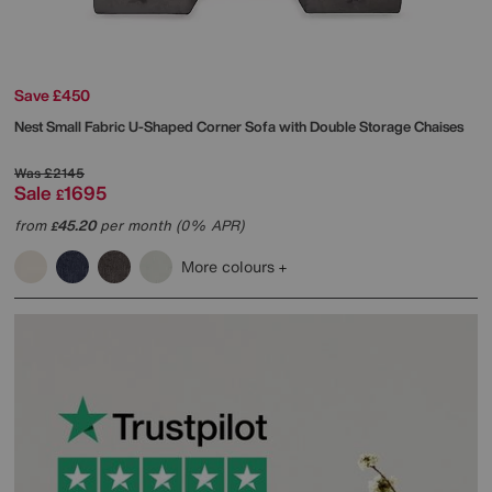
Save £450
Nest Small Fabric U-Shaped Corner Sofa with Double Storage Chaises
Was
£2145
Sale
1695
£
from
45.20
per month (0% APR)
£
More colours