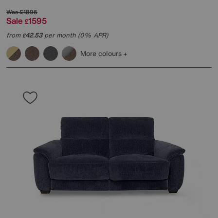
Was
£1895
Sale
1595
£
from
42.53
per month (0% APR)
£
More colours