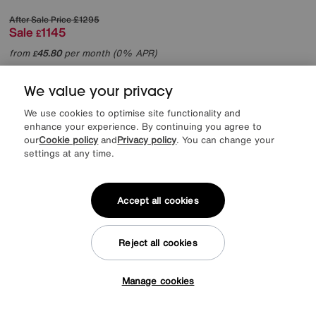
After Sale Price
£1295
Sale
1145
£
from
45.80
per month (0% APR)
£
More colours
We value your privacy
We use cookies to optimise site functionality and
enhance your experience. By continuing you agree to
our
Cookie policy
and
Privacy policy
. You can change your
settings at any time.
Accept all cookies
Reject all cookies
Manage cookies
Tap here to get £50 off!