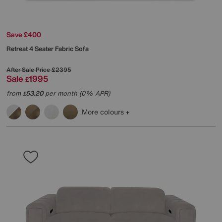
Save £400
Retreat 4 Seater Fabric Sofa
After Sale Price
£2395
Sale
1995
£
from
53.20
per month (0% APR)
£
More colours