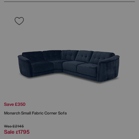
Save £350
Monarch Small Fabric Corner Sofa
Was
£2145
Sale
1795
£