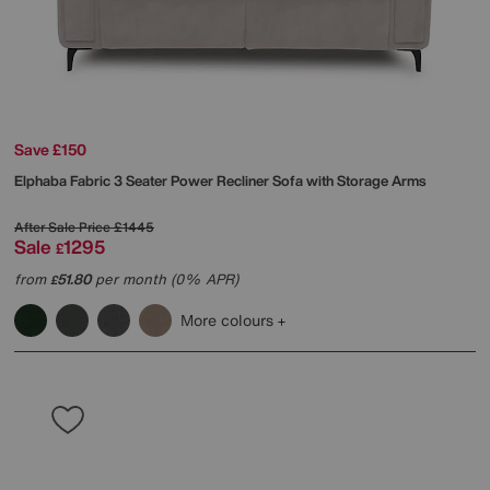
Save £150
Elphaba Fabric 3 Seater Power Recliner Sofa with Storage Arms
After Sale Price
£1445
Sale
1295
£
from
51.80
per month (0% APR)
£
More colours