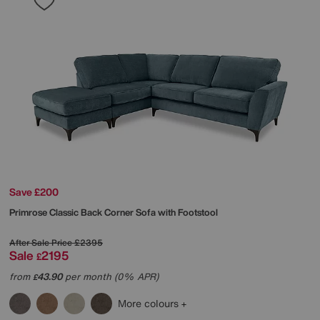
Save £200
Primrose Classic Back Corner Sofa with Footstool
After Sale Price
£2395
Sale
2195
£
from
43.90
per month (0% APR)
£
More colours