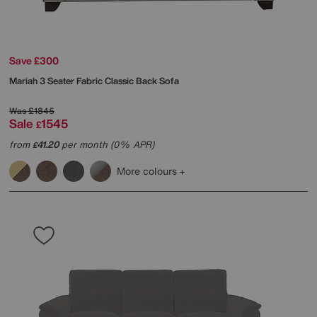
Save £300
Mariah 3 Seater Fabric Classic Back Sofa
Was
£1845
Sale
1545
£
from
41.20
per month (0% APR)
£
More colours