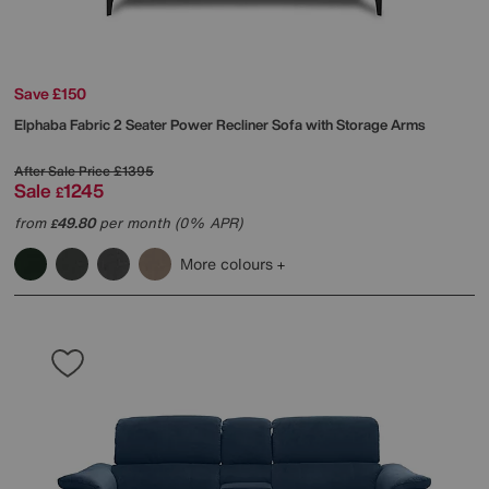
Save £150
Elphaba Fabric 2 Seater Power Recliner Sofa with Storage Arms
After Sale Price
£1395
Sale
1245
£
from
49.80
per month (0% APR)
£
More colours