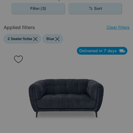
Filter (3)
Sort
Applied filters
Clear filters
2 Seater Sofas
Blue
Delivered in 7 days