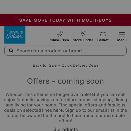
🏆 Winner
Retail Family Business of the Year
-
SAVE MORE TODAY WITH MULTI-BUYS
OUR STORES ARE AIR-CONDITIONED
SALE - MANY OFFERS END SUNDAY
Furniture Village
10am - 8pm
Store Finder
Basket
Menu
Back to: Sale + Quick Delivery Deals
Offers – coming soon
Whoops, this offer is no longer available! But you can still
enjoy fantastic savings on furniture across sleeping, dining
and living for your home. Find special offers and fabulous
deals on selected lines
here
. Sign up to our email list in the
footer below and be the first to hear about our incredible
offers!
3
products