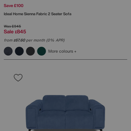
Save £100
Ideal Home
Sienna Fabric 2 Seater Sofa
Was
£945
Sale
845
£
from
67.60
per month (0% APR)
£
More colours