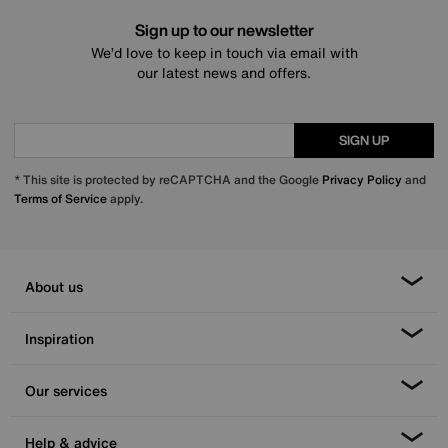
Sign up to our newsletter
We’d love to keep in touch via email with
our latest news and offers.
SIGN UP
* This site is protected by reCAPTCHA and the Google
Privacy Policy
and
Terms of Service
apply.
About us
Inspiration
Our services
Help & advice