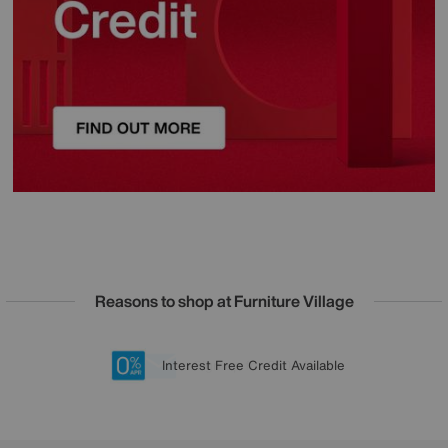
Reasons to shop at Furniture Village
Lowest Price Promise on all brands
20 year Structural Guarantee
Interest Free Credit Available
Sign up for £50 off