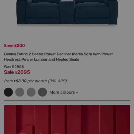
Save £300
Genius Fabric 2 Seater Power Recliner Media Sofa with Power
Headrest, Power Lumbar and Heated Seats
Was
£2995
Sale
2695
£
from
53.90
per month (0% APR)
£
More colours