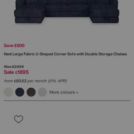
Save £500
Nest Large Fabric U-Shaped Corner Sofa with Double Storage Chaises
Was
£2395
Sale
1895
£
from
50.53
per month (0% APR)
£
More colours