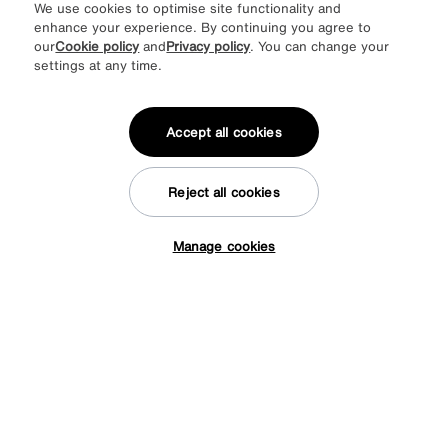
We use cookies to optimise site functionality and
enhance your experience. By continuing you agree to
our
Cookie policy
and
Privacy policy
. You can change your
settings at any time.
Accept all cookies
Reject all cookies
Manage cookies
Tap here to get £50 off!
Save £200
The Lounge Co.
Romilly 4 Seater Fabric Sofa
Was
£1695
Sale
1495
£
from
59.80
per month (0% APR)
£