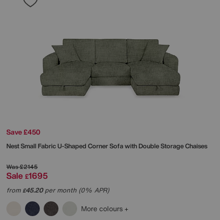
Save £450
Nest Small Fabric U-Shaped Corner Sofa with Double Storage Chaises
Was
£2145
Sale
1695
£
from
45.20
per month (0% APR)
£
More colours