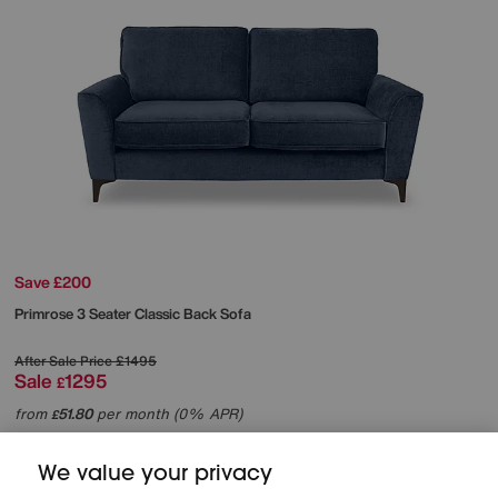
Save £200
Primrose 3 Seater Classic Back Sofa
After Sale Price
£1495
Sale
1295
£
from
51.80
per month (0% APR)
£
More colours
We value your privacy