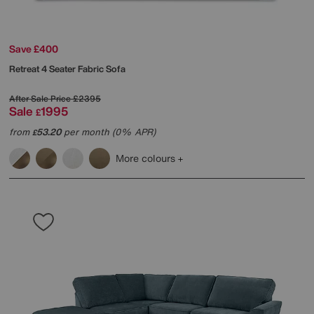
Save £400
Retreat 4 Seater Fabric Sofa
After Sale Price
£2395
Sale
1995
£
from
53.20
per month (0% APR)
£
More colours