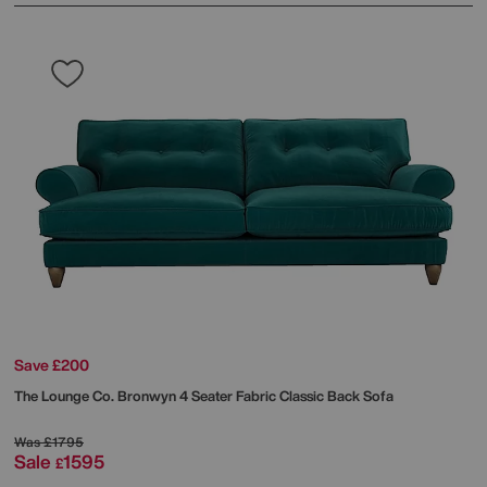
Save £200
The Lounge Co.
Bronwyn 4 Seater Fabric Classic Back Sofa
Was
£1795
Sale
1595
£