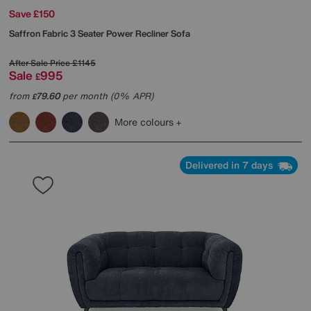
Save £150
Saffron Fabric 3 Seater Power Recliner Sofa
After Sale Price
£1145
Sale
995
£
from
79.60
per month (0% APR)
£
More colours
Delivered in 7 days