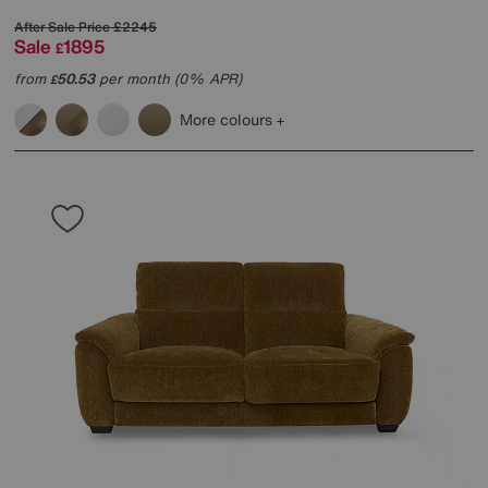
After Sale Price
£2245
Sale
1895
£
from
50.53
per month (0% APR)
£
More colours