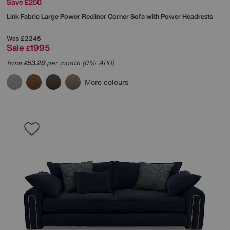
Save £250
Link Fabric Large Power Recliner Corner Sofa with Power Headrests
Was
£2245
Sale
1995
£
from
53.20
per month (0% APR)
£
More colours