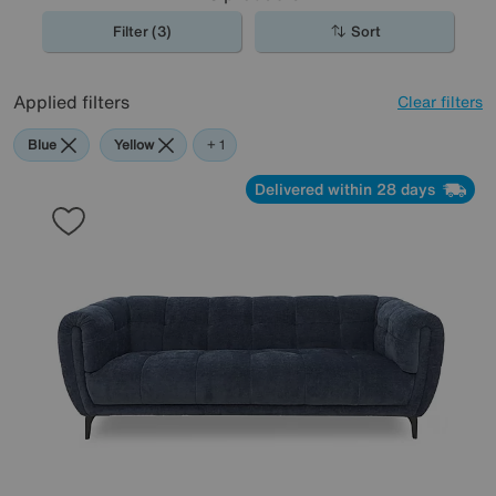
Filter (3)
Sort
Applied filters
Clear filters
Blue
Yellow
Teal
+ 1
Delivered within 28 days