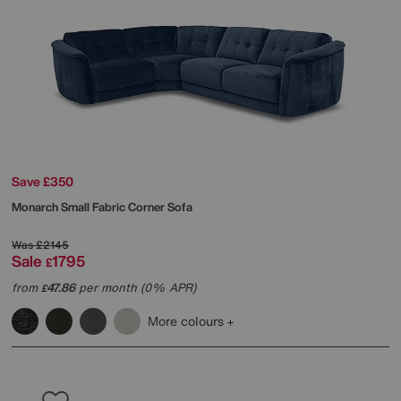
Save £350
Monarch Small Fabric Corner Sofa
Was
£2145
Sale
1795
£
from
47.86
per month (0% APR)
£
More colours