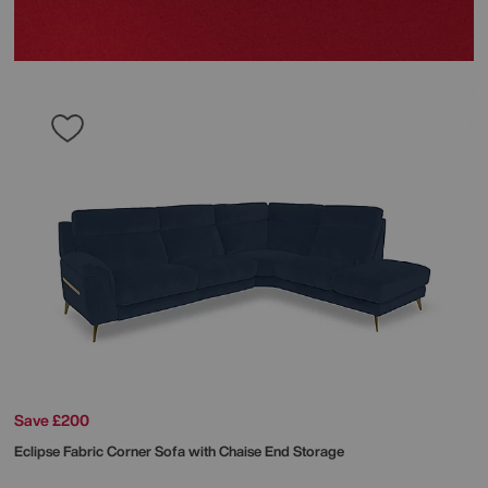
Save £200
Eclipse Fabric Corner Sofa with Chaise End Storage