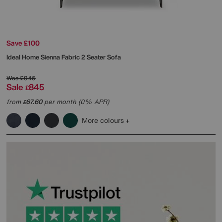
Save £100
Ideal Home
Sienna Fabric 2 Seater Sofa
Was
£945
Sale
845
£
from
67.60
per month (0% APR)
£
More colours