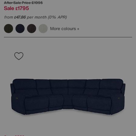
After Sale Price
£1995
Sale
1795
£
from
47.86
per month (0% APR)
£
More colours