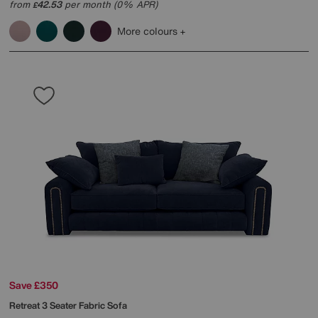
from
42.53
per month (0% APR)
£
More colours
Save £350
Retreat 3 Seater Fabric Sofa