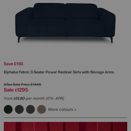
Save £150
Elphaba Fabric 3 Seater Power Recliner Sofa with Storage Arms
After Sale Price
£1445
Sale
1295
£
from
51.80
per month (0% APR)
£
More colours