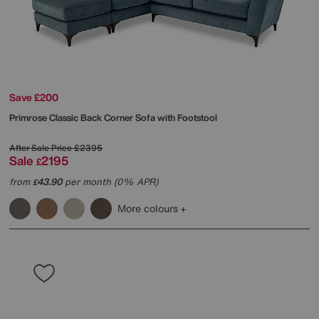
Save £200
Primrose Classic Back Corner Sofa with Footstool
After Sale Price
£2395
Sale
2195
£
from
43.90
per month (0% APR)
£
More colours