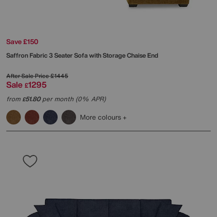
Save £150
Saffron Fabric 3 Seater Sofa with Storage Chaise End
After Sale Price
£1445
Sale
1295
£
from
51.80
per month (0% APR)
£
More colours