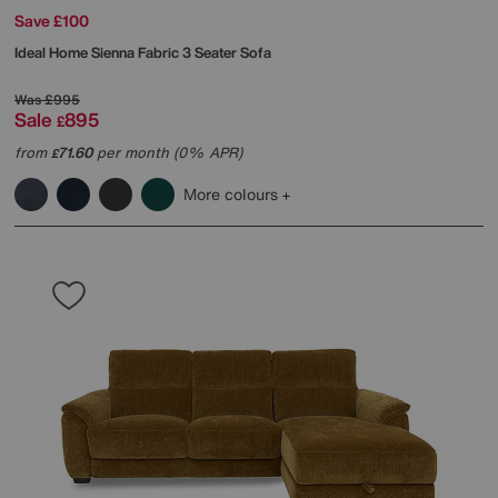
Save £100
Ideal Home
Sienna Fabric 3 Seater Sofa
Was
£995
Sale
895
£
from
71.60
per month (0% APR)
£
More colours