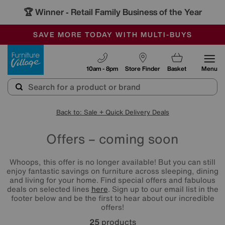
🏆 Winner
Retail Family Business of the Year
-
SAVE MORE TODAY WITH MULTI-BUYS
OUR STORES ARE AIR-CONDITIONED
SALE - MANY OFFERS END TODAY
Furniture Village
10am - 8pm
Store Finder
Basket
Menu
Back to: Sale + Quick Delivery Deals
Offers – coming soon
Whoops, this offer is no longer available! But you can still
enjoy fantastic savings on furniture across sleeping, dining
and living for your home. Find special offers and fabulous
deals on selected lines
here
. Sign up to our email list in the
footer below and be the first to hear about our incredible
offers!
25
products