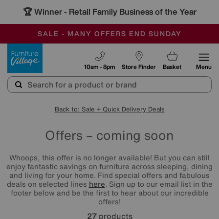
🏆 Winner
Retail Family Business of the Year
-
SAVE MORE TODAY WITH MULTI-BUYS
OUR STORES ARE AIR-CONDITIONED
SALE - MANY OFFERS END SUNDAY
Furniture Village
10am - 8pm
Store Finder
Basket
Menu
Back to: Sale + Quick Delivery Deals
Offers – coming soon
Whoops, this offer is no longer available! But you can still
enjoy fantastic savings on furniture across sleeping, dining
and living for your home. Find special offers and fabulous
deals on selected lines
here
. Sign up to our email list in the
footer below and be the first to hear about our incredible
offers!
27
products