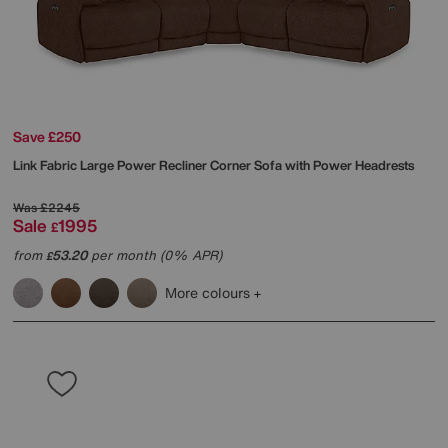
Save £250
Link Fabric Large Power Recliner Corner Sofa with Power Headrests
Was
£2245
Sale
1995
£
from
53.20
per month (0% APR)
£
More colours