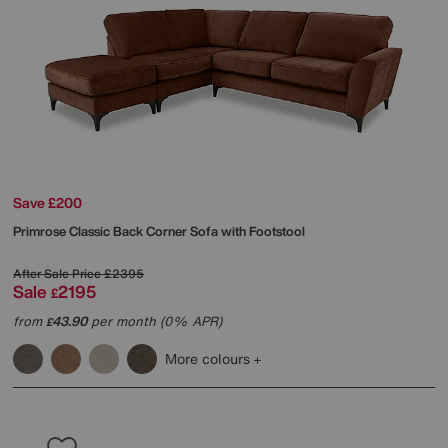
Save £200
Primrose Classic Back Corner Sofa with Footstool
After Sale Price
£2395
Sale
2195
£
from
43.90
per month (0% APR)
£
More colours