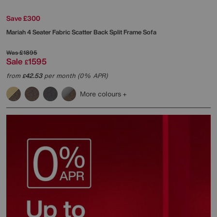
Save £300
Mariah 4 Seater Fabric Scatter Back Split Frame Sofa
Was
£1895
Sale
1595
£
from
42.53
per month (0% APR)
£
More colours