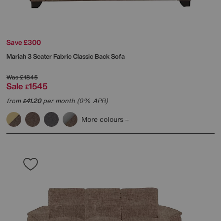
Save £300
Mariah 3 Seater Fabric Classic Back Sofa
Was
£1845
Sale
1545
£
from
41.20
per month (0% APR)
£
More colours