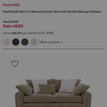
Save £450
Nest Small Fabric U-Shaped Corner Sofa with Double Storage Chaises
Was
£2145
Sale
1695
£
from
45.20
per month (0% APR)
£
More colours