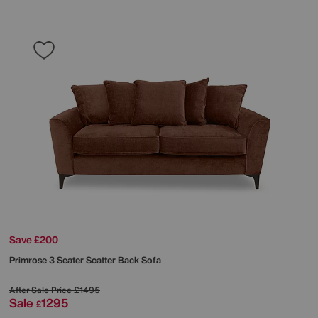
Save £200
Primrose 3 Seater Scatter Back Sofa
After Sale Price
£1495
Sale
1295
£