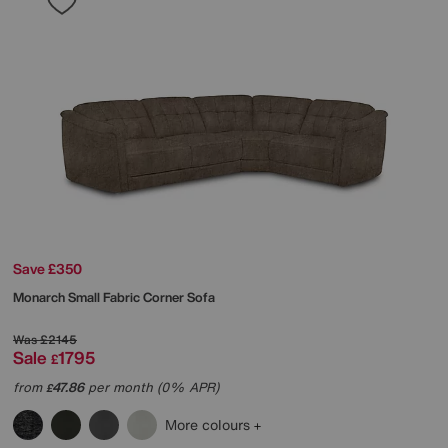
Save £350
Monarch Small Fabric Corner Sofa
Was
£2145
Sale
1795
£
from
47.86
per month (0% APR)
£
More colours