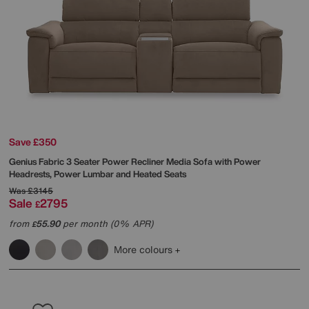
Save £350
Genius Fabric 3 Seater Power Recliner Media Sofa with Power
Headrests, Power Lumbar and Heated Seats
Was
£3145
Sale
2795
£
from
55.90
per month (0% APR)
£
More colours