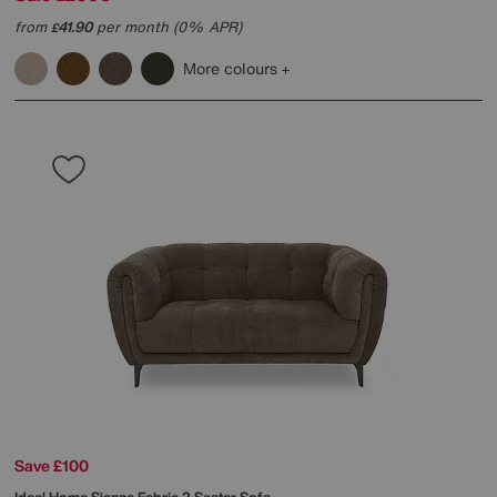
from
41.90
per month (0% APR)
£
More colours
Save £100