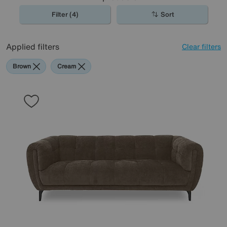
Filter (4)
Sort
Applied filters
Clear filters
Brown
Cream