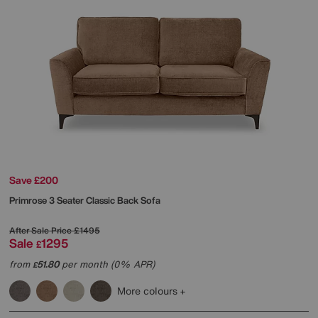
Save £200
Primrose 3 Seater Classic Back Sofa
After Sale Price
£1495
Sale
1295
£
from
51.80
per month (0% APR)
£
More colours