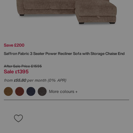
Save £200
Saffron Fabric 3 Seater Power Recliner Sofa with Storage Chaise End
After Sale Price
£1595
Sale
1395
£
from
55.80
per month (0% APR)
£
More colours