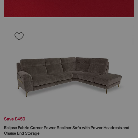
Save £450
Eclipse Fabric Corner Power Recliner Sofa with Power Headrests and
Chaise End Storage