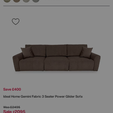
Save £400
Ideal Home
Gemini Fabric 3 Seater Power Glider Sofa
Was
£2495
Sale
2095
£