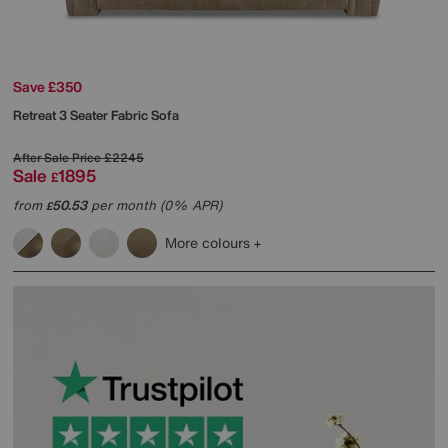
Save £350
Retreat 3 Seater Fabric Sofa
After Sale Price
£2245
Sale
1895
£
from
50.53
per month (0% APR)
£
More colours