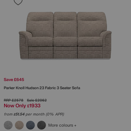
Save £645
Parker Knoll
Hudson 23 Fabric 3 Seater Sofa
RRP
£2578
Sale
£2062
Now Only
1933
£
from
51.54
per month (0% APR)
£
More colours