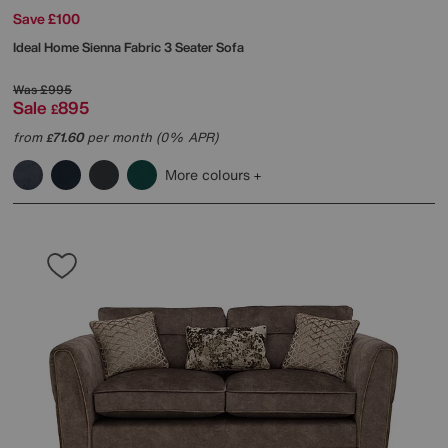
Save £100
Ideal Home
Sienna Fabric 3 Seater Sofa
Was
£995
Sale
895
£
from
71.60
per month (0% APR)
£
More colours