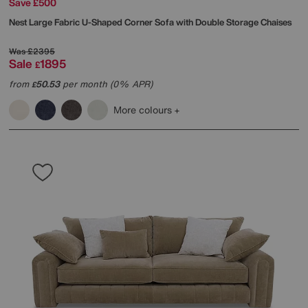
Save £500
Nest Large Fabric U-Shaped Corner Sofa with Double Storage Chaises
Was
£2395
Sale
1895
£
from
50.53
per month (0% APR)
£
More colours