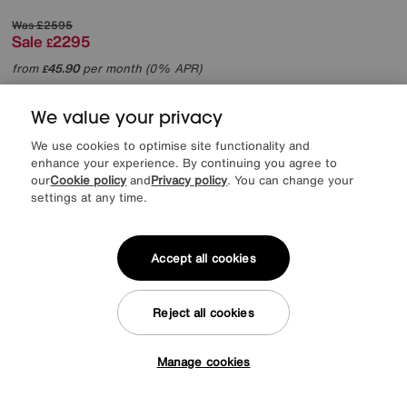
Was
£2595
Sale
2295
£
from
45.90
per month (0% APR)
£
More colours
We value your privacy
We use cookies to optimise site functionality and
enhance your experience. By continuing you agree to
our
Cookie policy
and
Privacy policy
. You can change your
settings at any time.
Accept all cookies
Reject all cookies
Manage cookies
Tap here to get £50 off!