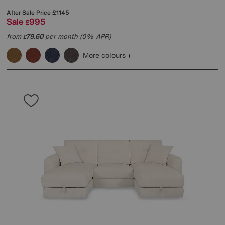
After Sale Price
£1145
Sale
995
£
from
79.60
per month (0% APR)
£
More colours