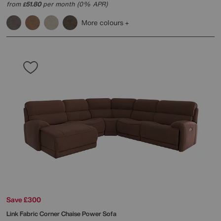
from
51.80
per month (0% APR)
£
More colours
Save £300
Link Fabric Corner Chaise Power Sofa