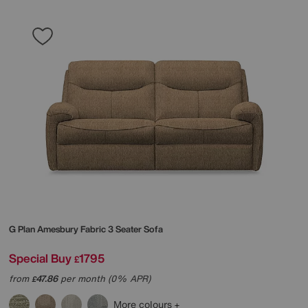
G Plan
Amesbury Fabric 3 Seater Sofa
Special Buy
1795
£
from
47.86
per month (0% APR)
£
More colours