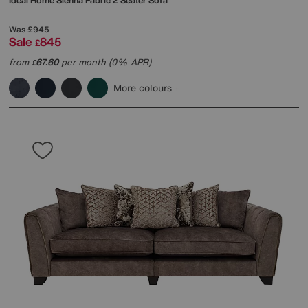
Ideal Home
Sienna Fabric 2 Seater Sofa
Was
£945
Sale
845
£
from
67.60
per month (0% APR)
£
More colours