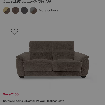
from
42.53
per month (0% APR)
£
More colours
Save £150
Saffron Fabric 3 Seater Power Recliner Sofa