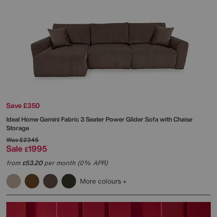
Save £350
Ideal Home
Gemini Fabric 3 Seater Power Glider Sofa with Chaise
Storage
Was
£2345
Sale
1995
£
from
53.20
per month (0% APR)
£
More colours