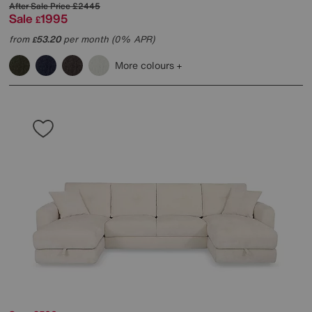
After Sale Price
£2445
Sale
1995
£
from
53.20
per month (0% APR)
£
More colours