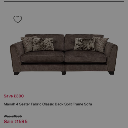
Save £300
Mariah 4 Seater Fabric Classic Back Split Frame Sofa
Was
£1895
Sale
1595
£