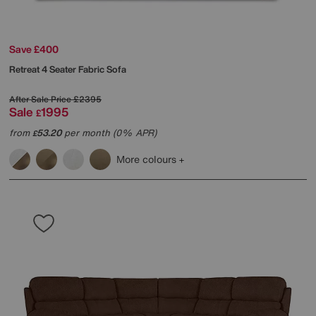
Save £400
Retreat 4 Seater Fabric Sofa
After Sale Price
£2395
Sale
1995
£
from
53.20
per month (0% APR)
£
More colours