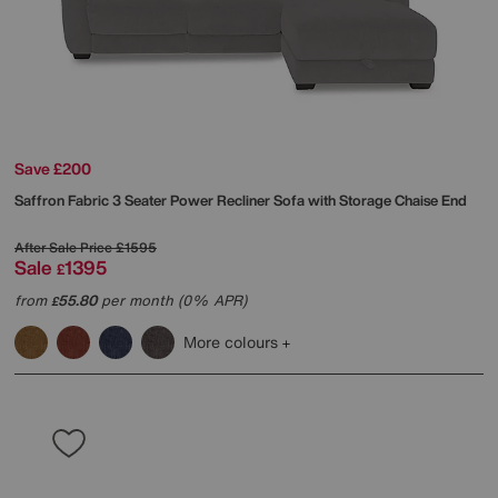
Save £200
Saffron Fabric 3 Seater Power Recliner Sofa with Storage Chaise End
After Sale Price
£1595
Sale
1395
£
from
55.80
per month (0% APR)
£
More colours