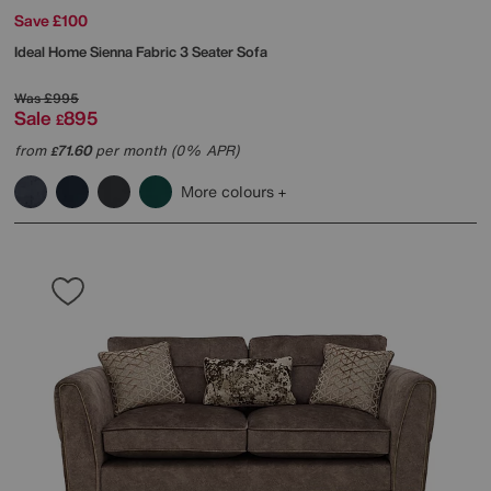
Save £100
Ideal Home
Sienna Fabric 3 Seater Sofa
Was
£995
Sale
895
£
from
71.60
per month (0% APR)
£
More colours