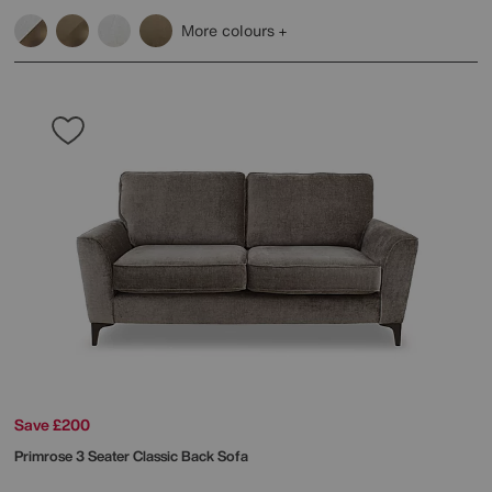
More colours
Save £200
Primrose 3 Seater Classic Back Sofa