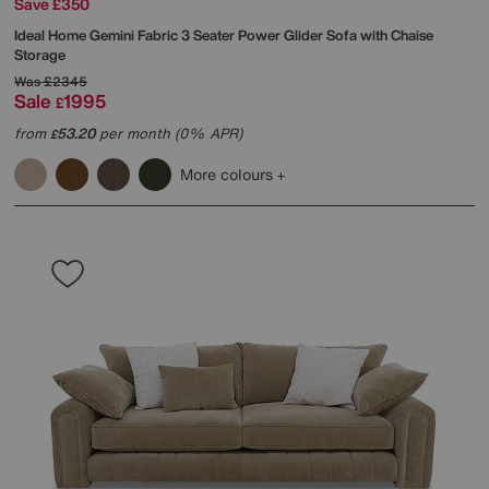
Save £350
Ideal Home
Gemini Fabric 3 Seater Power Glider Sofa with Chaise
Storage
Was
£2345
Sale
1995
£
from
53.20
per month (0% APR)
£
More colours