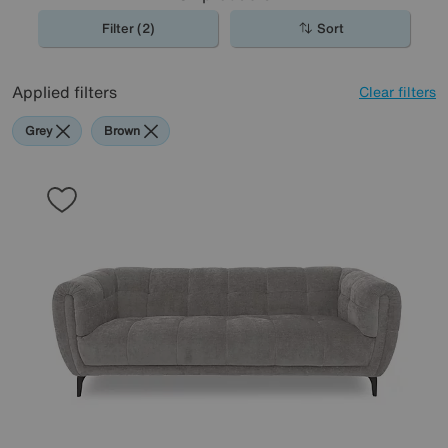
Filter (2)
Sort
Applied filters
Clear filters
Grey
Brown