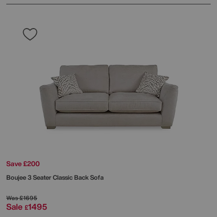
Save £200
Boujee 3 Seater Classic Back Sofa
Was
£1695
Sale
1495
£