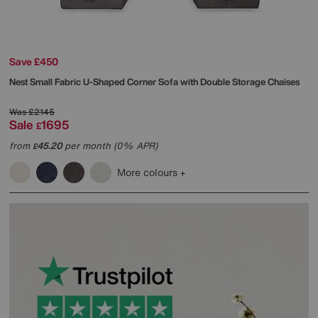
Save £450
Nest Small Fabric U-Shaped Corner Sofa with Double Storage Chaises
Was
£2145
Sale
1695
£
from
45.20
per month (0% APR)
£
More colours