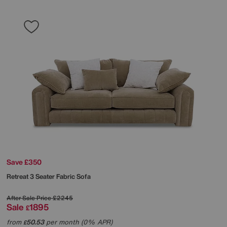
Save £350
Retreat 3 Seater Fabric Sofa
After Sale Price
£2245
Sale
1895
£
from
50.53
per month (0% APR)
£