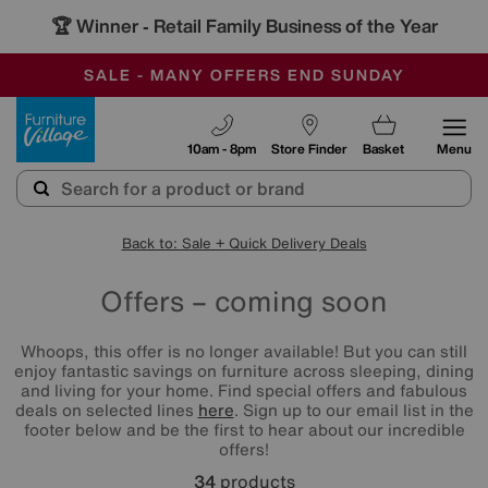
🏆 Winner
Retail Family Business of the Year
-
SAVE MORE TODAY WITH MULTI-BUYS
OUR STORES ARE AIR-CONDITIONED
SALE - MANY OFFERS END SUNDAY
Furniture Village
10am - 8pm
Store Finder
Basket
Menu
Back to: Sale + Quick Delivery Deals
Offers – coming soon
Whoops, this offer is no longer available! But you can still
enjoy fantastic savings on furniture across sleeping, dining
and living for your home. Find special offers and fabulous
deals on selected lines
here
. Sign up to our email list in the
footer below and be the first to hear about our incredible
offers!
34
products