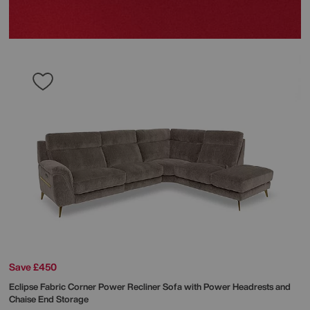
Save £450
Eclipse Fabric Corner Power Recliner Sofa with Power Headrests and
Chaise End Storage