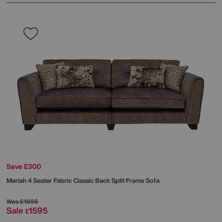
Save £300
Mariah 4 Seater Fabric Classic Back Split Frame Sofa
Was
£1895
Sale
1595
£