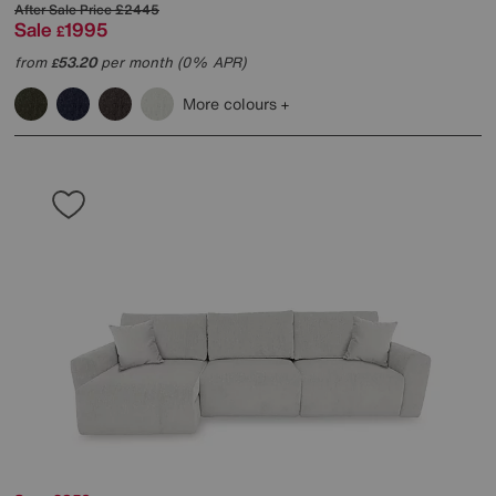
After Sale Price
£2445
Sale
1995
£
from
53.20
per month (0% APR)
£
More colours