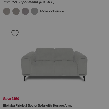
from
59.80
per month (0% APR)
£
More colours
Save £150
Elphaba Fabric 2 Seater Sofa with Storage Arms