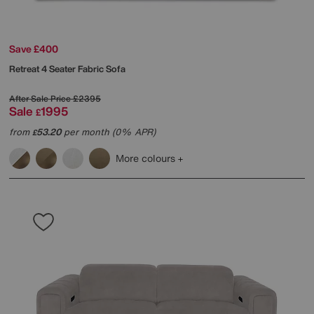
Save £400
Retreat 4 Seater Fabric Sofa
After Sale Price
£2395
Sale
1995
£
from
53.20
per month (0% APR)
£
More colours