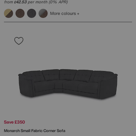
from
42.53
per month (0% APR)
£
More colours
Save £350
Monarch Small Fabric Corner Sofa