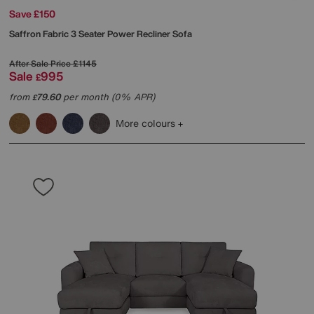
Save £150
Saffron Fabric 3 Seater Power Recliner Sofa
After Sale Price
£1145
Sale
995
£
from
79.60
per month (0% APR)
£
More colours