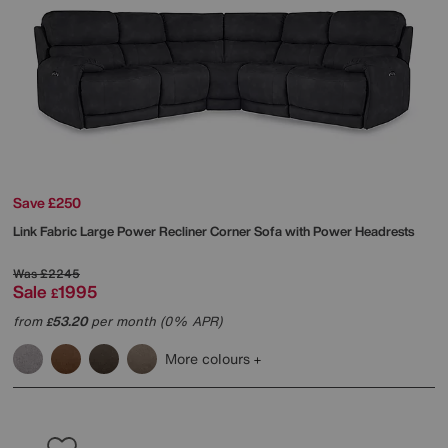
Save £250
Link Fabric Large Power Recliner Corner Sofa with Power Headrests
Was
£2245
Sale
1995
£
from
53.20
per month (0% APR)
£
More colours