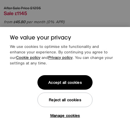
After Sale Price
£1295
Sale
1145
£
from
45.80
per month (0% APR)
£
More colours
We value your privacy
We use cookies to optimise site functionality and
enhance your experience. By continuing you agree to
our
Cookie policy
and
Privacy policy
. You can change your
settings at any time.
Accept all cookies
Reject all cookies
Manage cookies
Tap here to get £50 off!