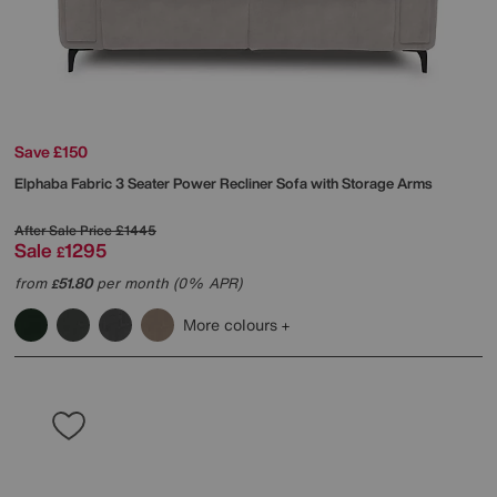
Save £150
Elphaba Fabric 3 Seater Power Recliner Sofa with Storage Arms
After Sale Price
£1445
Sale
1295
£
from
51.80
per month (0% APR)
£
More colours