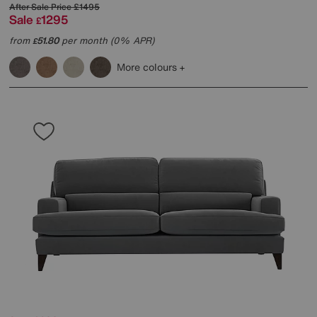
After Sale Price
£1495
Sale
1295
£
from
51.80
per month (0% APR)
£
More colours