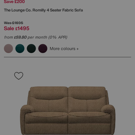
Save £200
The Lounge Co.
Romilly 4 Seater Fabric Sofa
Was
£1695
Sale
1495
£
from
59.80
per month (0% APR)
£
More colours