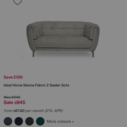
Save £100
Ideal Home
Sienna Fabric 2 Seater Sofa
Was
£945
Sale
845
£
from
67.60
per month (0% APR)
£
More colours