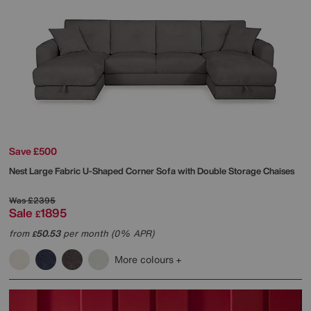
Save £500
Nest Large Fabric U-Shaped Corner Sofa with Double Storage Chaises
Was
£2395
Sale
1895
£
from
50.53
per month (0% APR)
£
More colours