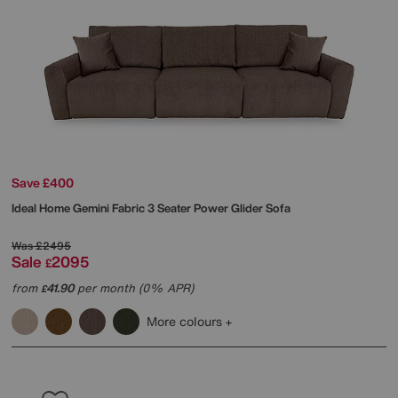
Save £400
Ideal Home
Gemini Fabric 3 Seater Power Glider Sofa
Was
£2495
Sale
2095
£
from
41.90
per month (0% APR)
£
More colours