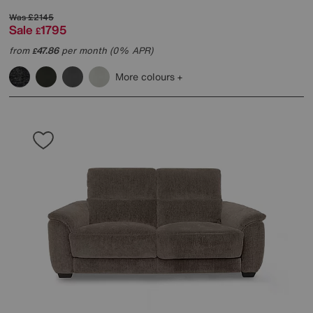
Was
£2145
Sale
1795
£
from
47.86
per month (0% APR)
£
More colours