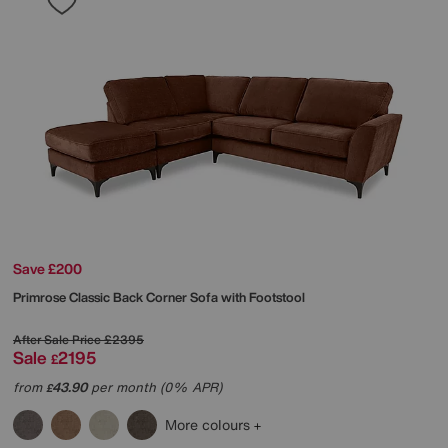
Save £200
Primrose Classic Back Corner Sofa with Footstool
After Sale Price
£2395
Sale
2195
£
from
43.90
per month (0% APR)
£
More colours