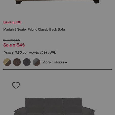
Save £300
Mariah 3 Seater Fabric Classic Back Sofa
Was
£1845
Sale
1545
£
from
41.20
per month (0% APR)
£
More colours