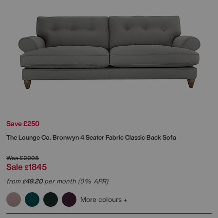
Save £250
The Lounge Co.
Bronwyn 4 Seater Fabric Classic Back Sofa
Was
£2095
Sale
1845
£
from
49.20
per month (0% APR)
£
More colours