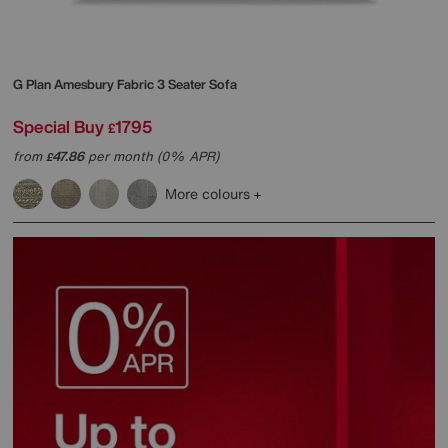
G Plan
Amesbury Fabric 3 Seater Sofa
Special Buy
1795
£
from
47.86
per month (0% APR)
£
More colours