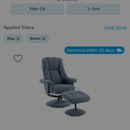
Filter (3)
Sort
Applied filters
Clear filters
Blue
Brown
Delivered within 28 days