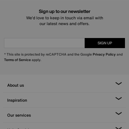
Sign up to our newsletter
We’d love to keep in touch via email with
our latest news and offers.
SIGN UP
* This site is protected by reCAPTCHA and the Google
Privacy Policy
and
Terms of Service
apply.
About us
Inspiration
Our services