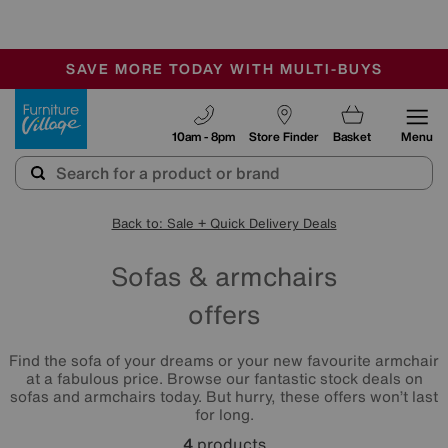
🏆 Winner
Retail Family Business of the Year
-
SAVE MORE TODAY WITH MULTI-BUYS
OUR STORES ARE AIR-CONDITIONED
SALE - MANY OFFERS END SUNDAY
Furniture Village
10am - 8pm
Store Finder
Basket
Menu
Back to: Sale + Quick Delivery Deals
Sofas & armchairs
offers
Find the sofa of your dreams or your new favourite armchair
at a fabulous price. Browse our fantastic stock deals on
sofas and armchairs today. But hurry, these offers won’t last
for long.
4
products