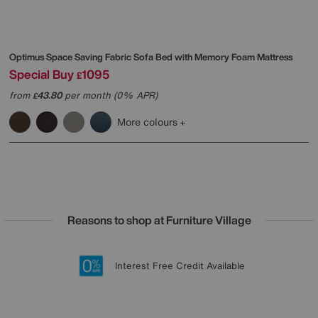
Optimus Space Saving Fabric Sofa Bed with Memory Foam Mattress
Special Buy
1095
£
from
43.80
per month (0% APR)
£
More colours
Reasons to shop at Furniture Village
Lowest Price Promise on all brands
20 year Structural Guarantee
Interest Free Credit Available
Sign up for £50 off