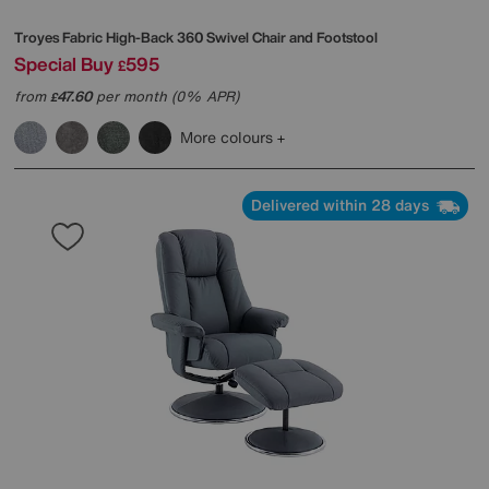
Troyes Fabric High-Back 360 Swivel Chair and Footstool
Special Buy
595
£
from
47.60
per month (0% APR)
£
More colours
Delivered within 28 days