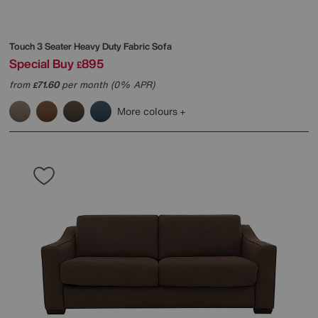
Touch 3 Seater Heavy Duty Fabric Sofa
Special Buy
895
£
from
71.60
per month (0% APR)
£
More colours