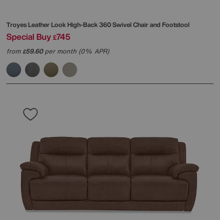
Troyes Leather Look High-Back 360 Swivel Chair and Footstool
Special Buy
745
£
from
59.60
per month (0% APR)
£