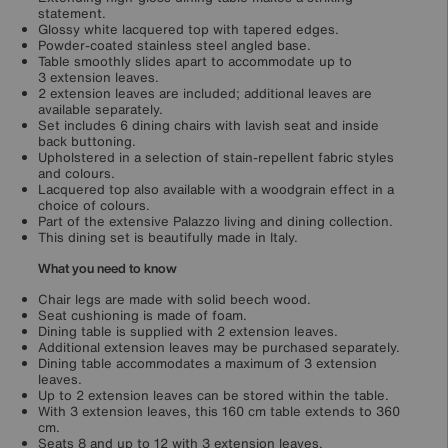
statement.
Glossy white lacquered top with tapered edges.
Powder-coated stainless steel angled base.
Table smoothly slides apart to accommodate up to
3 extension leaves.
2 extension leaves are included; additional leaves are
available separately.
Set includes 6 dining chairs with lavish seat and inside
back buttoning.
Upholstered in a selection of stain-repellent fabric styles
and colours.
Lacquered top also available with a woodgrain effect in a
choice of colours.
Part of the extensive Palazzo living and dining collection.
This dining set is beautifully made in Italy.
What you need to know
Chair legs are made with solid beech wood.
Seat cushioning is made of foam.
Dining table is supplied with 2 extension leaves.
Additional extension leaves may be purchased separately.
Dining table accommodates a maximum of 3 extension
leaves.
Up to 2 extension leaves can be stored within the table.
With 3 extension leaves, this 160 cm table extends to 360
cm.
Seats 8 and up to 12 with 3 extension leaves.