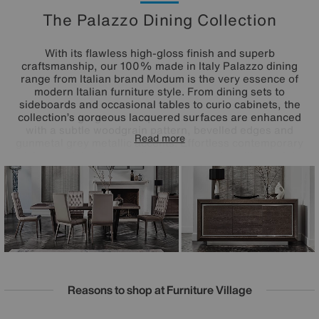
The Palazzo Dining Collection
With its flawless high-gloss finish and superb
craftsmanship, our 100% made in Italy Palazzo dining
range from Italian brand Modum is the very essence of
modern Italian furniture style. From dining sets to
sideboards and occasional tables to curio cabinets, the
collection’s gorgeous lacquered surfaces are enhanced
with a subtle woodgrain pattern, bevelled edges and
Read more
gunmetal grey metallic accents. Effortless contemporary
style is matched by practical design choices like push to
open drawers and built-in LED cabinet lighting. At the heart
of the collection is the Palazzo extending dining table
which includes two extension leaves and can
accommodate two more for an absolutely stunning dining
table that’s a full four metres in length. Love Palazzo’s
fabulous glam style? It’s also available as a bedroom
furniture collection.
Reasons to shop at Furniture Village