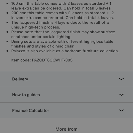
160 cm: this table comes with 2 leaves as stardard + 1
leave extra can be ordered. Can hold in total 3 leaves
200 cm: this table comes with 2 leaves as stardard + 2
leaves extra can be ordered. Can hold in total 4 leaves.
The lacquered finish is 4 layers deep, the result of a
unique high-tech process.
Please note that the lacquered finish may show surface
scratches under certain lighting.
Dining sets are available with different high-gloss table
finishes and styles of dining chair.
Palazzo is also available as a bedroom furniture collection.
Item code:
PAZODT6CGWHT-003
Delivery
How to guides
Finance Calculator
More from