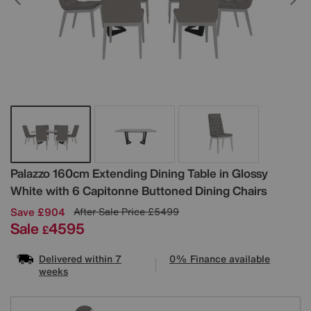
Details
Palazzo 160cm Extending Dining Table in Glossy
White with 6 Capitonne Buttoned Dining Chairs
Save £904
After Sale Price
£5499
Sale
4595
£
Delivered within 7
0% Finance available
weeks
Variations