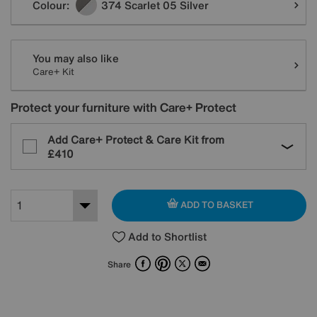
Colour:
374 Scarlet 05 Silver
You may also like
Care+ Kit
Protect your furniture with Care+ Protect
Add Care+ Protect & Care Kit from
£410
ADD TO BASKET
Add to Shortlist
Facebook
Pinterest
X
Email
Share