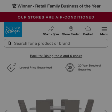
🏆 Winner
Retail Family Business of the Year
-
SAVE MORE TODAY WITH MULTI-BUYS
OUR STORES ARE AIR-CONDITIONED
SALE - MANY OFFERS END SUNDAY
Furniture Village
10am - 8pm
Store Finder
Basket
Menu
Back to: Dining table and 6 chairs
20 Year Structural
Lowest Price Guaranteed
Guarantee