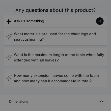
Any questions about this product?
What materials are used for the chair legs and
seat cushioning?
What is the maximum length of the table when fully
extended with all leaves?
How many extension leaves come with the table
and how many can it accommodate in total?
Dimensions