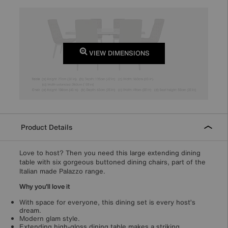
VIEW DIMENSIONS
Product Details
Love to host? Then you need this large extending dining
table with six gorgeous buttoned dining chairs, part of the
Italian made Palazzo range.
Why you'll love it
With space for everyone, this dining set is every host’s
dream.
Modern glam style.
Extending high-gloss dining table makes a striking