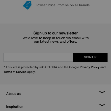
Lowest Price Promise on all brands
20 year Structural Guarantee
Interest Free Credit Available
Sign up for £50 off
Sign up to our newsletter
We’d love to keep in touch via email with
our latest news and offers.
SIGN UP
* This site is protected by reCAPTCHA and the Google
Privacy Policy
and
Terms of Service
apply.
About us
Inspiration