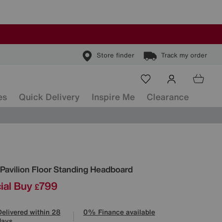
Store finder
Track my order
es
Quick Delivery
Inspire Me
Clearance
ls
Pavilion Floor Standing Headboard
ial Buy
799
£
Delivered within 28
0% Finance available
days