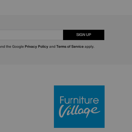
SIGN UP
 and the Google
Privacy Policy
and
Terms of Service
apply.
Furniture Villa