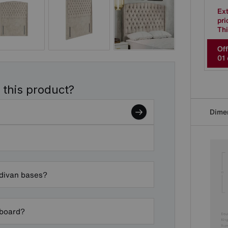
Ex
pri
Thi
Off
0
1
 this product?
Dime
 divan bases?
dboard?