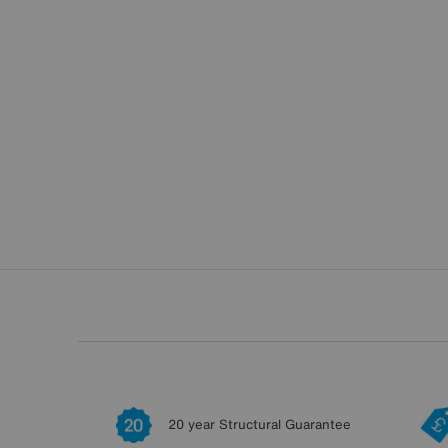
20 year Structural Guarantee