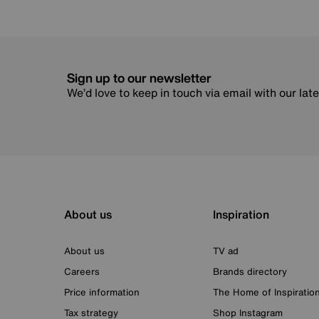
Sign up to our newsletter
We’d love to keep in touch via email with our lat
About us
Inspiration
About us
TV ad
Careers
Brands directory
Price information
The Home of Inspiratio
Tax strategy
Shop Instagram