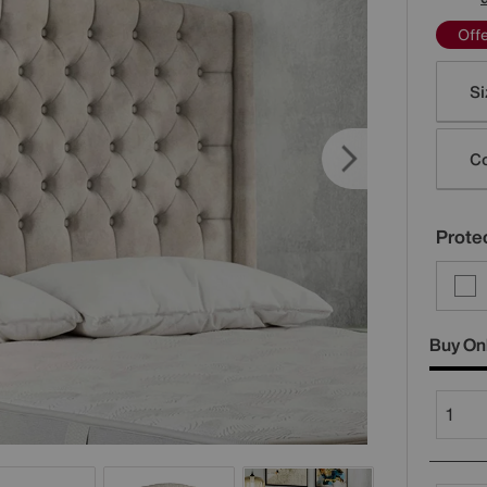
Off
Varia
Si
Co
Protec
Buy On