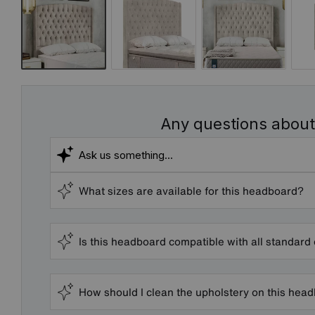
Any questions about
What sizes are available for this headboard?
Is this headboard compatible with all standard
How should I clean the upholstery on this hea