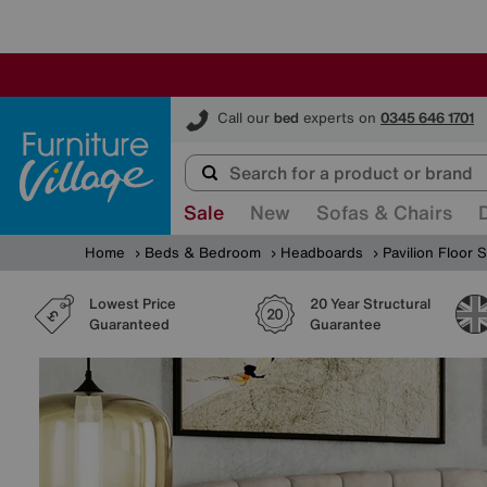
Furniture Village
Call our
bed
experts on
0345 646 1701
Sale
New
Sofas & Chairs
Home
Beds & Bedroom
Headboards
Pavilion Floor
Lowest Price
20 Year Structural
Guaranteed
Guarantee