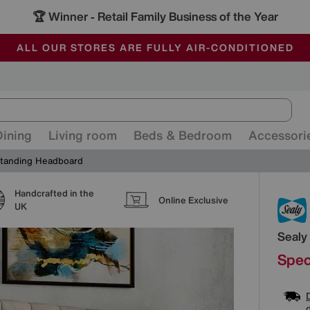
🏆 Winner
Retail Family Business of the Year
-
ALL OUR STORES ARE FULLY AIR-CONDITIONED
SAVE MORE TODAY WITH MULTI-BUYS
SALE - MANY OFFERS END SUNDAY
Dining
Living room
Beds & Bedroom
Accessori
 Standing Headboard
Handcrafted in the
Detai
Online Exclusive
UK
Sealy
Spec