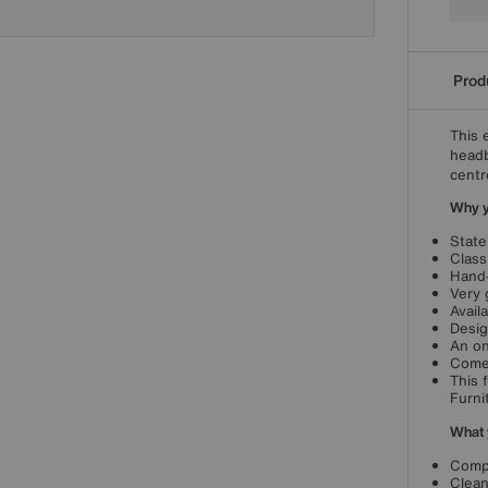
Produ
This 
headb
centr
Why yo
State
Class
Hand-
Very 
Avail
Desig
An on
Come
This 
Furni
What 
Compa
Clean