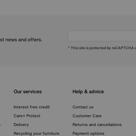
est news and offers.
* This site is protected by reCAPTCHA
Our services
Help & advice
Interest free credit
Contact us
Care+ Protect
Customer Care
n
Delivery
Returns and cancellations
Recycling your furniture
Payment options