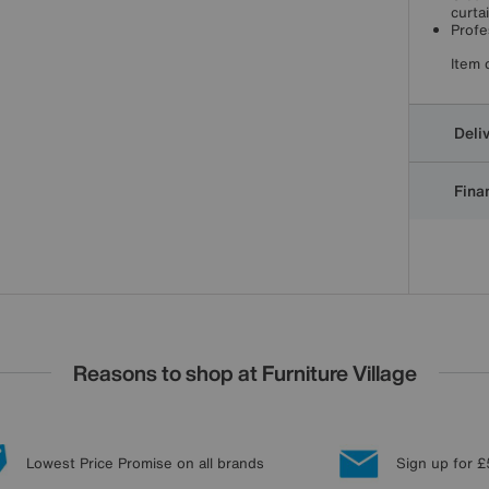
curta
Profe
Item 
Deli
Finan
Reasons to shop at Furniture Village
Lowest Price Promise on all brands
Sign up for £