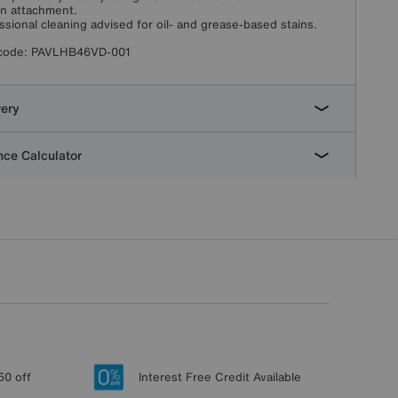
in attachment.
ssional cleaning advised for oil- and grease-based stains.
code:
PAVLHB46VD-001
very
ce Calculator
50 off
Interest Free Credit Available