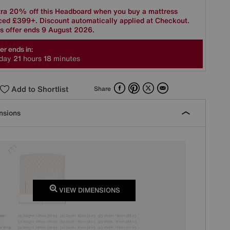
tra 20% off this Headboard when you buy a mattress
ced £399+. Discount automatically applied at Checkout.
s offer ends 9 August 2026.
er ends in:
day
2
1
hours
1
8
minutes
Facebook
Pinterest
X
Email
Add to Shortlist
Share
nsions
VIEW DIMENSIONS