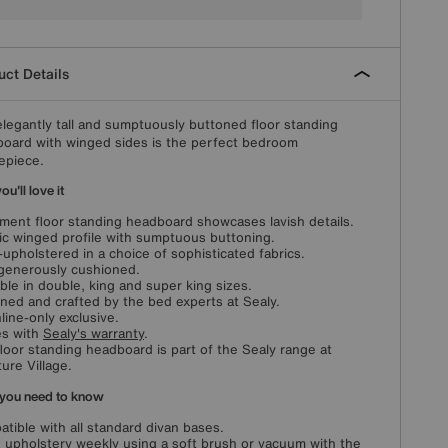
ct Details
elegantly tall and sumptuously buttoned floor standing
oard with winged sides is the perfect bedroom
epiece.
u'll love it
ment floor standing headboard showcases lavish details.
ic winged profile with sumptuous buttoning.
upholstered in a choice of sophisticated fabrics.
generously cushioned.
able in double, king and super king sizes.
ned and crafted by the bed experts at Sealy.
line-only exclusive.
s with
Sealy's warranty
.
floor standing headboard is part of the Sealy range at
ture Village.
you need to know
tible with all standard divan bases.
 upholstery weekly using a soft brush or vacuum with the