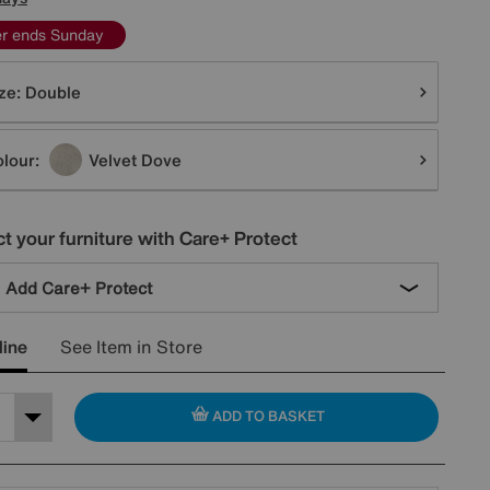
er ends Sunday
tions
ze:
Double
lour:
Velvet Dove
t your furniture with Care+ Protect
Add Care+ Protect
line
See Item in Store
ADD TO BASKET