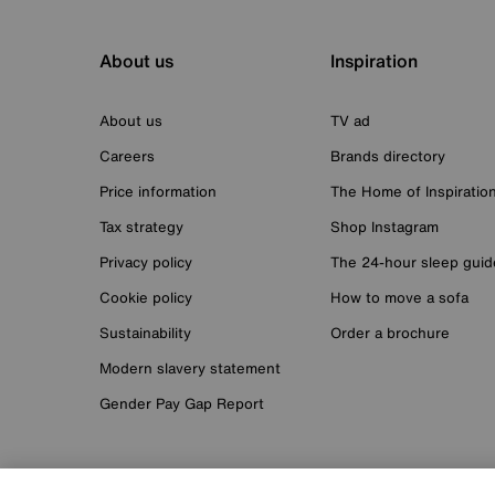
About us
Inspiration
About us
TV ad
Careers
Brands directory
Price information
The Home of Inspiratio
Tax strategy
Shop Instagram
Privacy policy
The 24-hour sleep guid
Cookie policy
How to move a sofa
Sustainability
Order a brochure
Modern slavery statement
Gender Pay Gap Report