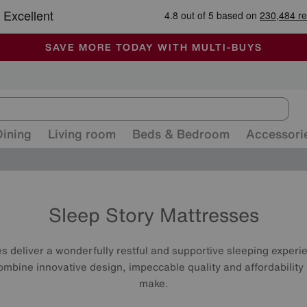
-
ALL OUR STORES ARE FULLY AIR-CONDITIONED
SAVE MORE TODAY WITH MULTI-BUYS
SALE - MANY OFFERS END SUNDAY
Dining
Living room
Beds & Bedroom
Accessori
Sleep Story Mattresses
 deliver a wonderfully restful and supportive sleeping experien
ombine innovative design, impeccable quality and affordability
make.