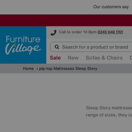
Furniture Village
Call to order 'til 8pm
0345 646 1701
Sale
New
Sofas & Chairs
Home
plp-top Mattresses Sleep Story
Sleep Story mattresses
range of sizes, they c