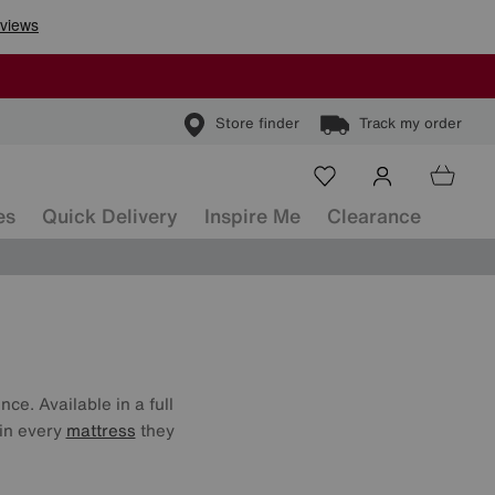
Store finder
Track my order
es
Quick Delivery
Inspire Me
Clearance
ce. Available in a full
 in every
mattress
they