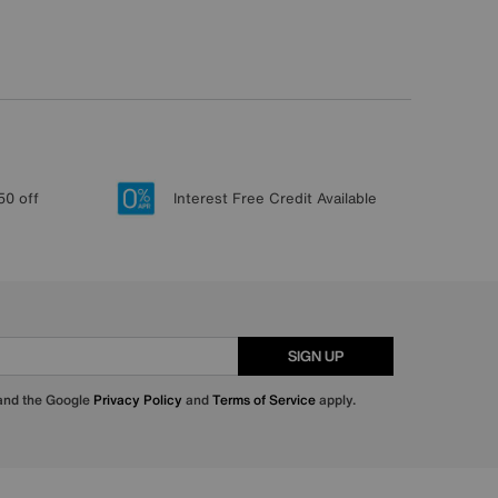
50 off
Interest Free Credit Available
SIGN UP
 and the Google
Privacy Policy
and
Terms of Service
apply.