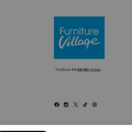
Furniture Villa
Facebook
Instagram
X
TikTok
Pinterest