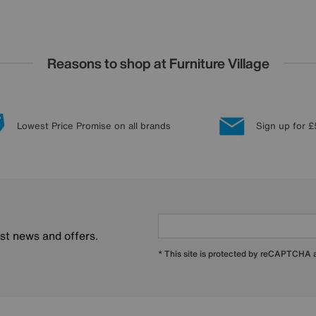
Reasons to shop at Furniture Village
Lowest Price Promise on all brands
Sign up for £
est news and offers.
* This site is protected by reCAPTCHA