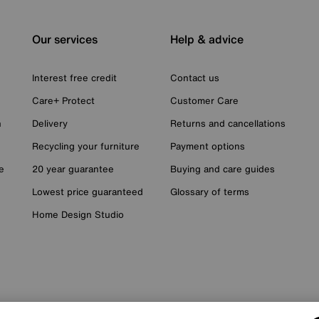
Our services
Help & advice
Interest free credit
Contact us
Care+ Protect
Customer Care
n
Delivery
Returns and cancellations
Recycling your furniture
Payment options
e
20 year guarantee
Buying and care guides
Lowest price guaranteed
Glossary of terms
Home Design Studio