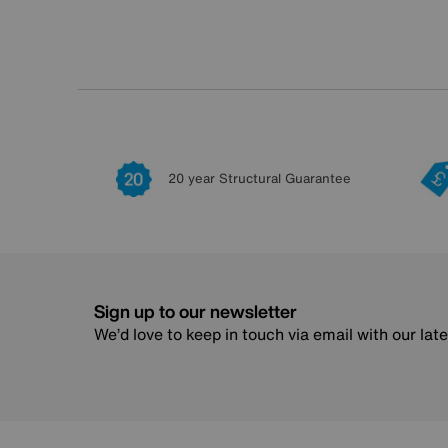
20 year Structural Guarantee
Sign up to our newsletter
We’d love to keep in touch via email with our lat