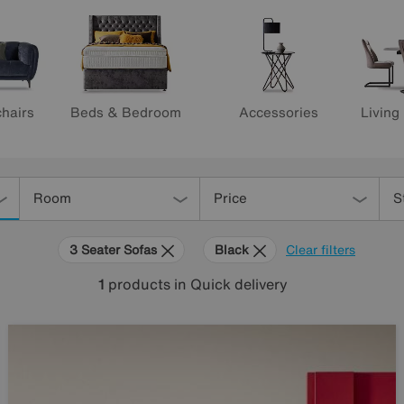
hairs
Beds & Bedroom
Accessories
Living
Room
Price
S
3 Seater Sofas
Black
Clear filters
1
products
in Quick delivery