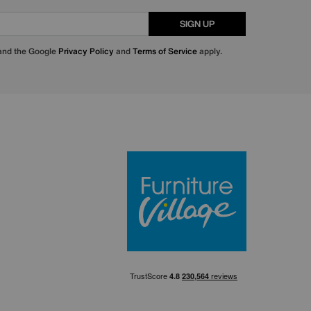
SIGN UP
 and the Google
Privacy Policy
and
Terms of Service
apply.
Furniture Villa