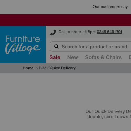
Furniture Village
Call to order 'til 8pm
0345 646 1701
Sale
New
Sofas & Chairs
Home
Black
Quick Delivery
Our Quick Delivery Dea
double, scroll down f