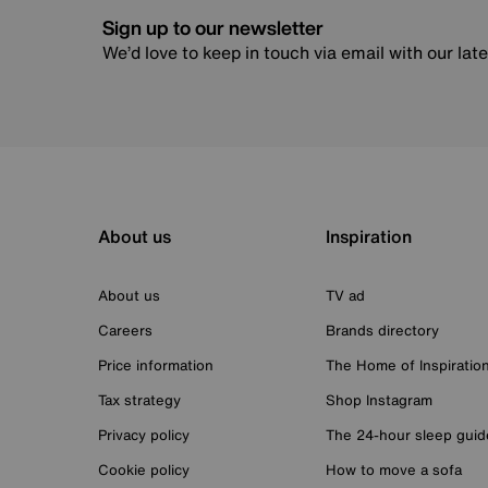
Sign up to our newsletter
We’d love to keep in touch via email with our lat
About us
Inspiration
About us
TV ad
Careers
Brands directory
Price information
The Home of Inspiratio
Tax strategy
Shop Instagram
Privacy policy
The 24-hour sleep guid
Cookie policy
How to move a sofa