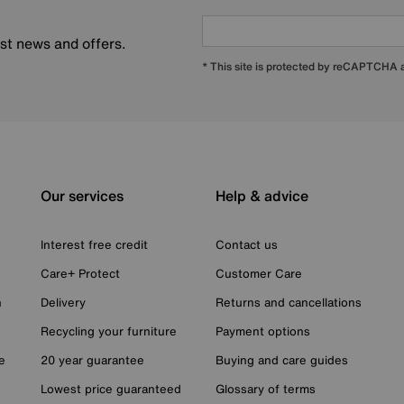
est news and offers.
* This site is protected by reCAPTCHA
Our services
Help & advice
Interest free credit
Contact us
Care+ Protect
Customer Care
n
Delivery
Returns and cancellations
Recycling your furniture
Payment options
e
20 year guarantee
Buying and care guides
Lowest price guaranteed
Glossary of terms