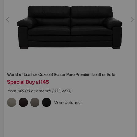
World of Leather
Cozee 3 Seater Pure Premium Leather Sofa
Special Buy
1145
£
from
45.80
per month (0% APR)
£
More colours