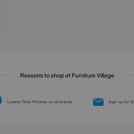
Reasons to shop at Furniture Village
Lowest Price Promise on all brands
Sign up for £