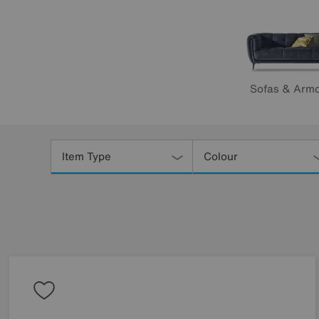
Sofas & Armc
Refine
Your
Item Type
Colour
Results
By: