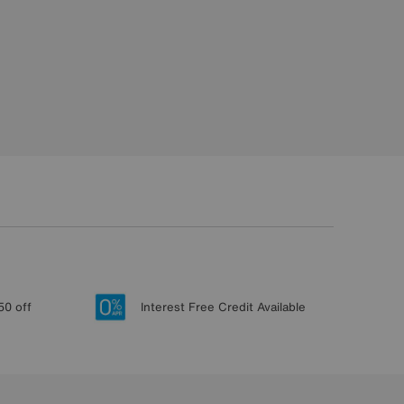
50 off
Interest Free Credit Available