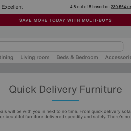
🏆 Winner
Retail Family Business of the Year
-
ALL OUR STORES ARE FULLY AIR-CONDITIONED
SAVE MORE TODAY WITH MULTI-BUYS
SALE - MANY OFFERS END SUNDAY
Dining
Living room
Beds & Bedroom
Accessori
Quick Delivery Furniture
ls will be with you in next to no time. From quick delivery sofa
or beautiful furniture delivered speedily and safely. There's no 