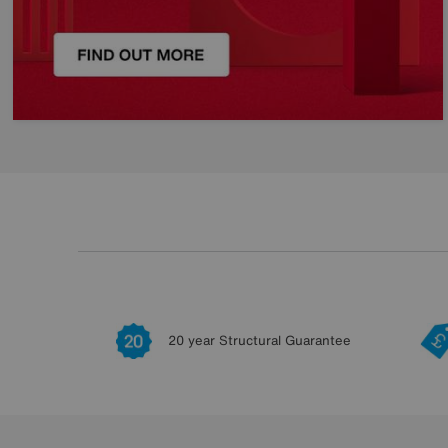
20 year Structural Guarantee