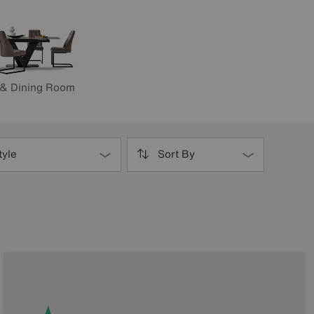
 & Dining Room
tyle
Sort By