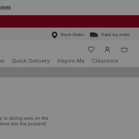
Store finder
Track my order
es
Quick Delivery
Inspire Me
Clearance
s to dining sets on the
time like the present!