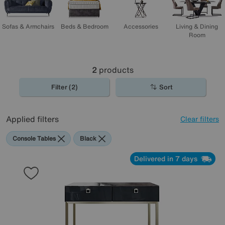
Sofas & Armchairs
Beds & Bedroom
Accessories
Living & Dining
Room
2
products
Filter (2)
Sort
Applied filters
Clear filters
Console Tables
Black
Delivered in 7 days