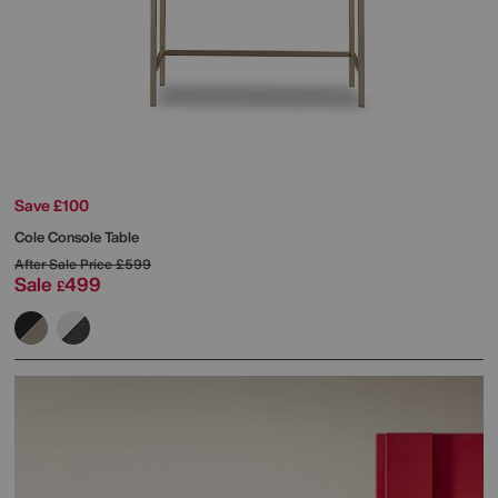
Save £100
Cole Console Table
After Sale Price
£599
Sale
499
£