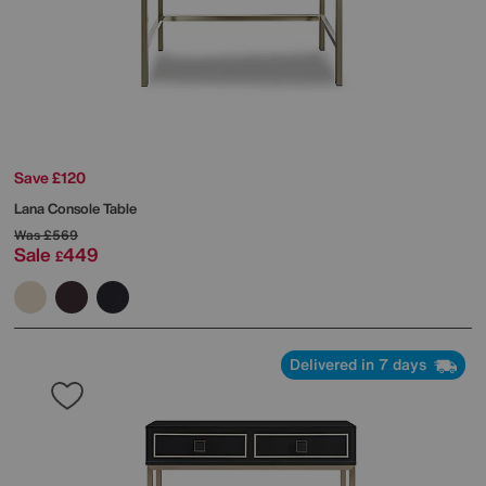
Save £120
Lana Console Table
Was
£569
Sale
449
£
Delivered in 7 days