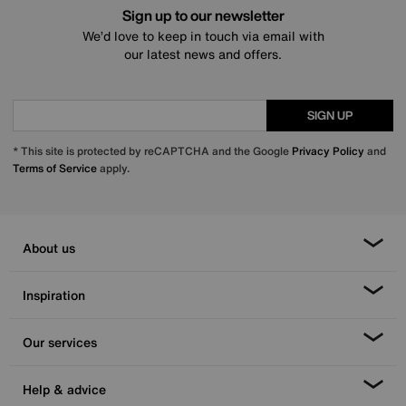
Sign up to our newsletter
We’d love to keep in touch via email with
our latest news and offers.
SIGN UP
* This site is protected by reCAPTCHA and the Google
Privacy Policy
and
Terms of Service
apply.
About us
Inspiration
Our services
Help & advice