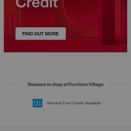
Reasons to shop at Furniture Village
Lowest Price Promise on all brands
20 year Structural Guarantee
Interest Free Credit Available
Sign up for £50 off