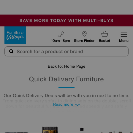
🏆 Winner
Retail Family Business of the Year
-
SAVE MORE TODAY WITH MULTI-BUYS
OUR STORES ARE AIR-CONDITIONED
SALE - MANY OFFERS END SUNDAY
Furniture Village
10am - 8pm
Store Finder
Basket
Menu
Back to: Home Page
Quick Delivery Furniture
Our Quick Delivery Deals will be with you in next to no time.
From quick delivery sofas to dining sets on the double, scroll
Read more
down for beautiful furniture delivered speedily and safely.
There's no time like the present!