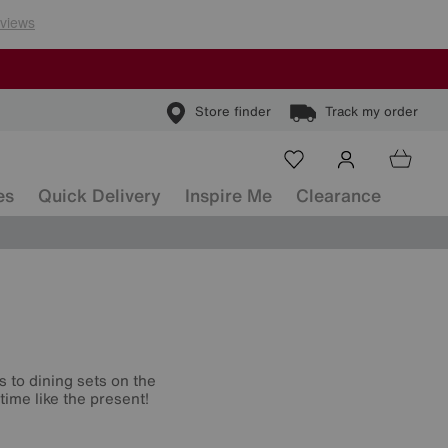
Store finder
Track my order
es
Quick Delivery
Inspire Me
Clearance
s to dining sets on the
time like the present!