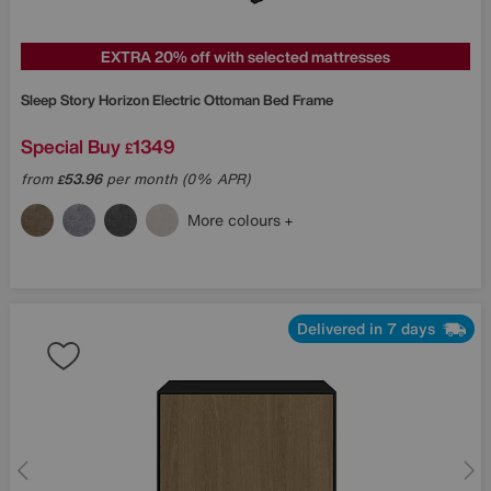
EXTRA 20% off with selected mattresses
Sleep Story
Horizon Electric Ottoman Bed Frame
Special Buy
1349
£
from
53.96
per month (0% APR)
£
More colours
Delivered in 7 days