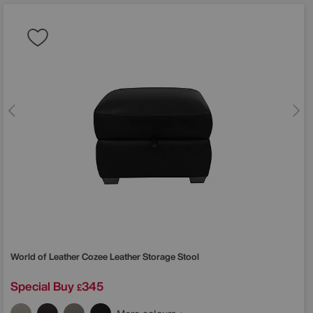
World of Leather
Cozee Leather Storage Stool
Special Buy
345
£