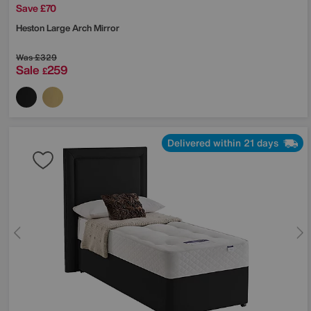
Save £70
Heston Large Arch Mirror
Was
£329
Sale
259
£
Delivered within 21 days