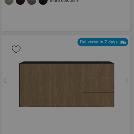
More colours
Delivered in 7 days