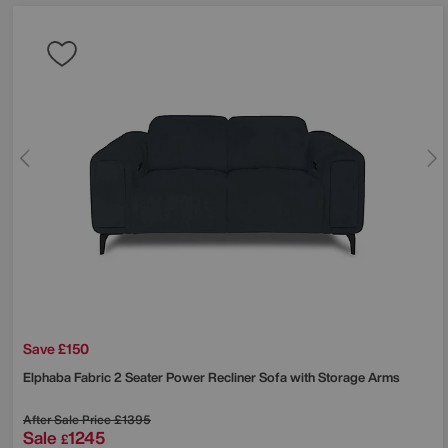
Save £150
Elphaba Fabric 2 Seater Power Recliner Sofa with Storage Arms
After Sale Price
£1395
Sale
1245
£