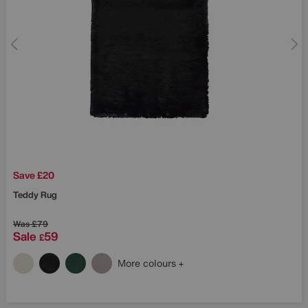
Save £20
Teddy Rug
Was
£79
Sale
59
£
More colours