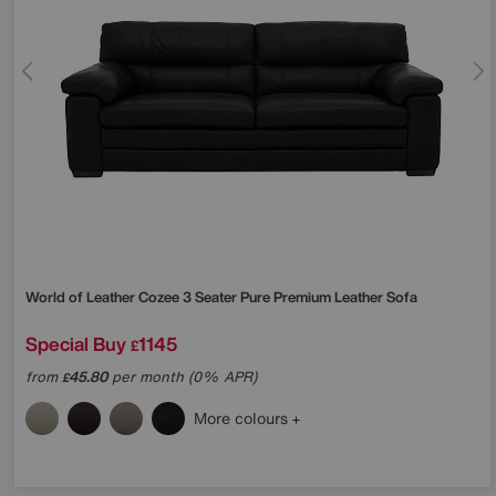
World of Leather
Cozee 3 Seater Pure Premium Leather Sofa
Special Buy
1145
£
from
45.80
per month (0% APR)
£
More colours