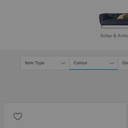
Sofas & Armc
Refine
Your
Item Type
Colour
De
Results
By: