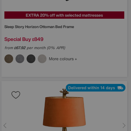
EXTRA 20% off with selected mattresses
Sleep Story
Horizon Ottoman Bed Frame
Special Buy
849
£
from
67.92
per month (0% APR)
£
More colours
Delivered within 14 days