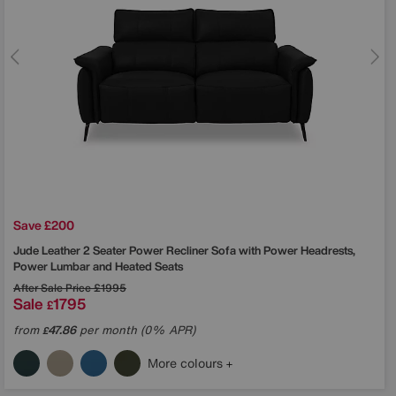
Save £200
Jude Leather 2 Seater Power Recliner Sofa with Power Headrests,
Power Lumbar and Heated Seats
After Sale Price
£1995
Sale
1795
£
from
47.86
per month (0% APR)
£
More colours