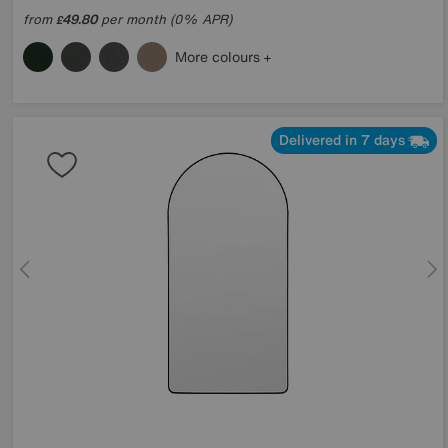
from
49.80
per month (0% APR)
£
More colours
Delivered in 7 days