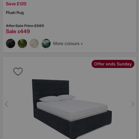
Save £120
Plush Rug
After Sale Price
£569
Sale
449
£
More colours
Offer ends Sunday