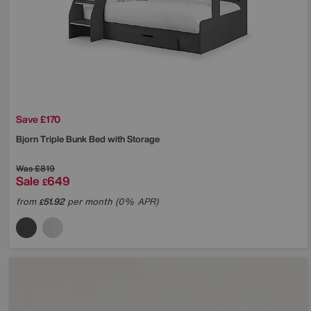
Save £170
Bjorn Triple Bunk Bed with Storage
Was
£819
Sale
649
£
from
51.92
per month (0% APR)
£