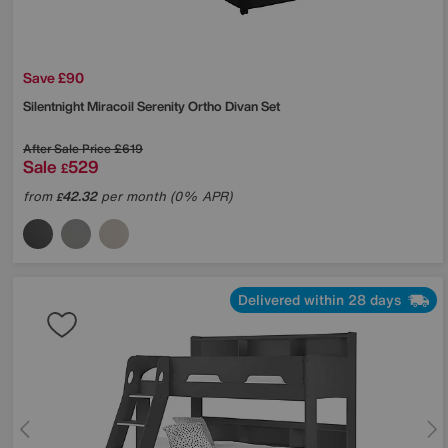
Save £90
Silentnight
Miracoil Serenity Ortho Divan Set
After Sale Price
£619
Sale
529
£
from
42.32
per month (0% APR)
£
Delivered within 28 days