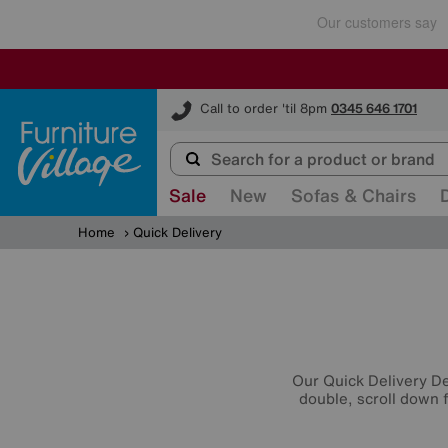
Furniture Village
Call to order 'til 8pm
0345 646 1701
Sale
New
Sofas & Chairs
Home
Quick Delivery
Our Quick Delivery Dea
double, scroll down f