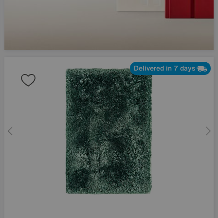
Delivered in 7 days