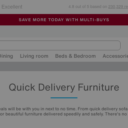
🏆 Winner
Retail Family Business of the Year
-
ALL OUR STORES ARE FULLY AIR-CONDITIONED
SAVE MORE TODAY WITH MULTI-BUYS
SALE - MANY OFFERS END SUNDAY
Dining
Living room
Beds & Bedroom
Accessori
Quick Delivery Furniture
ls will be with you in next to no time. From quick delivery sofa
or beautiful furniture delivered speedily and safely. There's no 