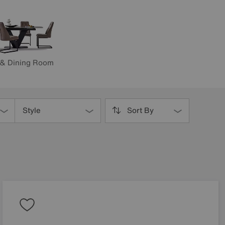
 & Dining Room
Style
Sort By