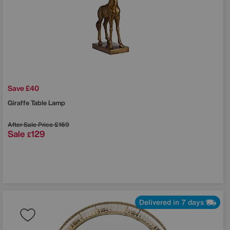
Save £40
Giraffe Table Lamp
After Sale Price
£169
Sale
129
£
Delivered in 7 days