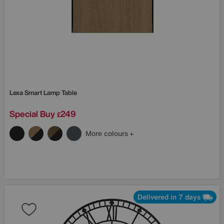
Lexa Smart Lamp Table
Special Buy
249
£
More colours
Delivered in 7 days