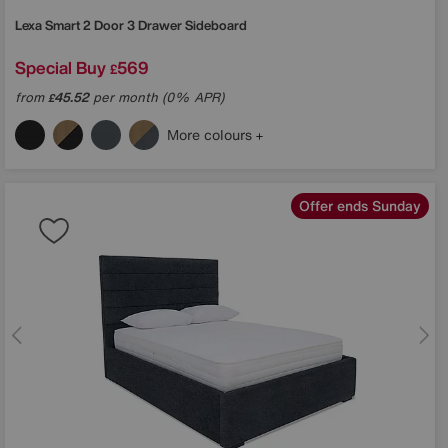
Lexa Smart 2 Door 3 Drawer Sideboard
Special Buy
569
£
from
45.52
per month (0% APR)
£
More colours
Offer ends Sunday