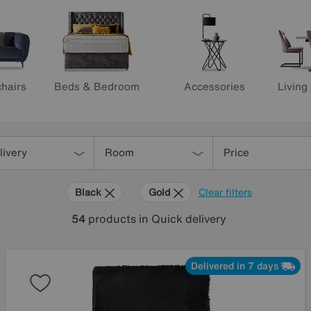
hairs
Beds & Bedroom
Accessories
Living
livery
Room
Price
Black
Gold
Clear filters
54
products
in Quick delivery
Delivered in 7 days