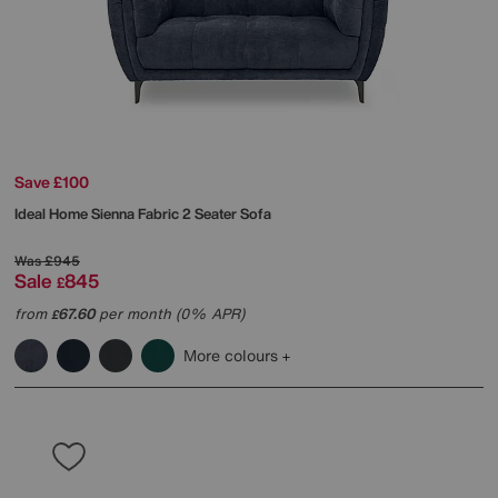
Save £100
Ideal Home
Sienna Fabric 2 Seater Sofa
Was
£945
Sale
845
£
from
67.60
per month (0% APR)
£
More colours