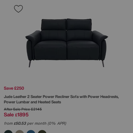
Save £250
Jude Leather 2 Seater Power Recliner Sofa with Power Headrests,
Power Lumbar and Heated Seats
After Sale Price
£2145
Sale
1895
£
from
50.53
per month (0% APR)
£