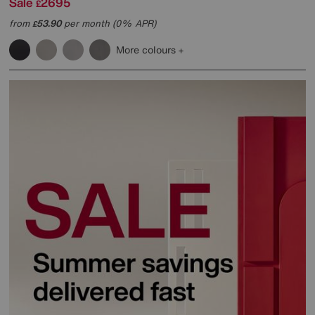
Sale
2695
£
from
53.90
per month (0% APR)
£
More colours