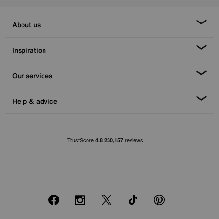
About us
Inspiration
Our services
Help & advice
Facebook
Instagram
X
TikTok
Pinterest