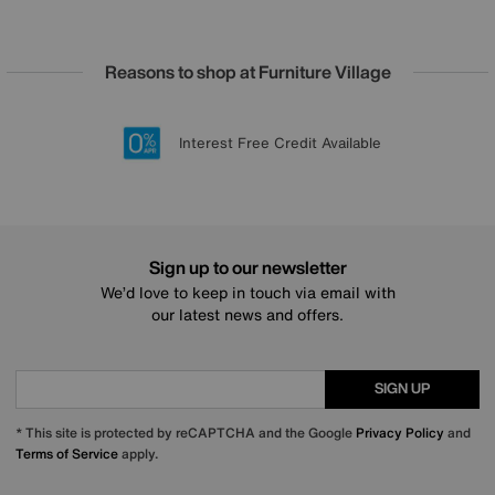
Reasons to shop at Furniture Village
Lowest Price Promise on all brands
20 year Structural Guarantee
Interest Free Credit Available
Sign up for £50 off
Sign up to our newsletter
We’d love to keep in touch via email with
our latest news and offers.
SIGN UP
* This site is protected by reCAPTCHA and the Google
Privacy Policy
and
Terms of Service
apply.