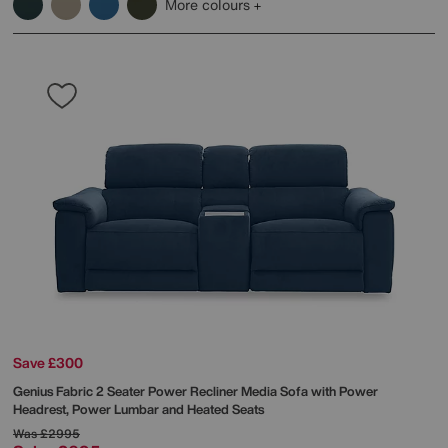
More colours
Save £300
Genius Fabric 2 Seater Power Recliner Media Sofa with Power
Headrest, Power Lumbar and Heated Seats
Was
£2995