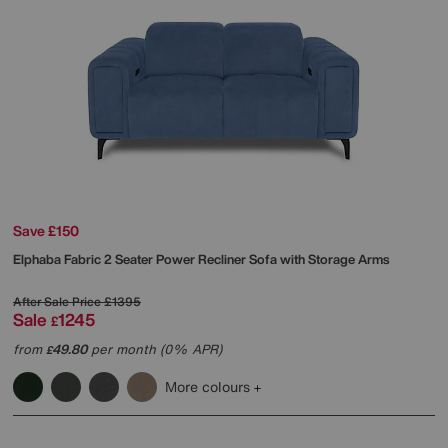
Save £150
Elphaba Fabric 2 Seater Power Recliner Sofa with Storage Arms
After Sale Price
£1395
Sale
1245
£
from
49.80
per month (0% APR)
£
More colours