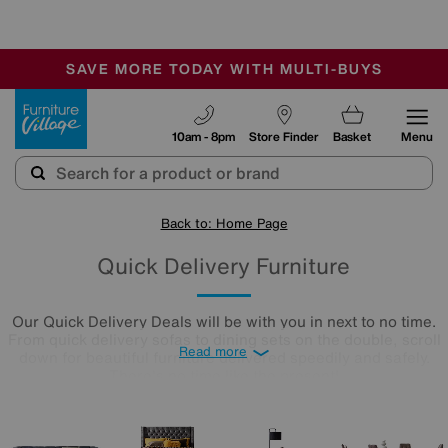
🏆 Winner
Retail Family Business of the Year
-
SAVE MORE TODAY WITH MULTI-BUYS
OUR STORES ARE AIR-CONDITIONED
SALE - MANY OFFERS END SUNDAY
Furniture Village
10am - 8pm
Store Finder
Basket
Menu
Back to: Home Page
Quick Delivery Furniture
Our Quick Delivery Deals will be with you in next to no time.
From quick delivery sofas to dining sets on the double, scroll
Read more
down for beautiful furniture delivered speedily and safely.
There's no time like the present!