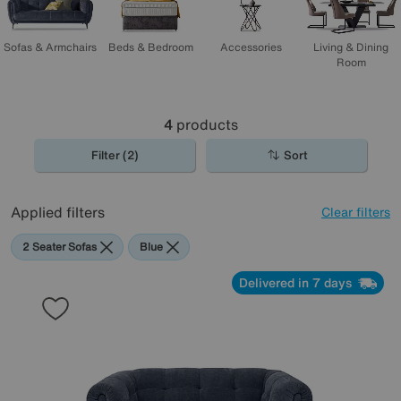
Sofas & Armchairs
Beds & Bedroom
Accessories
Living & Dining
Room
4
products
Filter (2)
Sort
Applied filters
Clear filters
2 Seater Sofas
Blue
Delivered in 7 days