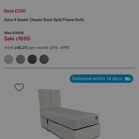
Save £300
Aura 4 Seater Classic Back Split Frame Sofa
Was
£1995
Sale
1695
£
from
45.20
per month (0% APR)
£
Delivered within 14 days