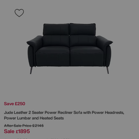
Save £250
Jude Leather 2 Seater Power Recliner Sofa with Power Headrests,
Power Lumbar and Heated Seats
After Sale Price
£2145
Sale
1895
£