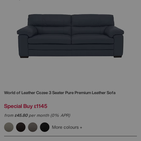
World of Leather
Cozee 3 Seater Pure Premium Leather Sofa
Special Buy
1145
£
from
45.80
per month (0% APR)
£
More colours