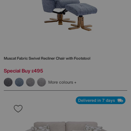
Muscat Fabric Swivel Recliner Chair with Footstool
Special Buy
495
£
More colours
Delivered in 7 days