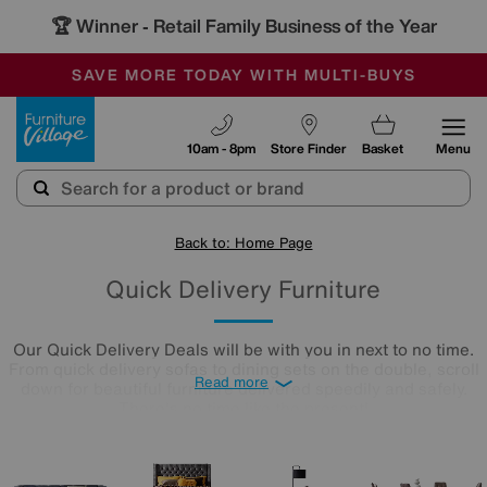
🏆 Winner
Retail Family Business of the Year
-
SAVE MORE TODAY WITH MULTI-BUYS
OUR STORES ARE AIR-CONDITIONED
SALE - MANY OFFERS END SUNDAY
Furniture Village
10am - 8pm
Store Finder
Basket
Menu
Back to: Home Page
Quick Delivery Furniture
Our Quick Delivery Deals will be with you in next to no time.
From quick delivery sofas to dining sets on the double, scroll
Read more
down for beautiful furniture delivered speedily and safely.
There's no time like the present!