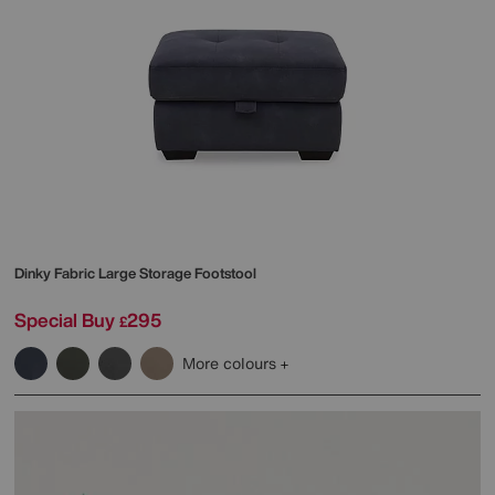
Dinky Fabric Large Storage Footstool
Special Buy
295
£
More colours