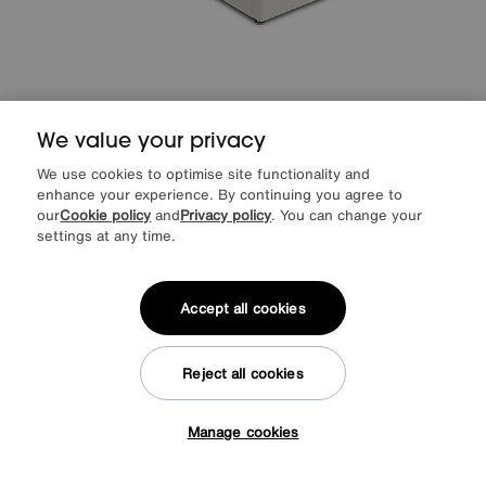
We value your privacy
Sleep Story
Natural Comfort Adjustable Divan Set
We use cookies to optimise site functionality and
Special Buy
1249
enhance your experience. By continuing you agree to
£
our
Cookie policy
and
Privacy policy
. You can change your
from
49.96
per month (0% APR)
£
settings at any time.
More colours
Accept all cookies
Offer ends Sunday
Reject all cookies
Manage cookies
Tap here to get £50 off!