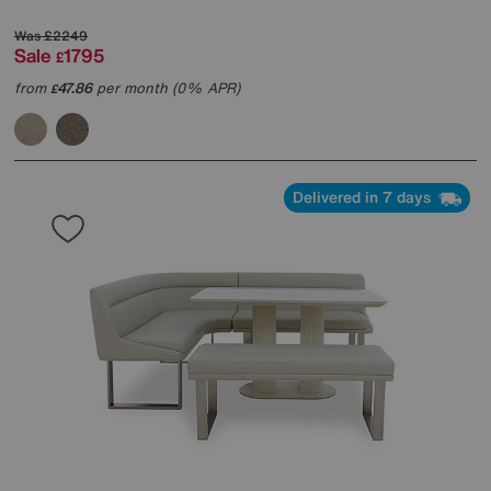
Was
£2249
Sale
1795
£
from
47.86
per month (0% APR)
£
Delivered in 7 days