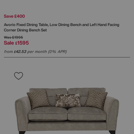
Save £400
Avorio Fixed Dining Table, Low Dining Bench and Left Hand Facing
Corner Dining Bench Set
Was
£1995
Sale
1595
£
from
42.53
per month (0% APR)
£