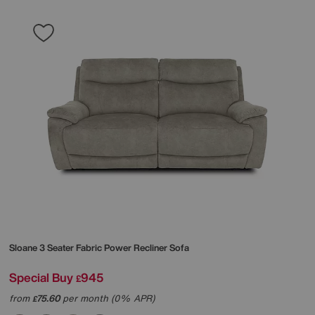
Sloane 3 Seater Fabric Power Recliner Sofa
Special Buy
945
£
from
75.60
per month (0% APR)
£