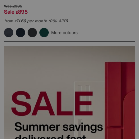
Was
£995
Sale
895
£
from
71.60
per month (0% APR)
£
More colours