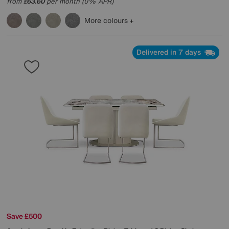
from
63.60
per month (0% APR)
£
More colours
Delivered in 7 days
Save £500