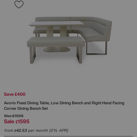
Save £400
Avorio Fixed Dining Table, Low Dining Bench and Right Hand Facing
Corner Dining Bench Set
Was
£1995
Sale
1595
£
from
42.53
per month (0% APR)
£