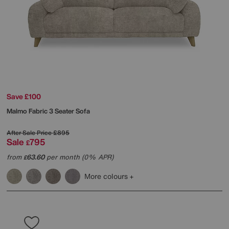
Save £100
Malmo Fabric 3 Seater Sofa
After Sale Price
£895
Sale
795
£
from
63.60
per month (0% APR)
£
More colours