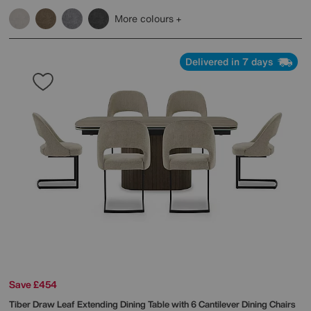
More colours
Delivered in 7 days
Save £454
Tiber Draw Leaf Extending Dining Table with 6 Cantilever Dining Chairs