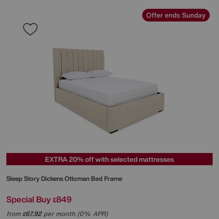
Offer ends Sunday
EXTRA 20% off with selected mattresses
Sleep Story
Dickens Ottoman Bed Frame
Special Buy
849
£
from
67.92
per month (0% APR)
£