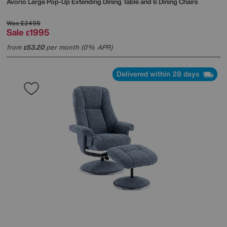
Avorio Large Pop-Up Extending Dining Table and 6 Dining Chairs
Was
£2495
Sale
1995
£
from
53.20
per month (0% APR)
£
Delivered within 28 days