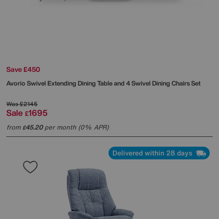
Save £450
Avorio Swivel Extending Dining Table and 4 Swivel Dining Chairs Set
Was
£2145
Sale
1695
£
from
45.20
per month (0% APR)
£
Delivered within 28 days