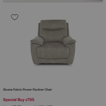
Sloane Fabric Power Recliner Chair
Special Buy
795
£