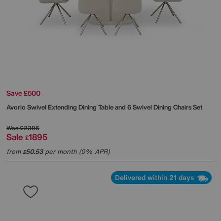
Save £500
Avorio Swivel Extending Dining Table and 6 Swivel Dining Chairs Set
Was
£2395
Sale
1895
£
from
50.53
per month (0% APR)
£
Delivered within 21 days