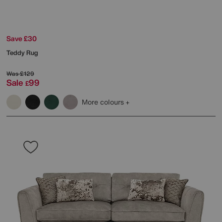
Save £30
Teddy Rug
Was
£129
Sale
99
£
More colours