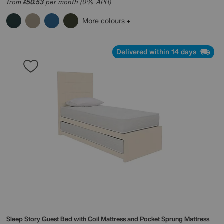
from
50.53
per month (0% APR)
£
More colours
Delivered within 14 days
Sleep Story
Guest Bed with Coil Mattress and Pocket Sprung Mattress