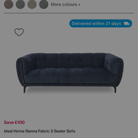
More colours
Delivered within 21 days
Save £100
Ideal Home
Sienna Fabric 3 Seater Sofa