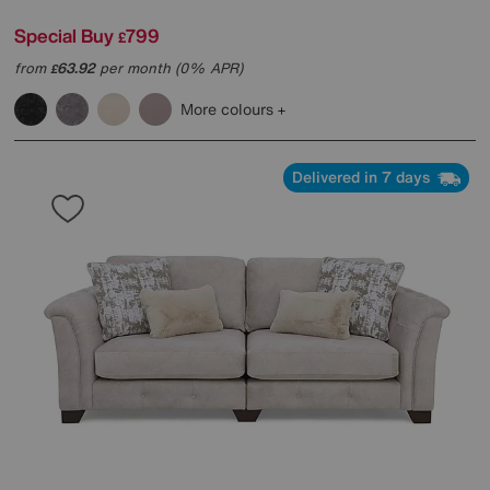
Special Buy
799
£
from
63.92
per month (0% APR)
£
More colours
Delivered in 7 days