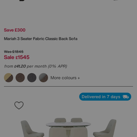
Save £300
Mariah 3 Seater Fabric Classic Back Sofa
Was
£1845
Sale
1545
£
from
41.20
per month (0% APR)
£
More colours
Delivered in 7 days