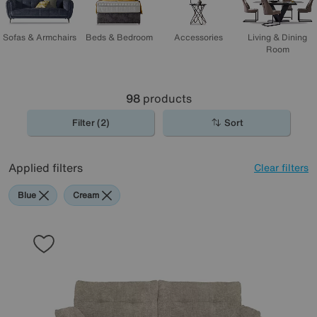
Sofas & Armchairs
Beds & Bedroom
Accessories
Living & Dining
Room
98
products
Filter (2)
Sort
Applied filters
Clear filters
Blue
Cream