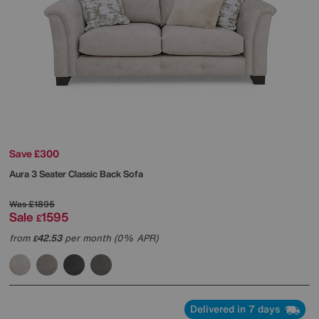
Save £300
Aura 3 Seater Classic Back Sofa
Was
£1895
Sale
1595
£
from
42.53
per month (0% APR)
£
Delivered in 7 days