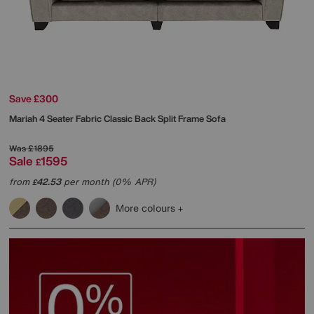
Save £300
Mariah 4 Seater Fabric Classic Back Split Frame Sofa
Was
£1895
Sale
1595
£
from
42.53
per month (0% APR)
£
More colours