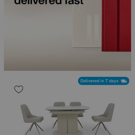
Delivered in 7 days