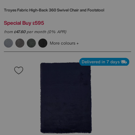
Troyes Fabric High-Back 360 Swivel Chair and Footstool
Special Buy
595
£
from
47.60
per month (0% APR)
£
More colours
Delivered in 7 days