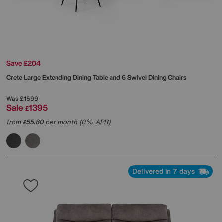
Save £204
Crete Large Extending Dining Table and 6 Swivel Dining Chairs
Was
£1599
Sale
1395
£
from
55.80
per month (0% APR)
£
Delivered in 7 days