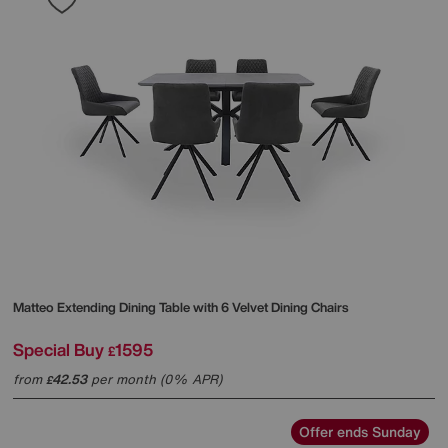
Matteo Extending Dining Table with 6 Velvet Dining Chairs
Special Buy
1595
£
from
42.53
per month (0% APR)
£
Offer ends Sunday