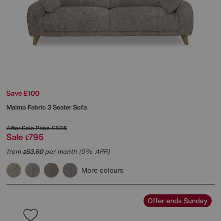
Save £100
Malmo Fabric 3 Seater Sofa
After Sale Price
£895
Sale
795
£
from
63.60
per month (0% APR)
£
More colours
Offer ends Sunday