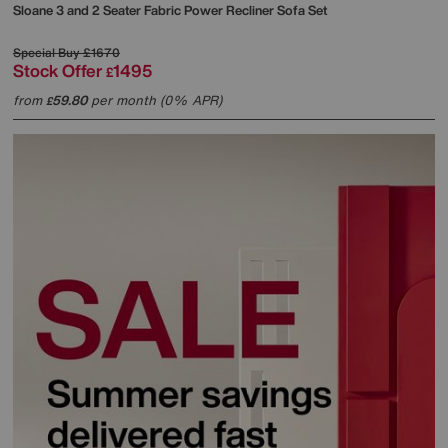
Sloane 3 and 2 Seater Fabric Power Recliner Sofa Set
Special Buy
£1670
Stock Offer
1495
£
from
59.80
per month (0% APR)
£