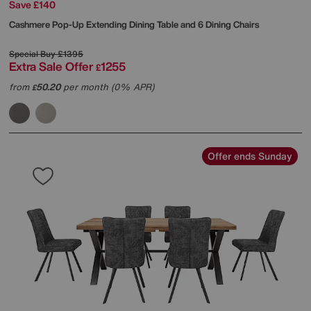
Save £140
Cashmere Pop-Up Extending Dining Table and 6 Dining Chairs
Special Buy
£1395
Extra Sale Offer
1255
£
from
50.20
per month (0% APR)
£
Offer ends Sunday