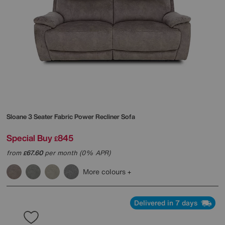
Sloane 3 Seater Fabric Power Recliner Sofa
Special Buy
845
£
from
67.60
per month (0% APR)
£
More colours
Delivered in 7 days