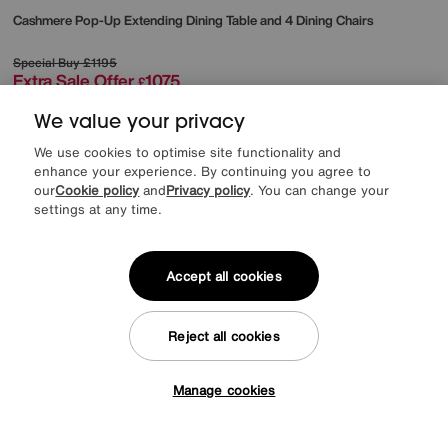
Cashmere Pop-Up Extending Dining Table and 4 Dining Chairs
Special Buy
£1195
Extra Sale Offer
1075
£
from
43.00
per month (0% APR)
£
We value your privacy
We use cookies to optimise site functionality and
enhance your experience. By continuing you agree to
our
Cookie policy
and
Privacy policy
. You can change your
Delivered within 28 days
settings at any time.
Accept all cookies
Reject all cookies
Manage cookies
Tap here to get £50 off!