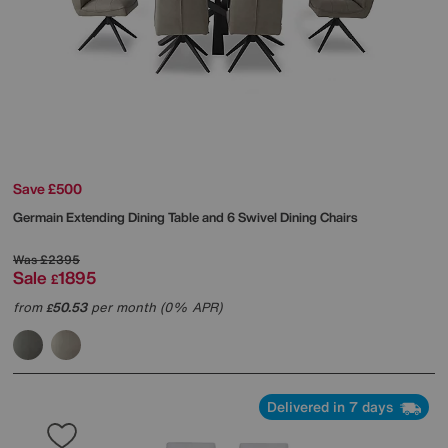
Save £500
Germain Extending Dining Table and 6 Swivel Dining Chairs
Was
£2395
Sale
1895
£
from
50.53
per month (0% APR)
£
Delivered in 7 days