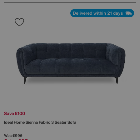
Delivered within 21 days
Save £100
Ideal Home
Sienna Fabric 3 Seater Sofa
Was
£995