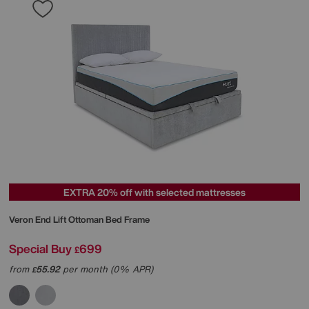
EXTRA 20% off with selected mattresses
Veron End Lift Ottoman Bed Frame
Special Buy
699
£
from
55.92
per month (0% APR)
£