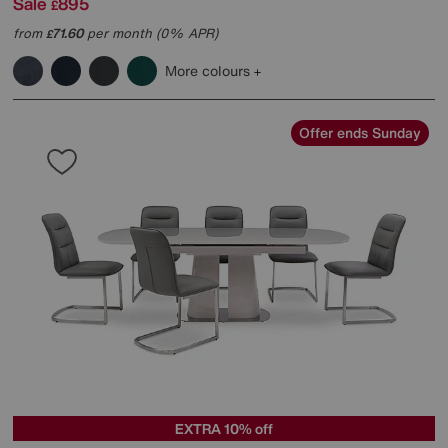
Sale
895
£
from
71.60
per month (0% APR)
£
More colours
Offer ends Sunday
EXTRA 10% off