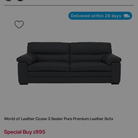
Delivered within 28 days
World of Leather
Cozee 3 Seater Pure Premium Leather Sofa
Special Buy
995
£