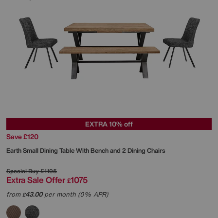
EXTRA 10% off
Save £120
Earth Small Dining Table With Bench and 2 Dining Chairs
Special Buy
£1195
Extra Sale Offer
1075
£
from
43.00
per month (0% APR)
£