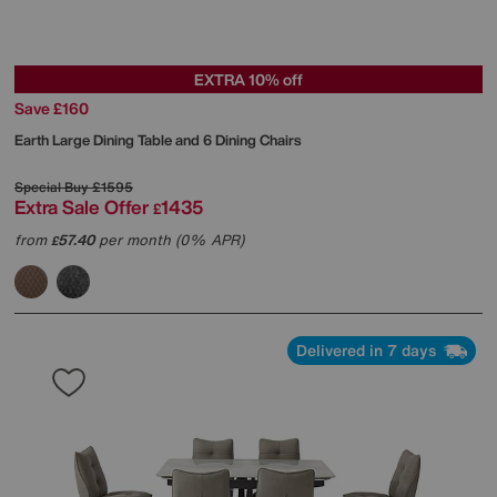
EXTRA 10% off
Save £160
Earth Large Dining Table and 6 Dining Chairs
Special Buy
£1595
Extra Sale Offer
1435
£
from
57.40
per month (0% APR)
£
Delivered in 7 days