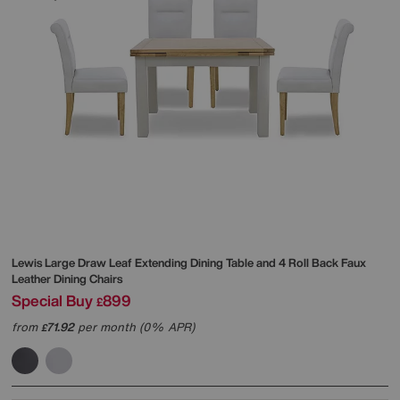
Lewis Large Draw Leaf Extending Dining Table and 4 Roll Back Faux
Leather Dining Chairs
Special Buy
899
£
from
71.92
per month (0% APR)
£