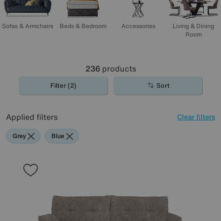
Sofas & Armchairs
Beds & Bedroom
Accessories
Living & Dining
Room
236
products
Filter (2)
Sort
Applied filters
Clear filters
Grey
Blue