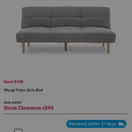
Save £146
Miyagi Futon Sofa Bed
Sale
£395
Stock Clearance
249
£
Delivered within 21 days