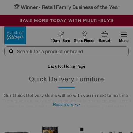
🏆 Winner
Retail Family Business of the Year
-
SAVE MORE TODAY WITH MULTI-BUYS
OUR STORES ARE AIR-CONDITIONED
SALE - MANY OFFERS END SUNDAY
Furniture Village
10am - 8pm
Store Finder
Basket
Menu
Back to: Home Page
Quick Delivery Furniture
Our Quick Delivery Deals will be with you in next to no time.
From quick delivery sofas to dining sets on the double, scroll
Read more
down for beautiful furniture delivered speedily and safely.
There's no time like the present!