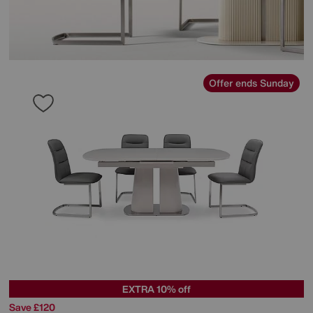
Offer ends Sunday
EXTRA 10% off
Save £120