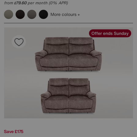
from
79.60
per month (0% APR)
£
More colours
Offer ends Sunday
Save £175