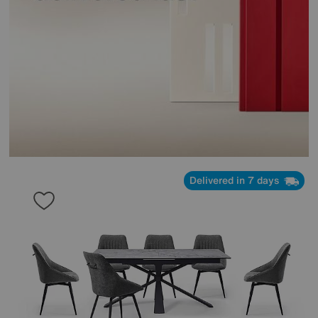
Delivered in 7 days