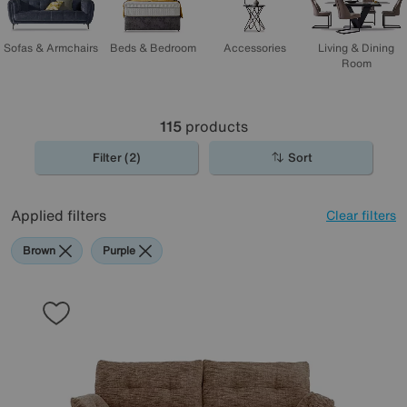
Sofas & Armchairs
Beds & Bedroom
Accessories
Living & Dining
Room
115
products
Filter (2)
Sort
Applied filters
Clear filters
Brown
Purple