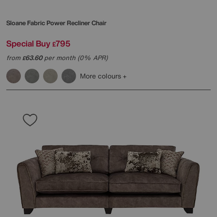
Sloane Fabric Power Recliner Chair
Special Buy
795
£
from
63.60
per month (0% APR)
£
More colours