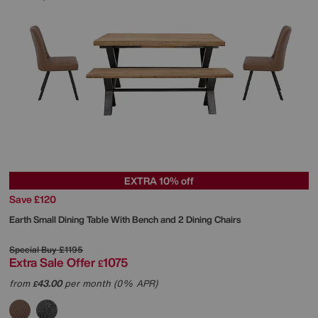
EXTRA 10% off
Save £120
Earth Small Dining Table With Bench and 2 Dining Chairs
Special Buy
£1195
Extra Sale Offer
1075
£
from
43.00
per month (0% APR)
£