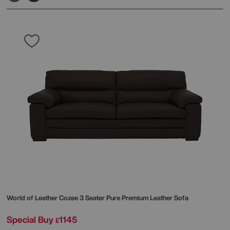
World of Leather
Cozee 3 Seater Pure Premium Leather Sofa
Special Buy
1145
£