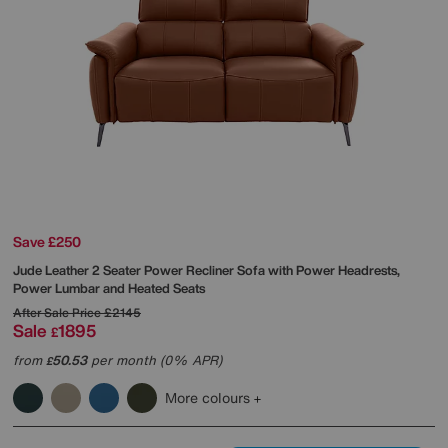
Save £250
Jude Leather 2 Seater Power Recliner Sofa with Power Headrests,
Power Lumbar and Heated Seats
After Sale Price
£2145
Sale
1895
£
from
50.53
per month (0% APR)
£
More colours