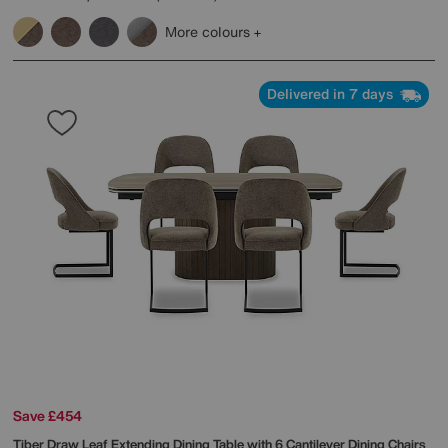
More colours
Delivered in 7 days
Save £454
Tiber Draw Leaf Extending Dining Table with 6 Cantilever Dining Chairs