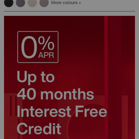
More colours