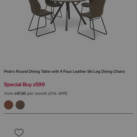
Pedro Round Dining Table with 4 Faux Leather Ski Leg Dining Chairs
Special Buy
599
£
from
47.92
per month (0% APR)
£