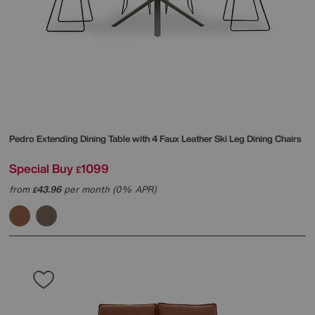
Pedro Extending Dining Table with 4 Faux Leather Ski Leg Dining Chairs
Special Buy
1099
£
from
43.96
per month (0% APR)
£