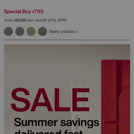
Special Buy
795
£
from
63.60
per month (0% APR)
£
More colours