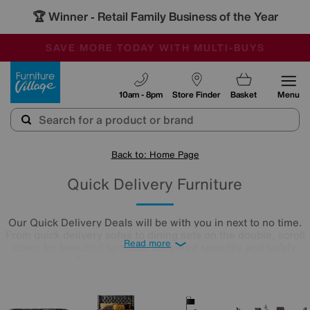
🏆 Winner
Retail Family Business of the Year
-
SAVE MORE TODAY WITH MULTI-BUYS
OUR STORES ARE AIR-CONDITIONED
SALE - MANY OFFERS END SUNDAY
Furniture Village
10am - 8pm
Store Finder
Basket
Menu
Back to: Home Page
Quick Delivery Furniture
Our Quick Delivery Deals will be with you in next to no time.
From quick delivery sofas to dining sets on the double, scroll
Read more
down for beautiful furniture delivered speedily and safely.
There's no time like the present!