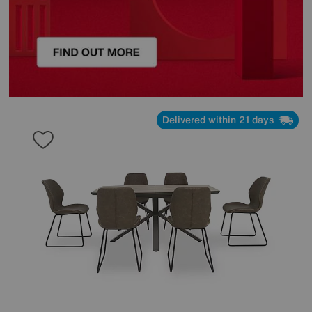
Delivered within 21 days