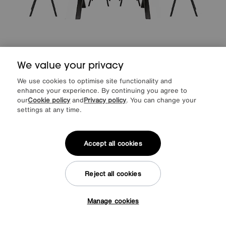
We value your privacy
EXTRA 10% off
We use cookies to optimise site functionality and
Save £120
enhance your experience. By continuing you agree to
our
Cookie policy
and
Privacy policy
. You can change your
Earth Small Dining Table and 4 Dining Chairs
settings at any time.
Special Buy
£1195
Extra Sale Offer
1075
£
Accept all cookies
from
43.00
per month (0% APR)
£
Reject all cookies
Delivered in 7 days
Manage cookies
Tap here to get £50 off!