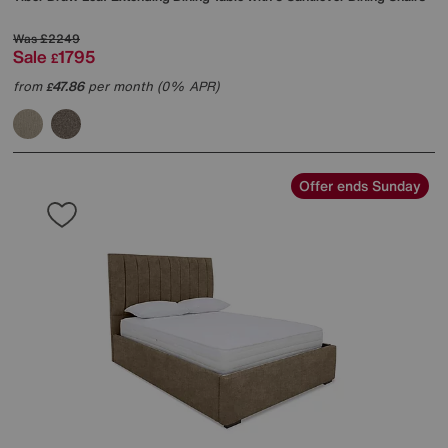
Was
£2249
Sale
1795
£
from
47.86
per month (0% APR)
£
Offer ends Sunday