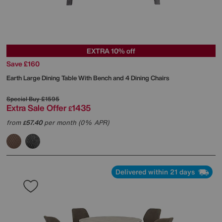
EXTRA 10% off
Save £160
Earth Large Dining Table With Bench and 4 Dining Chairs
Special Buy
£1595
Extra Sale Offer
1435
£
from
57.40
per month (0% APR)
£
Delivered within 21 days