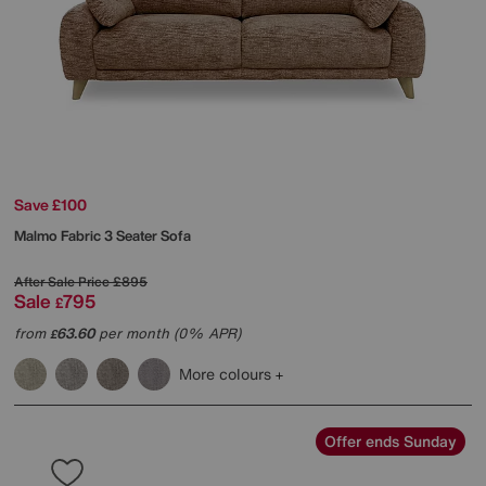
Save £100
Malmo Fabric 3 Seater Sofa
After Sale Price
£895
Sale
795
£
from
63.60
per month (0% APR)
£
More colours
Offer ends Sunday