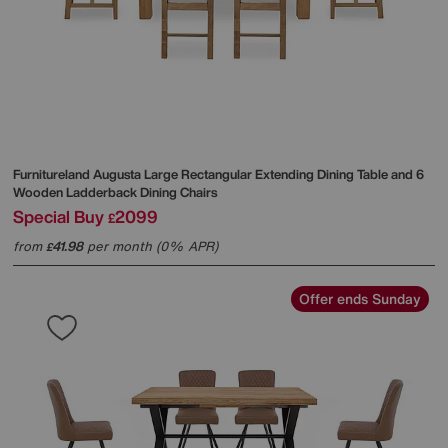
Furnitureland
Augusta Large Rectangular Extending Dining Table and 6
Wooden Ladderback Dining Chairs
Special Buy
2099
£
from
41.98
per month (0% APR)
£
Offer ends Sunday