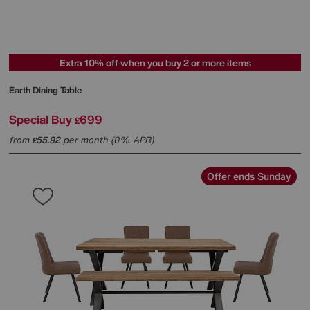
Extra 10% off when you buy 2 or more items
Earth Dining Table
Special Buy
699
£
from
55.92
per month (0% APR)
£
Offer ends Sunday