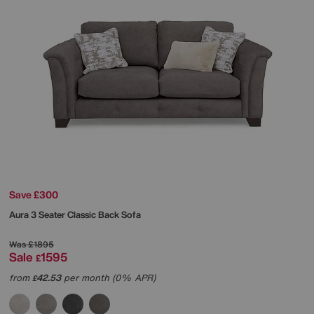
Save £300
Aura 3 Seater Classic Back Sofa
Was
£1895
Sale
1595
£
from
42.53
per month (0% APR)
£