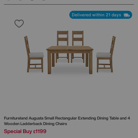
Delivered within 21 days
Furnitureland
Augusta Small Rectangular Extending Dining Table and 4
Wooden Ladderback Dining Chairs
Special Buy
1199
£