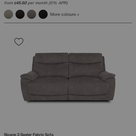
from
45.80
per month (0% APR)
£
More colours
Sloane 3 Seater Fabric Sofa