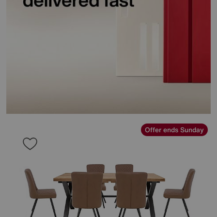
Offer ends Sunday