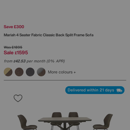
Save £300
Mariah 4 Seater Fabric Classic Back Split Frame Sofa
Was
£1895
Sale
1595
£
from
42.53
per month (0% APR)
£
More colours
Delivered within 21 days