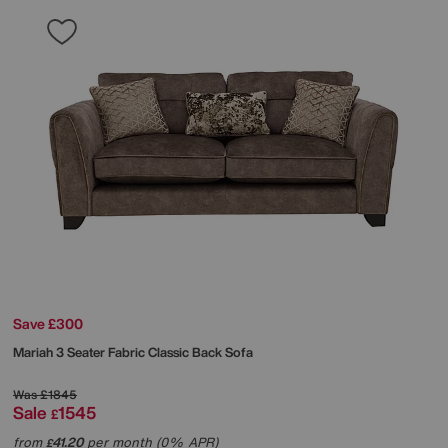
Save £300
Mariah 3 Seater Fabric Classic Back Sofa
Was
£1845
Sale
1545
£
from
41.20
per month (0% APR)
£