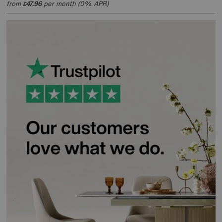
from
47.96
per month (0% APR)
£