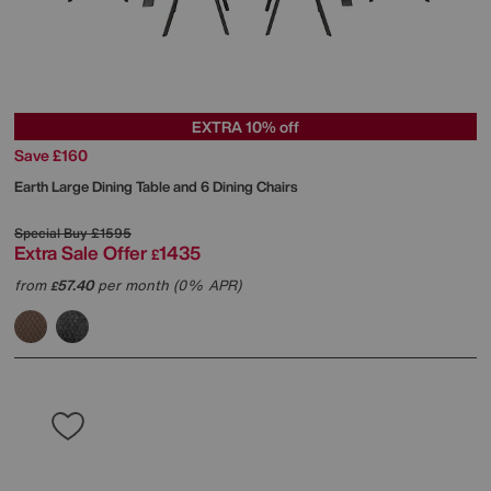
EXTRA 10% off
Save £160
Earth Large Dining Table and 6 Dining Chairs
Special Buy
£1595
Extra Sale Offer
1435
£
from
57.40
per month (0% APR)
£