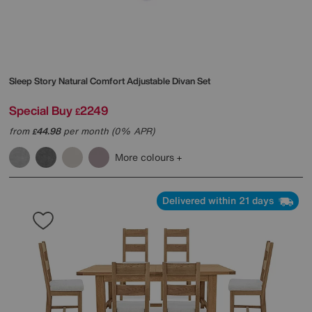
Sleep Story
Natural Comfort Adjustable Divan Set
Special Buy
2249
£
from
44.98
per month (0% APR)
£
More colours
Delivered within 21 days