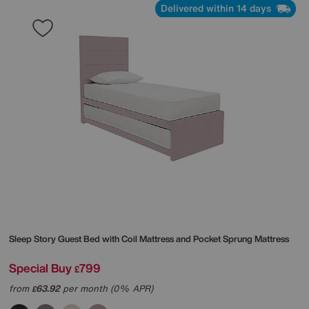
Delivered within 14 days
Sleep Story
Guest Bed with Coil Mattress and Pocket Sprung Mattress
Special Buy
799
£
from
63.92
per month (0% APR)
£