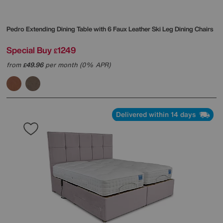
Pedro Extending Dining Table with 6 Faux Leather Ski Leg Dining Chairs
Special Buy
1249
£
from
49.96
per month (0% APR)
£
Delivered within 14 days