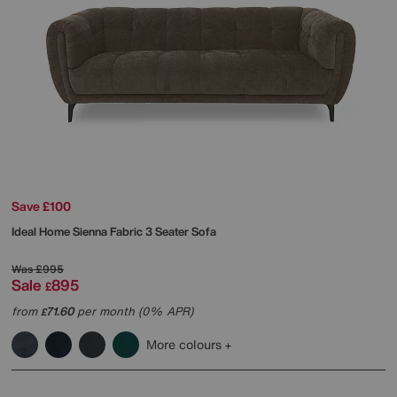
Save £100
Ideal Home
Sienna Fabric 3 Seater Sofa
Was
£995
Sale
895
£
from
71.60
per month (0% APR)
£
More colours