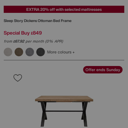
EXTRA 20% off with selected mattresses
Sleep Story
Dickens Ottoman Bed Frame
Special Buy
849
£
from
67.92
per month (0% APR)
£
More colours
Offer ends Sunday