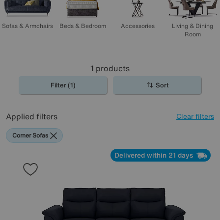
Sofas & Armchairs
Beds & Bedroom
Accessories
Living & Dining
Room
1
products
Filter (1)
Sort
Applied filters
Clear filters
Corner Sofas
Delivered within 21 days