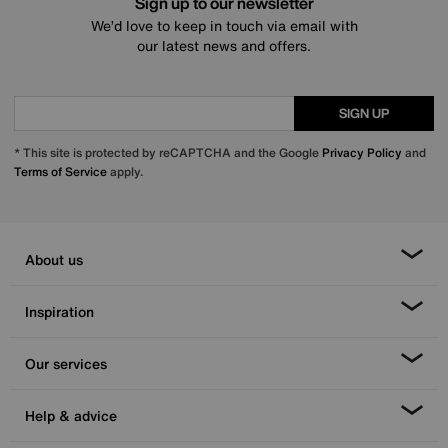
Sign up to our newsletter
We’d love to keep in touch via email with
our latest news and offers.
SIGN UP
* This site is protected by reCAPTCHA and the Google
Privacy Policy
and
Terms of Service
apply.
About us
Inspiration
Our services
Help & advice