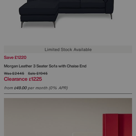
Limited Stock Available
Save £1220
Morgan Leather 3 Seater Sofa with Chaise End
Was
£2445
Sale
£1945
Clearance
1225
£
from
49.00
per month (0% APR)
£