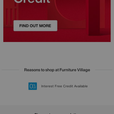
Reasons to shop at Furniture Village
Lowest Price Promise on all brands
20 year Structural Guarantee
Interest Free Credit Available
Sign up for £50 off