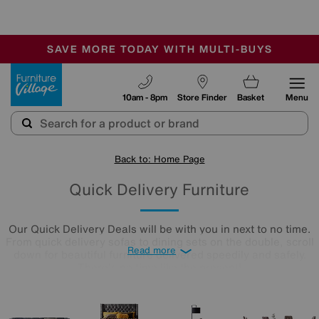
🏆 Winner
Retail Family Business of the Year
-
SAVE MORE TODAY WITH MULTI-BUYS
OUR STORES ARE AIR-CONDITIONED
SALE - MANY OFFERS END TODAY
Furniture Village
10am - 8pm
Store Finder
Basket
Menu
Back to: Home Page
Quick Delivery Furniture
Our Quick Delivery Deals will be with you in next to no time.
From quick delivery sofas to dining sets on the double, scroll
Read more
down for beautiful furniture delivered speedily and safely.
There's no time like the present!