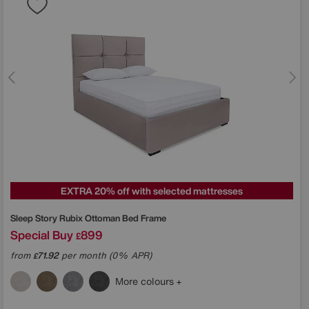
EXTRA 20% off with selected mattresses
Sleep Story
Rubix Ottoman Bed Frame
Special Buy
899
£
from
71.92
per month (0% APR)
£
More colours