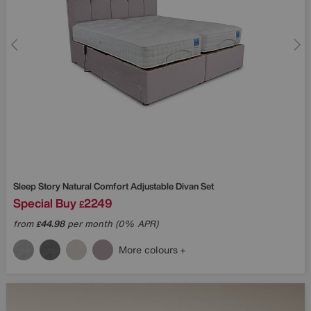
Sleep Story
Natural Comfort Adjustable Divan Set
Special Buy
2249
£
from
44.98
per month (0% APR)
£
More colours