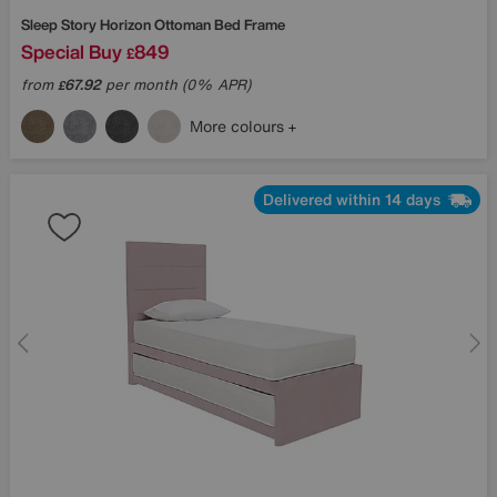
Sleep Story
Horizon Ottoman Bed Frame
Special Buy
849
£
from
67.92
per month (0% APR)
£
More colours
Delivered within 14 days