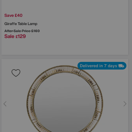
Save £40
Giraffe Table Lamp
After Sale Price
£169
Sale
129
£
Delivered in 7 days