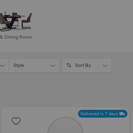
 & Dining Room
Style
Sort By
Delivered in 7 days