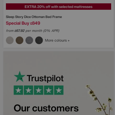
EXTRA 20% off with selected mattresses
Sleep Story
Dice Ottoman Bed Frame
Special Buy
849
£
from
67.92
per month (0% APR)
£
More colours