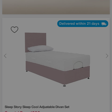
Delivered within 21 days
Sleep Story
Sleep Cool Adjustable Divan Set