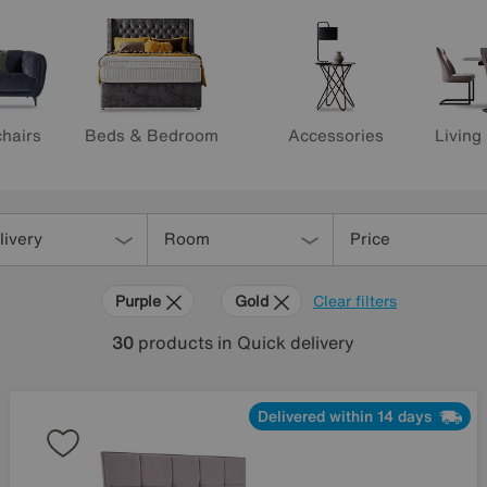
hairs
Beds & Bedroom
Accessories
Living
livery
Room
Price
Purple
Gold
Clear filters
30
products
in Quick delivery
Delivered within 14 days