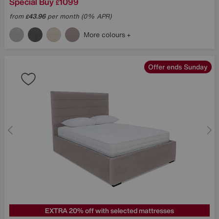
Special Buy
1099
£
from
43.96
per month (0% APR)
£
More colours
Offer ends Sunday
EXTRA 20% off with selected mattresses