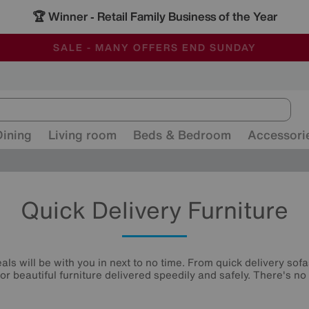
🏆 Winner
Retail Family Business of the Year
-
ALL OUR STORES ARE FULLY AIR-CONDITIONED
SAVE MORE TODAY WITH MULTI-BUYS
SALE - MANY OFFERS END SUNDAY
Dining
Living room
Beds & Bedroom
Accessori
Quick Delivery Furniture
ls will be with you in next to no time. From quick delivery sofa
or beautiful furniture delivered speedily and safely. There's no 