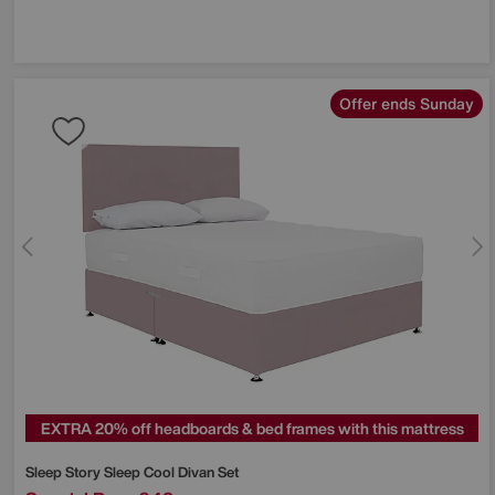
Offer ends Sunday
EXTRA 20% off headboards & bed frames with this mattress
Sleep Story
Sleep Cool Divan Set