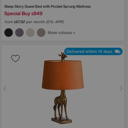
Sleep Story
Guest Bed with Pocket Sprung Mattress
Special Buy
849
£
from
67.92
per month (0% APR)
£
More colours
Delivered within 14 days