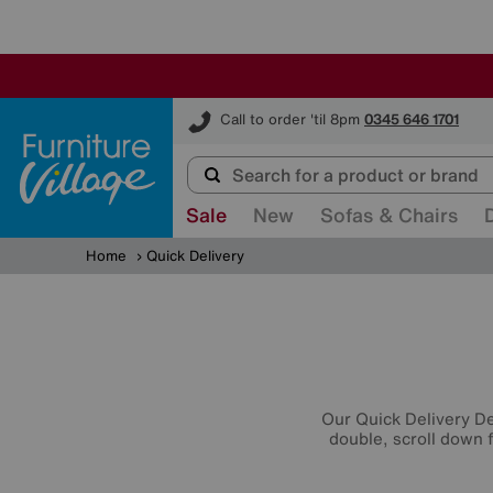
Furniture Village
Call to order 'til 8pm
0345 646 1701
Sale
New
Sofas & Chairs
Home
Quick Delivery
Our Quick Delivery Dea
double, scroll down f