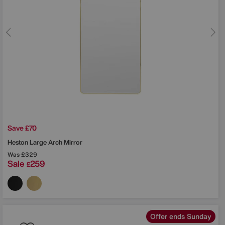
Save £70
Heston Large Arch Mirror
Was
£329
Sale
259
£
Offer ends Sunday