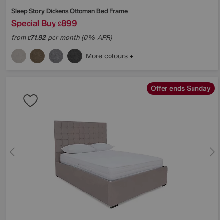
Sleep Story
Dickens Ottoman Bed Frame
Special Buy
899
£
from
71.92
per month (0% APR)
£
More colours
Offer ends Sunday