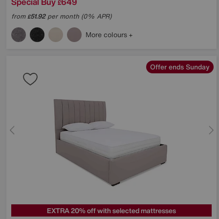
Special Buy
649
£
from
51.92
per month (0% APR)
£
More colours
Offer ends Sunday
EXTRA 20% off with selected mattresses