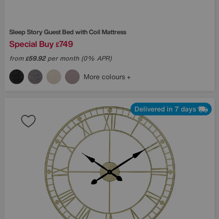
Sleep Story
Guest Bed with Coil Mattress
Special Buy
749
£
from
59.92
per month (0% APR)
£
More colours
Delivered in 7 days