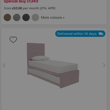
Special Buy
1349
£
from
53.96
per month (0% APR)
£
More colours
Delivered within 14 days