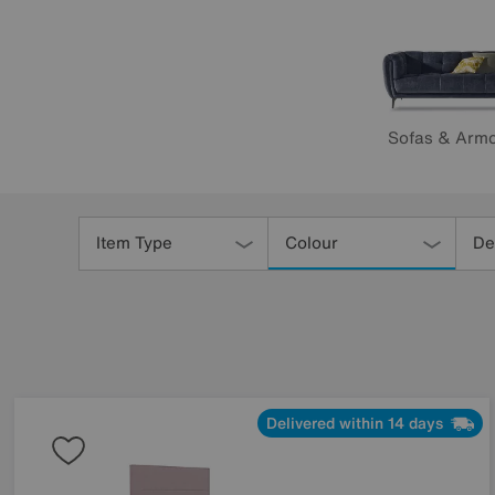
Sofas & Armc
Refine
Your
Item Type
Colour
De
Results
By:
Delivered within 14 days