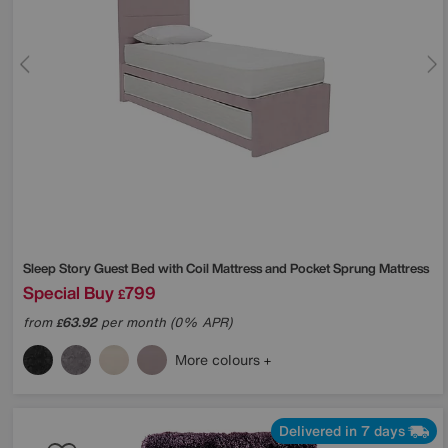
Sleep Story
Guest Bed with Coil Mattress and Pocket Sprung Mattress
Special Buy
799
£
from
63.92
per month (0% APR)
£
More colours
Delivered in 7 days