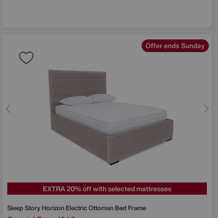
Offer ends Sunday
EXTRA 20% off with selected mattresses
Sleep Story
Horizon Electric Ottoman Bed Frame