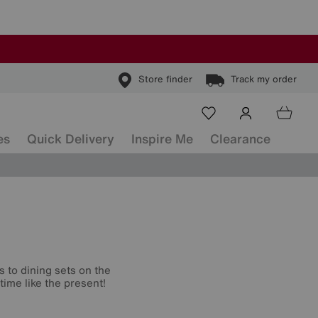
Store finder
Track my order
es
Quick Delivery
Inspire Me
Clearance
s to dining sets on the
time like the present!