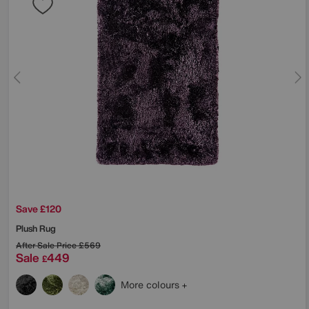
Save £120
Plush Rug
After Sale Price
£569
Sale
449
£
More colours