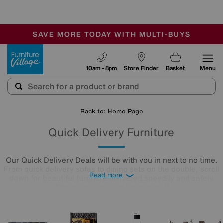
🏆 Winner
Retail Family Business of the Year
-
SAVE MORE TODAY WITH MULTI-BUYS
OUR STORES ARE AIR-CONDITIONED
SALE - MANY OFFERS END SUNDAY
Furniture Village
10am - 8pm
Store Finder
Basket
Menu
Back to: Home Page
Quick Delivery Furniture
Our Quick Delivery Deals will be with you in next to no time.
From quick delivery sofas to dining sets on the double, scroll
Read more
down for beautiful furniture delivered speedily and safely.
There's no time like the present!