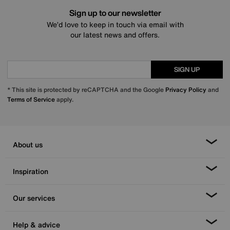
Sign up to our newsletter
We’d love to keep in touch via email with
our latest news and offers.
SIGN UP
* This site is protected by reCAPTCHA and the Google
Privacy Policy
and
Terms of Service
apply.
About us
Inspiration
Our services
Help & advice