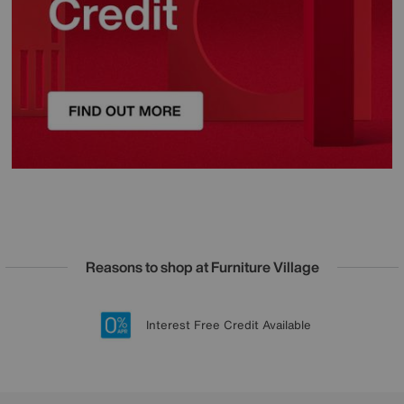
Reasons to shop at Furniture Village
Lowest Price Promise on all brands
20 year Structural Guarantee
Interest Free Credit Available
Sign up for £50 off