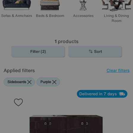
Sofas & Armchairs
Beds & Bedroom
Accessories
Living & Dining
Room
1
products
Filter (2)
Sort
Applied filters
Clear filters
Sideboards
Purple
Delivered in 7 days