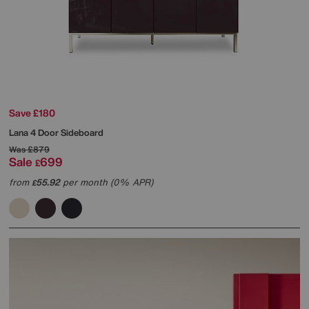
Save £180
Lana 4 Door Sideboard
Was
£879
Sale
699
£
from
55.92
per month (0% APR)
£