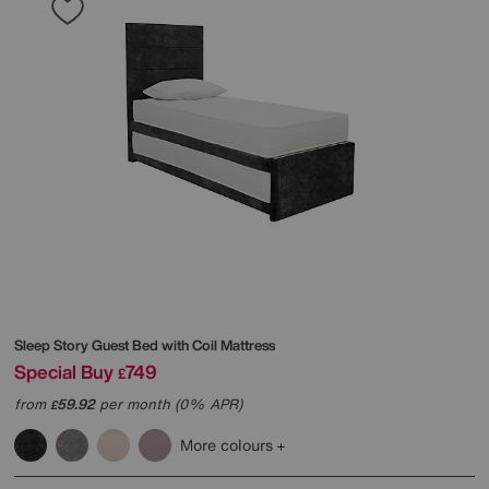
Sleep Story
Guest Bed with Coil Mattress
Special Buy
749
£
from
59.92
per month (0% APR)
£
More colours