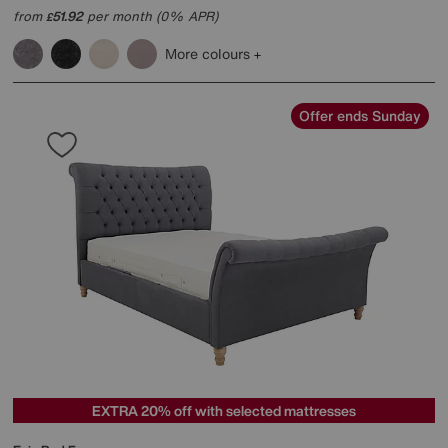
from
51.92
per month (0% APR)
£
More colours
Offer ends Sunday
EXTRA 20% off with selected mattresses