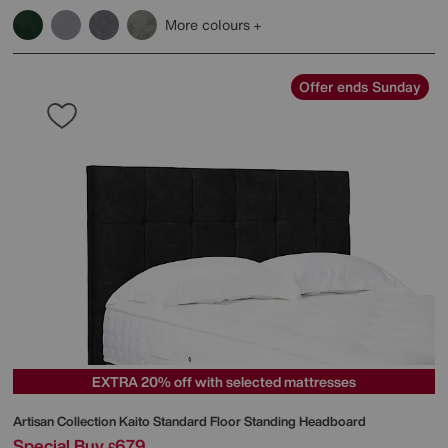
More colours
Offer ends Sunday
EXTRA 20% off with selected mattresses
Artisan Collection Kaito Standard Floor Standing Headboard
Special Buy
679
£