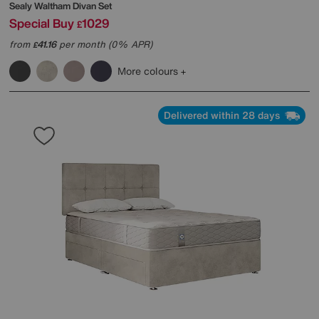
Sealy
Waltham Divan Set
Special Buy
1029
£
from
41.16
per month (0% APR)
£
More colours
Delivered within 28 days