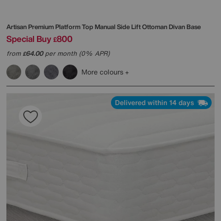
Artisan Premium Platform Top Manual Side Lift Ottoman Divan Base
Special Buy
800
£
from
64.00
per month (0% APR)
£
More colours
Delivered within 14 days