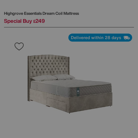
Highgrove
Essentials Dream Coil Mattress
Special Buy
249
£
Delivered within 28 days