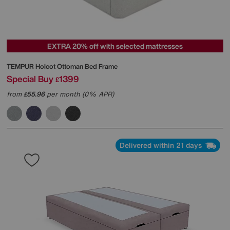
EXTRA 20% off with selected mattresses
TEMPUR
Holcot Ottoman Bed Frame
Special Buy
1399
£
from
55.96
per month (0% APR)
£
Delivered within 21 days