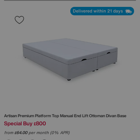
Delivered within 21 days
Artisan Premium Platform Top Manual End Lift Ottoman Divan Base
Special Buy
800
£
from
64.00
per month (0% APR)
£