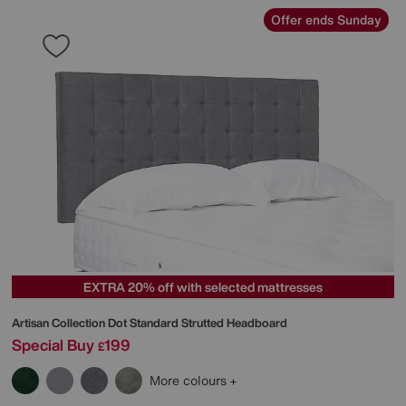
Offer ends Sunday
EXTRA 20% off with selected mattresses
Artisan Collection Dot Standard Strutted Headboard
Special Buy
199
£
More colours