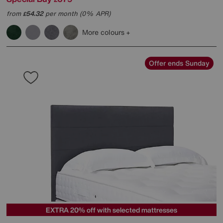
from
54.32
per month (0% APR)
£
More colours
Offer ends Sunday
EXTRA 20% off with selected mattresses