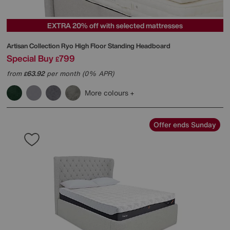
EXTRA 20% off with selected mattresses
Artisan Collection Ryo High Floor Standing Headboard
Special Buy
799
£
from
63.92
per month (0% APR)
£
More colours
Offer ends Sunday