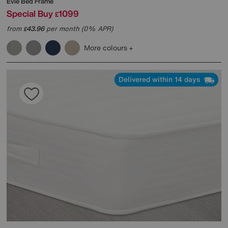
Evie Bed Frame
Special Buy
1099
£
from
43.96
per month (0% APR)
£
More colours
Delivered within 14 days