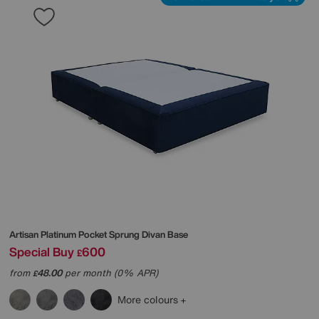
Artisan Platinum Pocket Sprung Divan Base
Special Buy
600
£
from
48.00
per month (0% APR)
£
More colours