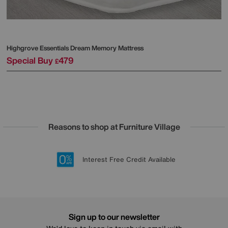
Highgrove
Essentials Dream Memory Mattress
Special Buy
479
£
Reasons to shop at Furniture Village
Lowest Price Promise on all brands
20 year Structural Guarantee
Interest Free Credit Available
Sign up for £50 off
Sign up to our newsletter