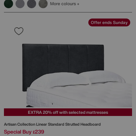
More colours
Offer ends Sunday
EXTRA 20% off with selected mattresses
Artisan Collection Linear Standard Strutted Headboard
Special Buy
239
£