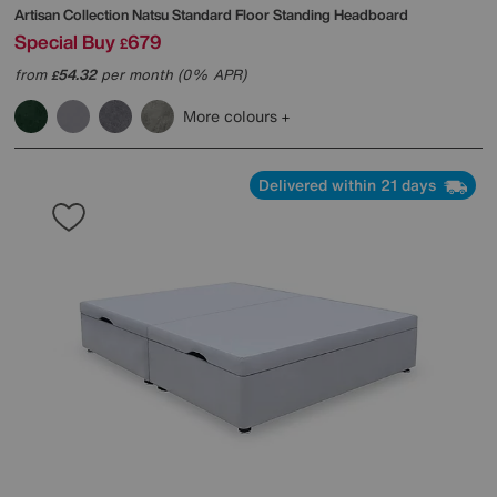
Artisan Collection Natsu Standard Floor Standing Headboard
Special Buy
679
£
from
54.32
per month (0% APR)
£
More colours
Delivered within 21 days