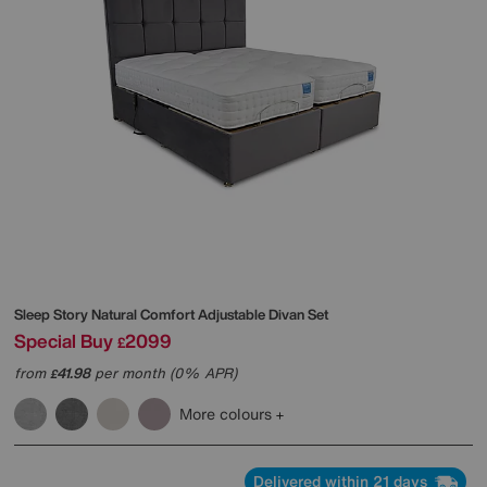
Sleep Story
Natural Comfort Adjustable Divan Set
Special Buy
2099
£
from
41.98
per month (0% APR)
£
More colours
Delivered within 21 days