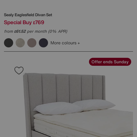
Sealy
Eaglesfield Divan Set
Special Buy
769
£
from
61.52
per month (0% APR)
£
More colours
Offer ends Sunday