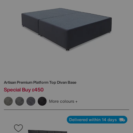
Artisan Premium Platform Top Divan Base
Special Buy
450
£
More colours
Delivered within 14 days