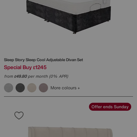
Sleep Story
Sleep Cool Adjustable Divan Set
Special Buy
1245
£
from
49.80
per month (0% APR)
£
More colours
Offer ends Sunday