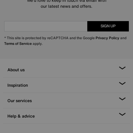
We’d love to keep in touch via email with
our latest news and offers.
SIGN UP
* This site is protected by reCAPTCHA and the Google
Privacy Policy
and
Terms of Service
apply.
About us
Inspiration
Our services
Help & advice