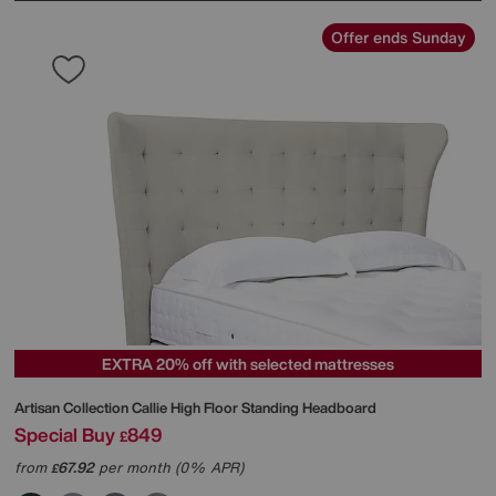
Offer ends Sunday
EXTRA 20% off with selected mattresses
Artisan Collection Callie High Floor Standing Headboard
Special Buy
849
£
from
67.92
per month (0% APR)
£