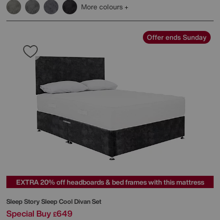
More colours
Offer ends Sunday
EXTRA 20% off headboards & bed frames with this mattress
Sleep Story
Sleep Cool Divan Set
Special Buy
649
£