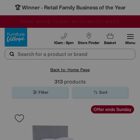
🏆 Winner
Retail Family Business of the Year
-
SAVE MORE TODAY WITH MULTI-BUYS
OUR STORES ARE AIR-CONDITIONED
SALE - MANY OFFERS END SUNDAY
Furniture Village
10am - 8pm
Store Finder
Basket
Menu
Back to: Home Page
313
products
Filter
Sort
Offer ends Sunday