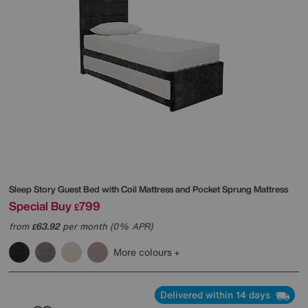
Sleep Story
Guest Bed with Coil Mattress and Pocket Sprung Mattress
Special Buy
799
£
from
63.92
per month (0% APR)
£
More colours
Delivered within 14 days