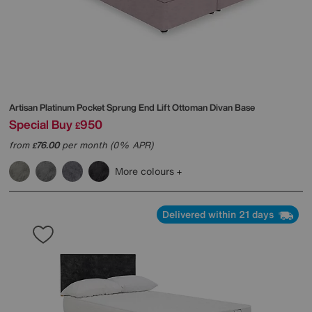
Artisan Platinum Pocket Sprung End Lift Ottoman Divan Base
Special Buy
950
£
from
76.00
per month (0% APR)
£
More colours
Delivered within 21 days