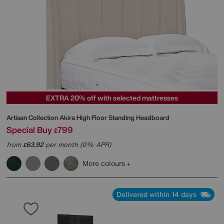
EXTRA 20% off with selected mattresses
Artisan Collection Akira High Floor Standing Headboard
Special Buy
799
£
from
63.92
per month (0% APR)
£
More colours
Delivered within 14 days