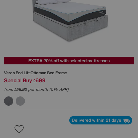
EXTRA 20% off with selected mattresses
Veron End Lift Ottoman Bed Frame
Special Buy
699
£
from
55.92
per month (0% APR)
£
Delivered within 21 days