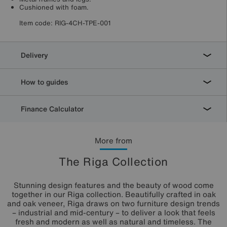
Cushioned with foam.
Item code:
RIG-4CH-TPE-001
Delivery
How to guides
Finance Calculator
More from
The Riga Collection
Stunning design features and the beauty of wood come
together in our Riga collection. Beautifully crafted in oak
and oak veneer, Riga draws on two furniture design trends
– industrial and mid-century – to deliver a look that feels
fresh and modern as well as natural and timeless. The