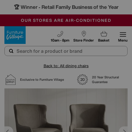
🏆 Winner
Retail Family Business of the Year
-
SAVE MORE TODAY WITH MULTI-BUYS
OUR STORES ARE AIR-CONDITIONED
SALE - MANY OFFERS END SUNDAY
Furniture Village
10am - 8pm
Store Finder
Basket
Menu
Back to: All dining chairs
20 Year Structural
Exclusive to Furniture Village
Guarantee