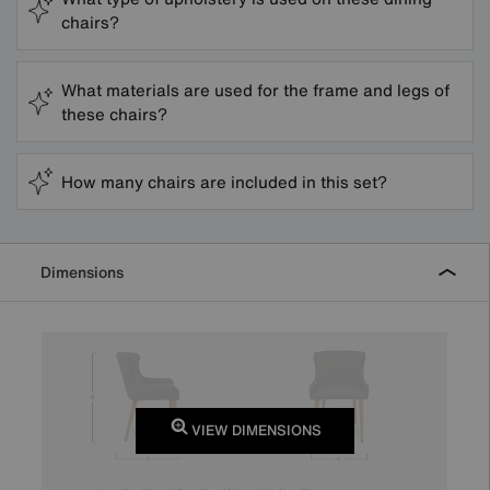
chairs?
What materials are used for the frame and legs of
these chairs?
How many chairs are included in this set?
Dimensions
VIEW DIMENSIONS