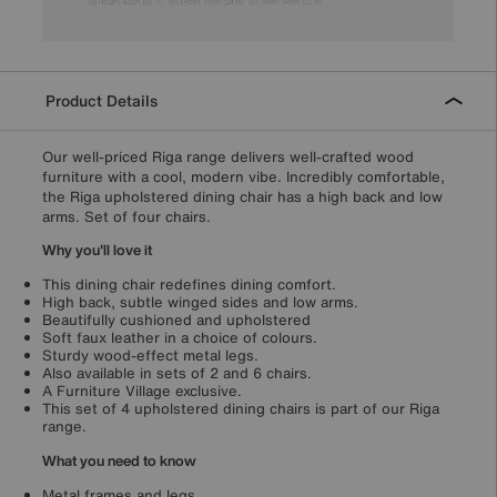
Product Details
Our well-priced Riga range delivers well-crafted wood
furniture with a cool, modern vibe. Incredibly comfortable,
the Riga upholstered dining chair has a high back and low
arms. Set of four chairs.
Why you'll love it
This dining chair redefines dining comfort.
High back, subtle winged sides and low arms.
Beautifully cushioned and upholstered
Soft faux leather in a choice of colours.
Sturdy wood-effect metal legs.
Also available in sets of 2 and 6 chairs.
A Furniture Village exclusive.
This set of 4 upholstered dining chairs is part of our Riga
range.
What you need to know
Metal frames and legs.