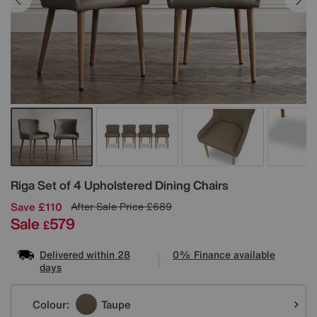
Details
Riga Set of 4 Upholstered Dining Chairs
Save £110
After Sale Price
£689
Sale
579
£
Delivered within 28
0% Finance available
days
Variations
Colour:
Taupe