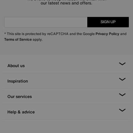
our latest news and offers.
SIGN UP
* This site is protected by reCAPTCHA and the Google
Privacy Policy
and
Terms of Service
apply.
About us
Inspiration
Our services
Help & advice