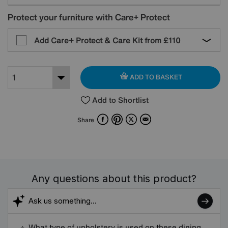
Protect your furniture with Care+ Protect
Add Care+ Protect & Care Kit from
£110
ADD TO BASKET
Add to Shortlist
Facebook
Pinterest
X
Email
Share
Any questions about this product?
What type of upholstery is used on these dining