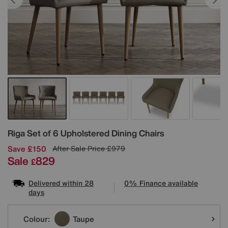
Details
Riga Set of 6 Upholstered Dining Chairs
Save £150
After Sale Price
£979
Sale
829
£
Delivered within 28
0% Finance available
days
Variations
Colour:
Taupe