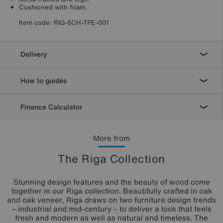
Cushioned with foam.
Item code:
RIG-6CH-TPE-001
Delivery
How to guides
Finance Calculator
More from
The Riga Collection
Stunning design features and the beauty of wood come
together in our Riga collection. Beautifully crafted in oak
and oak veneer, Riga draws on two furniture design trends
– industrial and mid-century – to deliver a look that feels
fresh and modern as well as natural and timeless. The