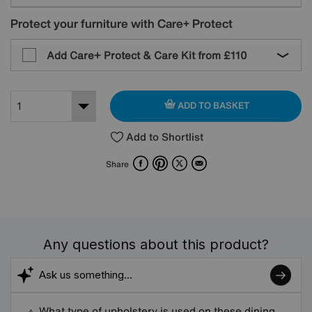
Protect your furniture with Care+ Protect
Add Care+ Protect & Care Kit from
£110
ADD TO BASKET
Add to Shortlist
Facebook
Pinterest
X
Email
Share
Any questions about this product?
What type of upholstery is used on these dining