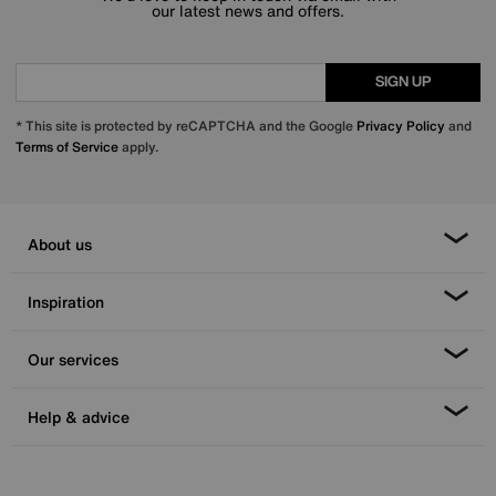
our latest news and offers.
SIGN UP
* This site is protected by reCAPTCHA and the Google
Privacy Policy
and
Terms of Service
apply.
About us
Inspiration
Our services
Help & advice