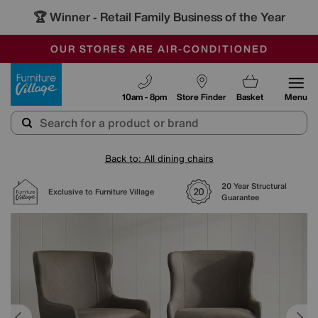
🏆 Winner
Retail Family Business of the Year
-
SAVE MORE TODAY WITH MULTI-BUYS
OUR STORES ARE AIR-CONDITIONED
SALE - MANY OFFERS END SUNDAY
Furniture Village
10am - 8pm
Store Finder
Basket
Menu
Back to: All dining chairs
20 Year Structural
Exclusive to Furniture Village
Guarantee