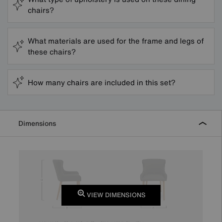
chairs?
What materials are used for the frame and legs of
these chairs?
How many chairs are included in this set?
Dimensions
VIEW DIMENSIONS