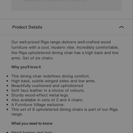
Product Details
Our well-priced Riga range delivers well-crafted wood
furniture with a cool, modern vibe. Incredibly comfortable,
the Riga upholstered dining chair has a high back and low
arms. Set of six chairs.
Why you'll love it
This dining chair redefines dining comfort.
High back, subtle winged sides and low arms.
Beautifully cushioned and upholstered
Soft faux leather in a choice of colours.
Sturdy wood-effect metal legs.
Also available in sets of 2 and 4 chairs.
A Furniture Village exclusive.
This set of 6 upholstered dining chairs is part of our Riga
range.
What you need to know
Metal frames and legs.