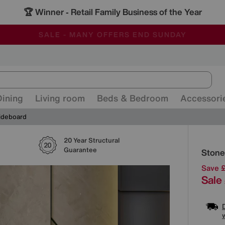
🏆 Winner
Retail Family Business of the Year
-
ALL OUR STORES ARE FULLY AIR-CONDITIONED
SAVE MORE TODAY WITH MULTI-BUYS
SALE - MANY OFFERS END SUNDAY
Dining
Living room
Beds & Bedroom
Accessori
ideboard
20 Year Structural
Detai
Guarantee
Stone
Save 
Sale