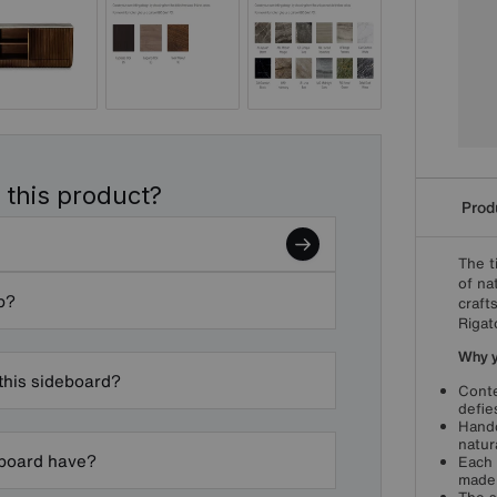
 this product?
Produ
The t
of na
p?
craft
Rigat
Why yo
 this sideboard?
Conte
defie
Handc
natur
eboard have?
Each 
made