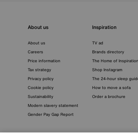
About us
Inspiration
About us
TV ad
Careers
Brands directory
Price information
The Home of Inspiratio
Tax strategy
Shop Instagram
Privacy policy
The 24-hour sleep guid
Cookie policy
How to move a sofa
Sustainability
Order a brochure
Modern slavery statement
Gender Pay Gap Report