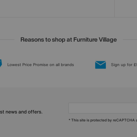
Reasons to shop at Furniture Village
Lowest Price Promise on all brands
Sign up for £
est news and offers.
* This site is protected by reCAPTCHA