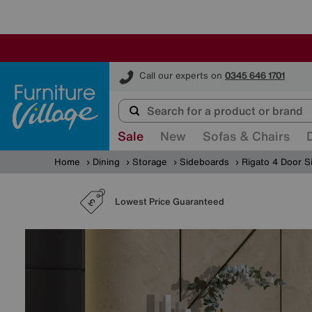
Furniture Village
Call our experts on
0345 646 1701
Sale
New
Sofas & Chairs
Home
Dining
Storage
Sideboards
Rigato 4 Door S
Lowest Price Guaranteed