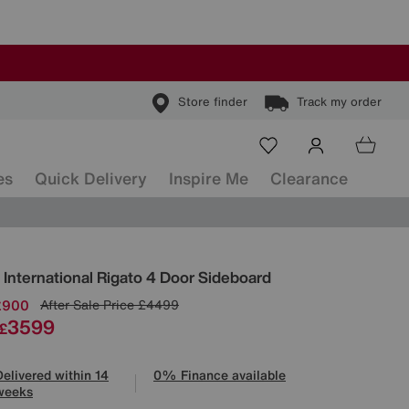
Store finder
Track my order
es
Quick Delivery
Inspire Me
Clearance
ls
 International
Rigato 4 Door Sideboard
£900
After Sale Price
£4499
3599
£
Delivered within 14
0% Finance available
weeks