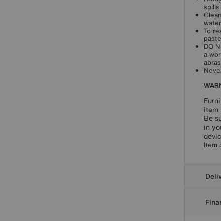
spill
Clean
water
To re
paste
DO NO
a wor
abras
Never
WARN
Furni
item 
Be su
in yo
devic
Item 
Deli
Finan