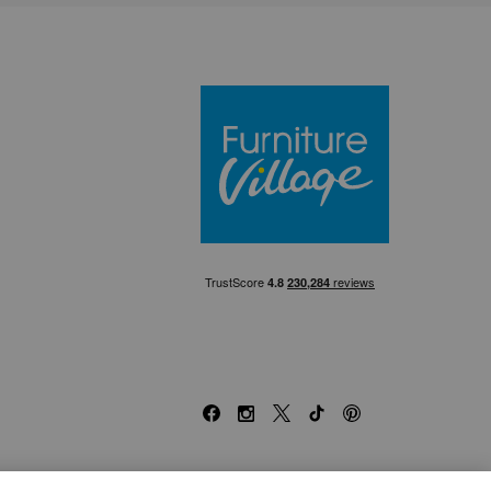
Furniture Villa
Facebook
Instagram
X
TikTok
Pinterest