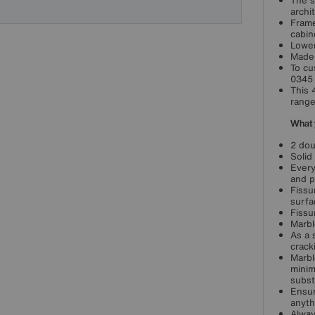
The s
archi
Frame
cabin
Lower
Made 
To cu
0345 
This 
range
What 
2 dou
Solid
Every
and p
Fissu
surfa
Fissu
Marbl
As a 
crack
Marbl
minim
subst
Ensur
anyth
Alway