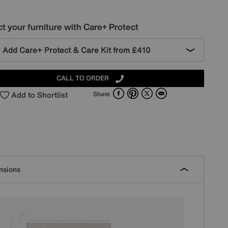
t your furniture with Care+ Protect
Add Care+ Protect & Care Kit from
£410
CALL TO ORDER
Facebook
Pinterest
X
Email
Add to Shortlist
Share
nsions