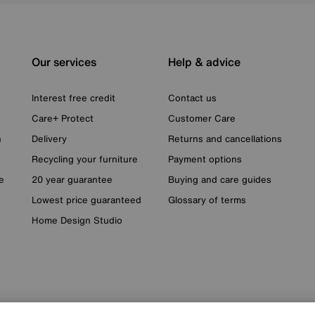
Our services
Help & advice
Interest free credit
Contact us
Care+ Protect
Customer Care
n
Delivery
Returns and cancellations
Recycling your furniture
Payment options
e
20 year guarantee
Buying and care guides
Lowest price guaranteed
Glossary of terms
Home Design Studio