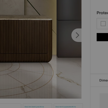
Protec
Dime