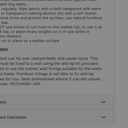
s and ring marks.
 regularly. Wipe gently with a cloth dampened with warm
 or transparent rubbing alcohol. Dry with a soft duster.
store shine and protect the surface, use natural furniture
 wax.
T use knives to cut food on this marble top, or use it as
k top, or place heavy weights on it or use acidic or
ive cleaners.
 sit or stand on a marble surface.
ING!
ture can tip over unexpectedly and cause injury. This
must be fixed to a wall using the anti-tip kit provided.
re to use the correct wall fixings suitable for the walls
ur home. Furniture Village is not able to fix anti-tip
es for you. Seek professional advice if you are unsure.
code:
RGTO4SBD--035
very
ce Calculator