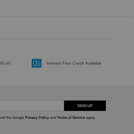
50 off
Interest Free Credit Available
SIGN UP
 and the Google
Privacy Policy
and
Terms of Service
apply.