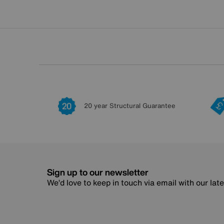
20 year Structural Guarantee
Sign up to our newsletter
We’d love to keep in touch via email with our lat