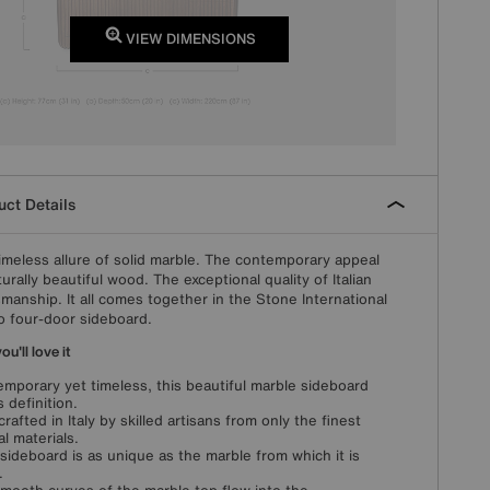
VIEW DIMENSIONS
ct Details
imeless allure of solid marble. The contemporary appeal
turally beautiful wood. The exceptional quality of Italian
smanship. It all comes together in the Stone International
o four-door sideboard.
u'll love it
mporary yet timeless, this beautiful marble sideboard
s definition.
rafted in Italy by skilled artisans from only the finest
al materials.
sideboard is as unique as the marble from which it is
.