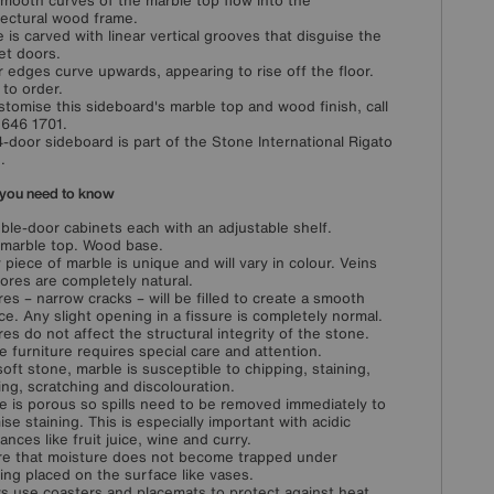
mooth curves of the marble top flow into the
tectural wood frame.
 is carved with linear vertical grooves that disguise the
et doors.
 edges curve upwards, appearing to rise off the floor.
to order.
stomise this sideboard's marble top and wood finish, call
646 1701.
4-door sideboard is part of the Stone International Rigato
.
you need to know
ble-door cabinets each with an adjustable shelf.
 marble top. Wood base.
 piece of marble is unique and will vary in colour. Veins
ores are completely natural.
res – narrow cracks – will be filled to create a smooth
ce. Any slight opening in a fissure is completely normal.
res do not affect the structural integrity of the stone.
e furniture requires special care and attention.
soft stone, marble is susceptible to chipping, staining,
ing, scratching and discolouration.
e is porous so spills need to be removed immediately to
ise staining. This is especially important with acidic
ances like fruit juice, wine and curry.
e that moisture does not become trapped under
ing placed on the surface like vases.
s use coasters and placemats to protect against heat,