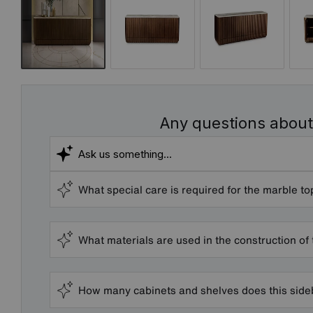
Any questions about
What special care is required for the marble to
What materials are used in the construction of
How many cabinets and shelves does this sid