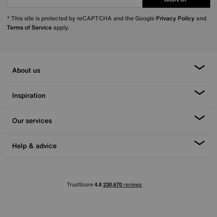
* This site is protected by reCAPTCHA and the Google
Privacy Policy
and
Terms of Service
apply.
About us
Inspiration
Our services
Help & advice