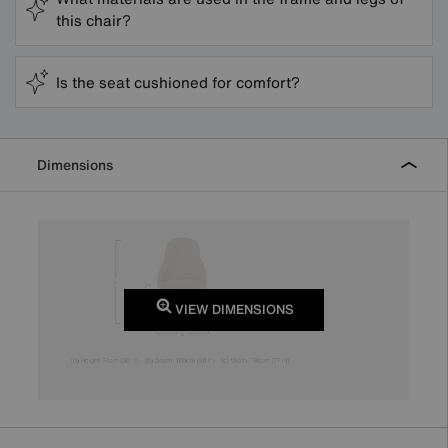
this chair?
Is the seat cushioned for comfort?
Dimensions
VIEW DIMENSIONS