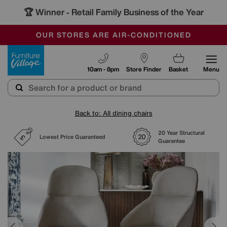
🏆 Winner
Retail Family Business of the Year
-
SAVE MORE TODAY WITH MULTI-BUYS
OUR STORES ARE AIR-CONDITIONED
SALE - MANY OFFERS END TODAY
Furniture Village
10am - 8pm
Store Finder
Basket
Menu
Back to: All dining chairs
20 Year Structural
Lowest Price Guaranteed
Guarantee