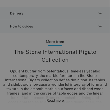
Delivery
How to guides
More from
The Stone International Rigato
Collection
Opulent but far from ostentatious, timeless yet also
contemporary, the marble furniture in the Stone
International Rigato collection defies definition. Its tables
and sideboard showcase a wonderful interplay of form and
texture in the smooth marble surfaces and ribbed wood
frames, and in the curves of table edges and the linear
look of table bases. From customisable dining and
Read more
occasional tables to a sideboard and dining chair, the
collection perfectly captures the beauty of modern marble