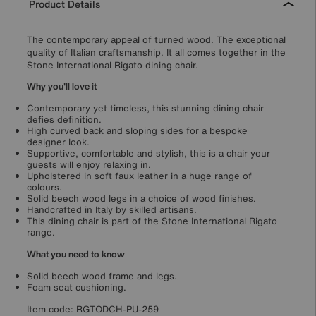
Product Details
The contemporary appeal of turned wood. The exceptional
quality of Italian craftsmanship. It all comes together in the
Stone International Rigato dining chair.
Why you'll love it
Contemporary yet timeless, this stunning dining chair
defies definition.
High curved back and sloping sides for a bespoke
designer look.
Supportive, comfortable and stylish, this is a chair your
guests will enjoy relaxing in.
Upholstered in soft faux leather in a huge range of
colours.
Solid beech wood legs in a choice of wood finishes.
Handcrafted in Italy by skilled artisans.
This dining chair is part of the Stone International Rigato
range.
What you need to know
Solid beech wood frame and legs.
Foam seat cushioning.
Item code:
RGTODCH-PU-259