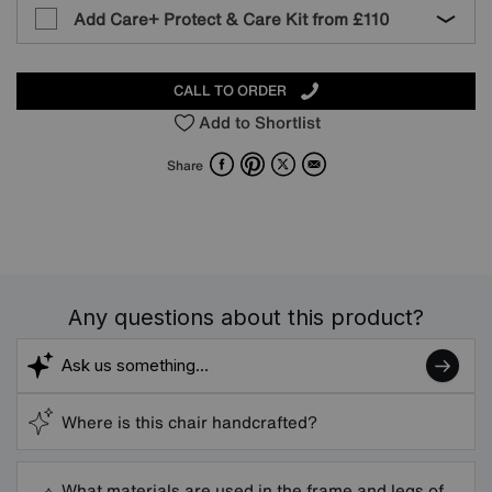
Add Care+ Protect & Care Kit from
£110
CALL TO ORDER
Add to Shortlist
Facebook
Pinterest
X
Email
Share
Any questions about this product?
Where is this chair handcrafted?
What materials are used in the frame and legs of