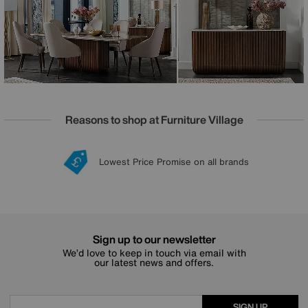
furniture. It’s eye-catching, exquisite and a delight to use
every day. Handcrafted in Italy by skilled artisans, every
piece is as unique as the marble from which it is made.
Made to order.
Reasons to shop at Furniture Village
Lowest Price Promise on all brands
20 year Structural Guarantee
Interest Free Credit Available
Sign up for £50 off
Sign up to our newsletter
We’d love to keep in touch via email with
our latest news and offers.
SIGN UP