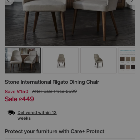
Details
Stone International
Rigato Dining Chair
Save £150
After Sale Price
£599
Sale
449
£
Delivered within 13
weeks
Protect your furniture with Care+ Protect