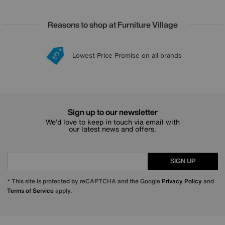
Reasons to shop at Furniture Village
Lowest Price Promise on all brands
20 year Structural Guarantee
Interest Free Credit Available
Sign up for £50 off
Sign up to our newsletter
We’d love to keep in touch via email with
our latest news and offers.
SIGN UP
* This site is protected by reCAPTCHA and the Google
Privacy Policy
and
Terms of Service
apply.