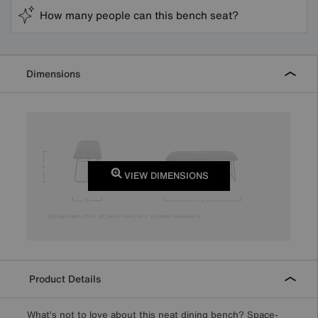
How many people can this bench seat?
Dimensions
VIEW DIMENSIONS
Product Details
What’s not to love about this neat dining bench? Space-