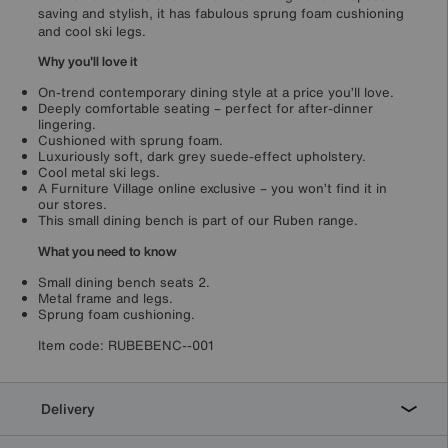
saving and stylish, it has fabulous sprung foam cushioning
and cool ski legs.
Why you'll love it
On-trend contemporary dining style at a price you’ll love.
Deeply comfortable seating – perfect for after-dinner
lingering.
Cushioned with sprung foam.
Luxuriously soft, dark grey suede-effect upholstery.
Cool metal ski legs.
A Furniture Village online exclusive – you won’t find it in
our stores.
This small dining bench is part of our Ruben range.
What you need to know
Small dining bench seats 2.
Metal frame and legs.
Sprung foam cushioning.
Item code:
RUBEBENC--001
Delivery