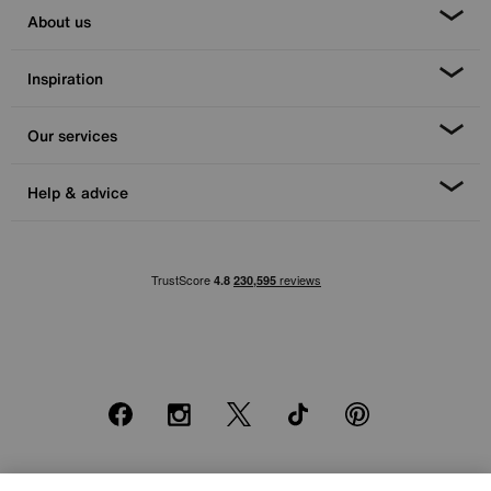
About us
Inspiration
Our services
Help & advice
Facebook
Instagram
X
TikTok
Pinterest
*0% APR Representative example: Cash price £2000. Deposit £400.