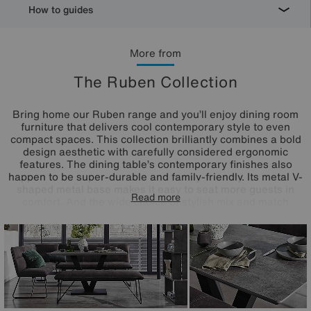
How to guides
More from
The Ruben Collection
Bring home our Ruben range and you’ll enjoy dining room
furniture that delivers cool contemporary style to even
compact spaces. This collection brilliantly combines a bold
design aesthetic with carefully considered ergonomic
features. The dining table’s contemporary finishes also
happen to be super-durable and family-friendly. Its metal V-
shaped metal base makes it easy to seat more guests in
Read more
comfort. And the wide choice of stylish mix and match
dining chair and dining bench seating options makes it
easy to create a dining space that works for you.
Something else you’ll love? The incredible-value pricing.
Online only at Furniture Village.