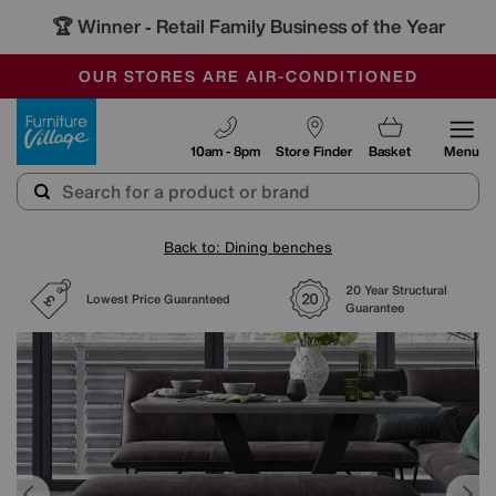
🏆 Winner
Retail Family Business of the Year
-
SAVE MORE TODAY WITH MULTI-BUYS
OUR STORES ARE AIR-CONDITIONED
SALE - MANY OFFERS END SUNDAY
Furniture Village
10am - 8pm
Store Finder
Basket
Menu
Back to: Dining benches
20 Year Structural
Lowest Price Guaranteed
Guarantee