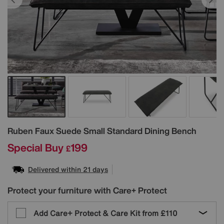
Details
Ruben Faux Suede Small Standard Dining Bench
Special Buy
199
£
Delivered within 21 days
Protect your furniture with Care+ Protect
Add Care+ Protect & Care Kit from
£110