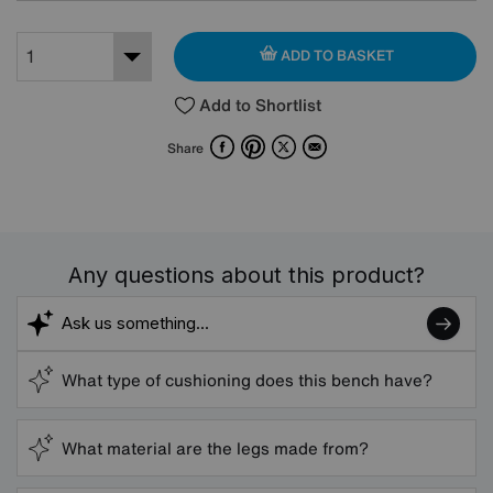
ADD TO BASKET
Add to Shortlist
Facebook
Pinterest
X
Email
Share
Any questions about this product?
What type of cushioning does this bench have?
What material are the legs made from?