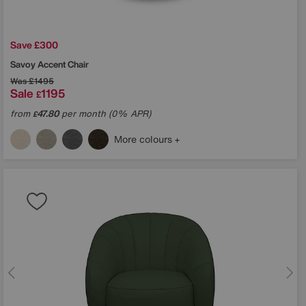
Save £300
Savoy Accent Chair
Was
£1495
Sale
1195
£
from
47.80
per month (0% APR)
£
More colours