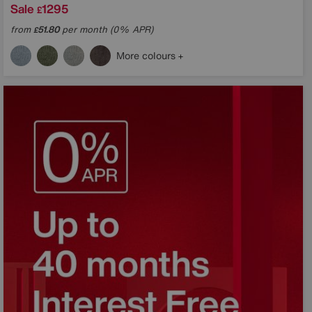
Sale
1295
£
from
51.80
per month (0% APR)
£
More colours