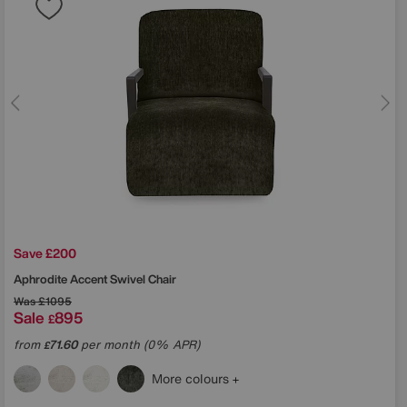
Save £200
Aphrodite Accent Swivel Chair
Was
£1095
Sale
895
£
from
71.60
per month (0% APR)
£
More colours