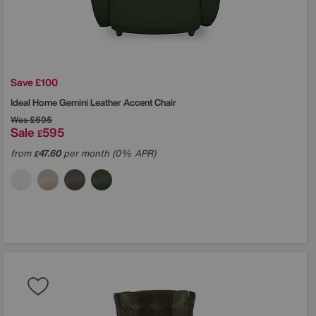
Save £100
Ideal Home
Gemini Leather Accent Chair
Was
£695
Sale
595
£
from
47.60
per month (0% APR)
£