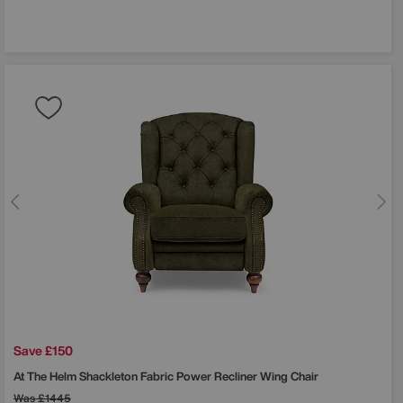
Save £150
At The Helm
Shackleton Fabric Power Recliner Wing Chair
Was
£1445