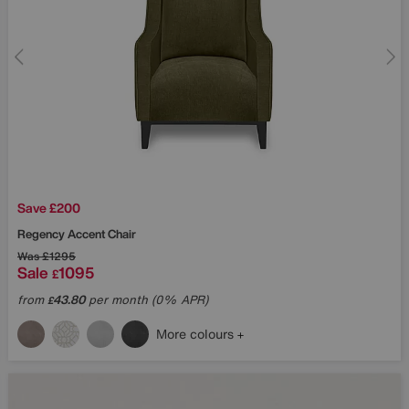
Save £200
Regency Accent Chair
Was
£1295
Sale
1095
£
from
43.80
per month (0% APR)
£
More colours