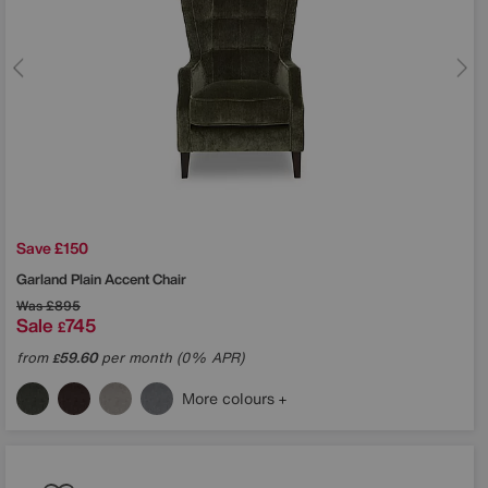
Save £150
Garland Plain Accent Chair
Was
£895
Sale
745
£
from
59.60
per month (0% APR)
£
More colours