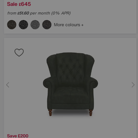
Sale
645
£
from
51.60
per month (0% APR)
£
More colours
Save £200