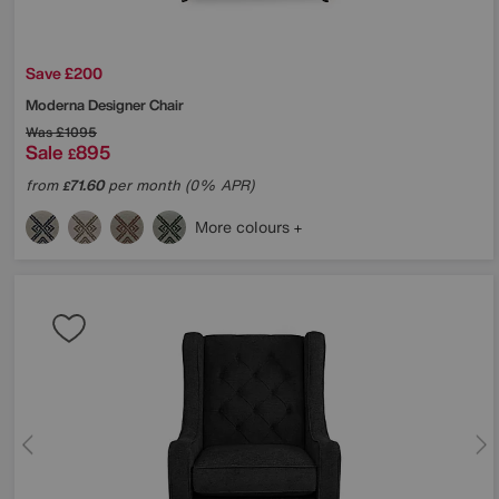
Save £200
Moderna Designer Chair
Was
£1095
Sale
895
£
from
71.60
per month (0% APR)
£
More colours