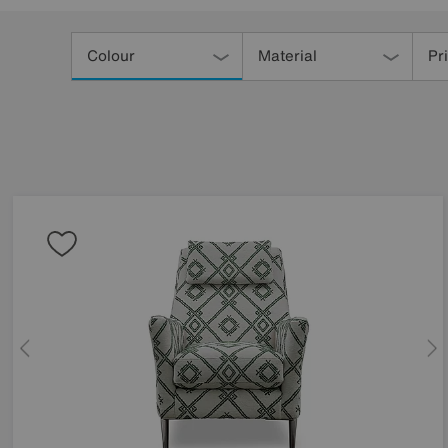
Refine
Your
Colour
Material
Pr
Results
By: