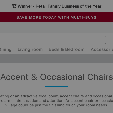
🏆 Winner
Retail Family Business of the Year
-
ALL OUR STORES ARE FULLY AIR-CONDITIONED
SAVE MORE TODAY WITH MULTI-BUYS
SALE - MANY OFFERS END SUNDAY
Dining
Living room
Beds & Bedroom
Accessori
Accent & Occasional Chairs
ating or an attractive focal point, accent chairs and occasional 
are
armchairs
that demand attention. An accent chair or occasio
Village could be just the finishing touch your room needs.