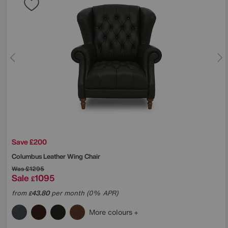
Save £200
Columbus Leather Wing Chair
Was
£1295
Sale
1095
£
from
43.80
per month (0% APR)
£
More colours