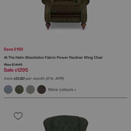
Save £150
At The Helm
Shackleton Fabric Power Recliner Wing Chair
Was
£1445
Sale
1295
£
from
51.80
per month (0% APR)
£
More colours