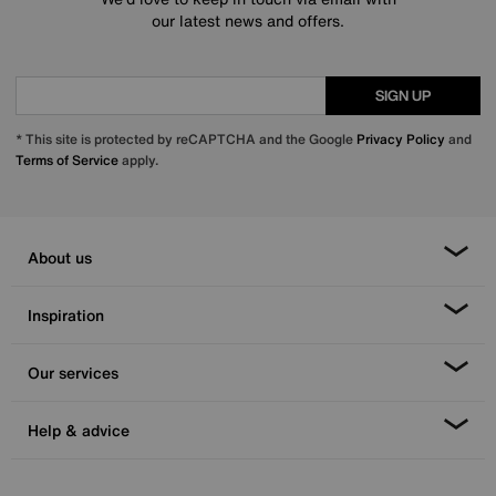
our latest news and offers.
SIGN UP
* This site is protected by reCAPTCHA and the Google
Privacy Policy
and
Terms of Service
apply.
About us
Inspiration
Our services
Help & advice