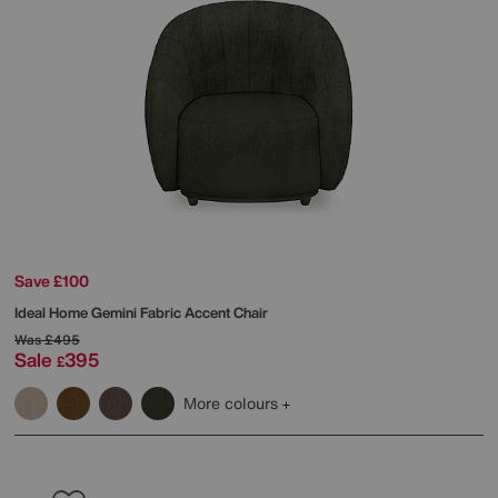
Save £100
Ideal Home
Gemini Fabric Accent Chair
Was
£495
Sale
395
£
More colours