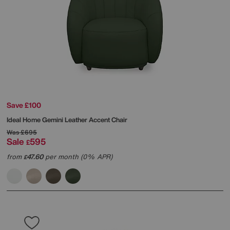
Save £100
Ideal Home
Gemini Leather Accent Chair
Was
£695
Sale
595
£
from
47.60
per month (0% APR)
£