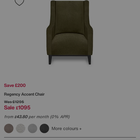
Save £200
Regency Accent Chair
Was
£1295
Sale
1095
£
from
43.80
per month (0% APR)
£
More colours