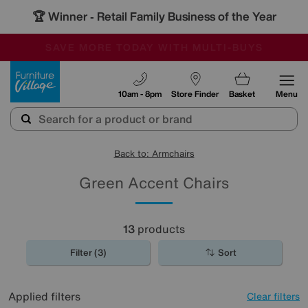
🏆 Winner
Retail Family Business of the Year
-
SAVE MORE TODAY WITH MULTI-BUYS
OUR STORES ARE AIR-CONDITIONED
SALE - MANY OFFERS END SUNDAY
Furniture Village
10am - 8pm
Store Finder
Basket
Menu
Back to: Armchairs
Green Accent Chairs
13
products
Filter (3)
Sort
Applied filters
Clear filters