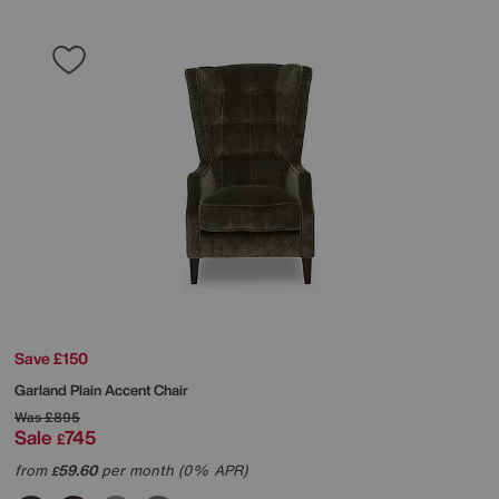
Save £150
Garland Plain Accent Chair
Was
£895
Sale
745
£
from
59.60
per month (0% APR)
£