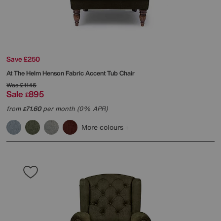
Save £250
At The Helm
Henson Fabric Accent Tub Chair
Was
£1145
Sale
895
£
from
71.60
per month (0% APR)
£
More colours