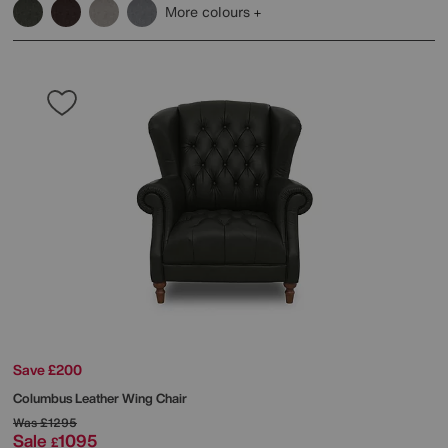
More colours
Save £200
Columbus Leather Wing Chair
Was
£1295
Sale
1095
£