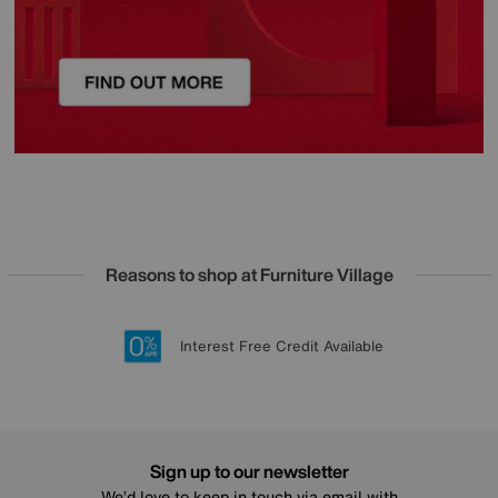
Reasons to shop at Furniture Village
Lowest Price Promise on all brands
20 year Structural Guarantee
Interest Free Credit Available
Sign up for £50 off
Sign up to our newsletter
We’d love to keep in touch via email with