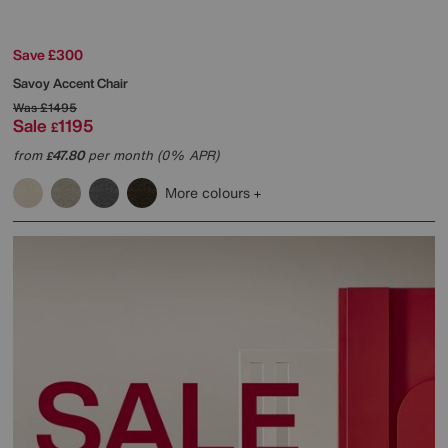
Save £300
Savoy Accent Chair
Was
£1495
Sale
1195
£
from
47.80
per month (0% APR)
£
More colours