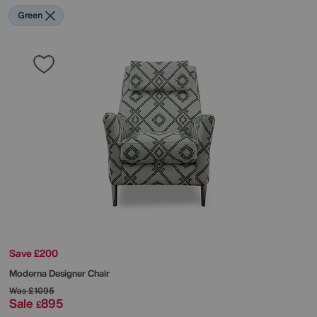
Green
Save £200
Moderna Designer Chair
Was
£1095
Sale
895
£