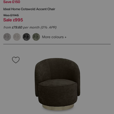
Save £150
Ideal Home
Cotswold Accent Chair
Was
£1145
Sale
995
£
from
79.60
per month (0% APR)
£
More colours