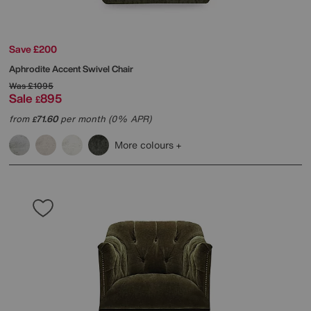
Save £200
Aphrodite Accent Swivel Chair
Was
£1095
Sale
895
£
from
71.60
per month (0% APR)
£
More colours