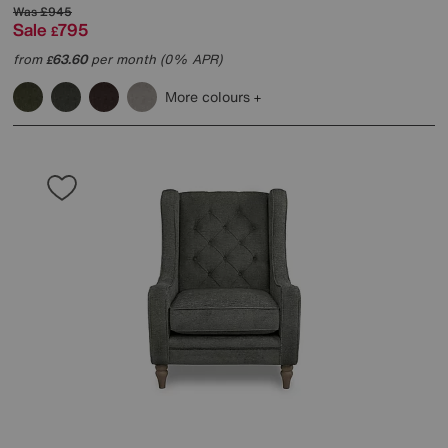
Was
£945
Sale
795
£
from
63.60
per month (0% APR)
£
More colours