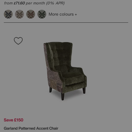
from
71.60
per month (0% APR)
£
More colours
Save £150
Garland Patterned Accent Chair