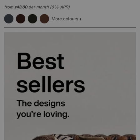
from
43.80
per month (0% APR)
£
More colours