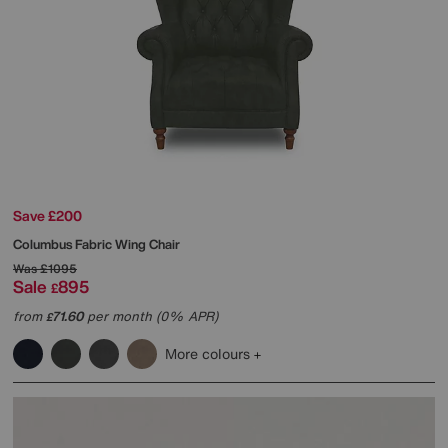
Save £200
Columbus Fabric Wing Chair
Was
£1095
Sale
895
£
from
71.60
per month (0% APR)
£
More colours