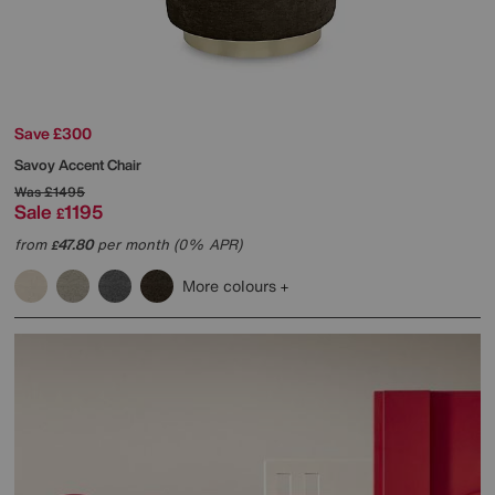
Save £300
Savoy Accent Chair
Was
£1495
Sale
1195
£
from
47.80
per month (0% APR)
£
More colours