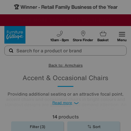
🏆 Winner
Retail Family Business of the Year
-
SAVE MORE TODAY WITH MULTI-BUYS
OUR STORES ARE AIR-CONDITIONED
SALE - MANY OFFERS END SUNDAY
Furniture Village
10am - 8pm
Store Finder
Basket
Menu
Back to: Armchairs
Accent & Occasional Chairs
Providing additional seating or an attractive focal point,
accent chairs and occasional chairs in bright colours and
Read more
standout designs are
armchairs
that demand attention. An
accent chair or occasional chair from Furniture Village
could be just the finishing touch your room needs.
14
products
Filter (3)
Sort