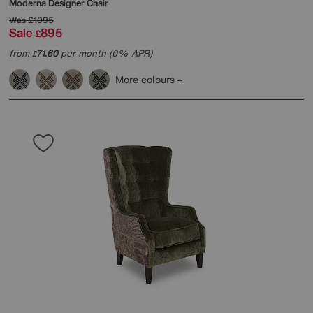
Moderna Designer Chair
Was
£1095
Sale
895
£
from
71.60
per month (0% APR)
£
More colours