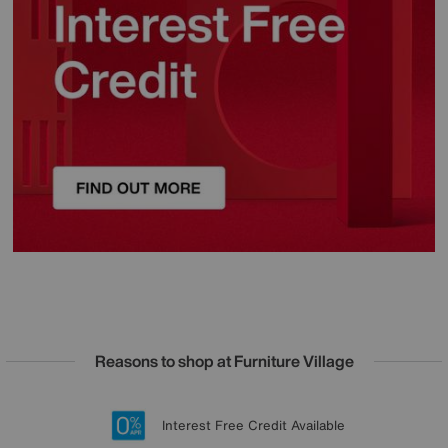
Reasons to shop at Furniture Village
Lowest Price Promise on all brands
20 year Structural Guarantee
Interest Free Credit Available
Sign up for £50 off