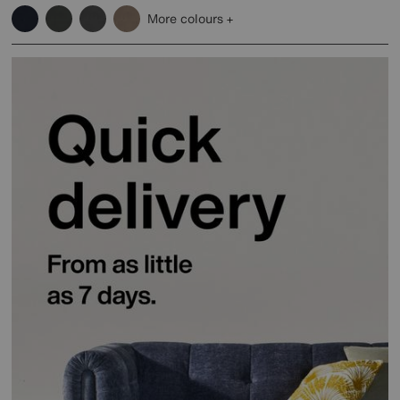
More colours