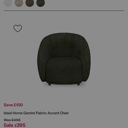
Save £100
Ideal Home
Gemini Fabric Accent Chair
Was
£495
Sale
395
£