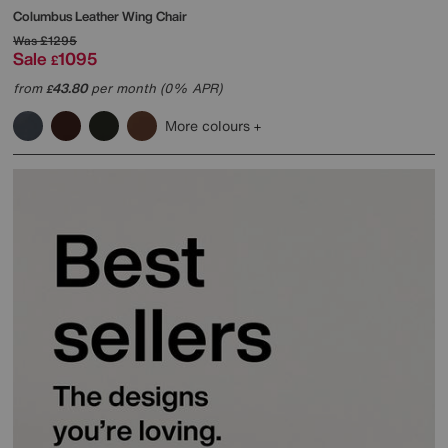
Columbus Leather Wing Chair
Was
£1295
Sale
1095
£
from
43.80
per month (0% APR)
£
More colours