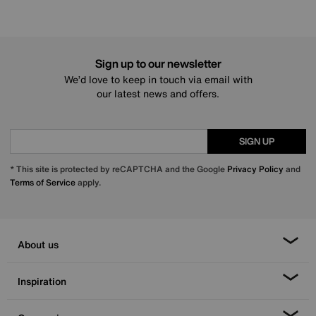
Sign up to our newsletter
We’d love to keep in touch via email with
our latest news and offers.
SIGN UP
* This site is protected by reCAPTCHA and the Google
Privacy Policy
and
Terms of Service
apply.
About us
Inspiration