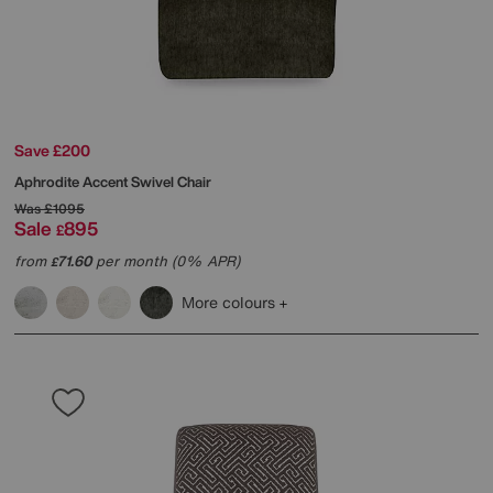
Save £200
Aphrodite Accent Swivel Chair
Was
£1095
Sale
895
£
from
71.60
per month (0% APR)
£
More colours