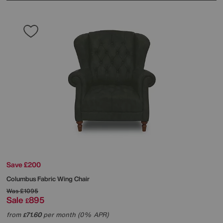
Save £200
Columbus Fabric Wing Chair
Was
£1095
Sale
895
£
from
71.60
per month (0% APR)
£