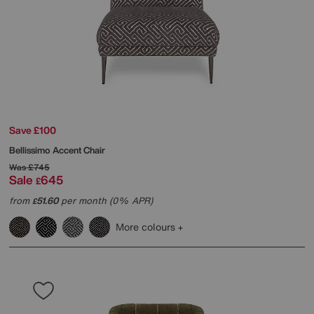
Save £100
Bellissimo Accent Chair
Was
£745
Sale
645
£
from
51.60
per month (0% APR)
£
More colours