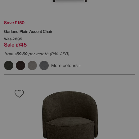
Save £150
Garland Plain Accent Chair
Was
£895
Sale
745
£
from
59.60
per month (0% APR)
£
More colours