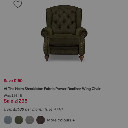
Save £150
At The Helm
Shackleton Fabric Power Recliner Wing Chair
Was
£1445
Sale
1295
£
from
51.80
per month (0% APR)
£
More colours