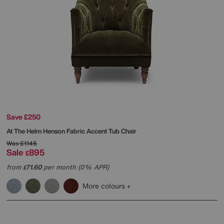
Save £250
At The Helm
Henson Fabric Accent Tub Chair
Was
£1145
Sale
895
£
from
71.60
per month (0% APR)
£
More colours