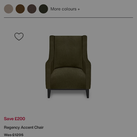
More colours
Save £200
Regency Accent Chair
Was
£1295