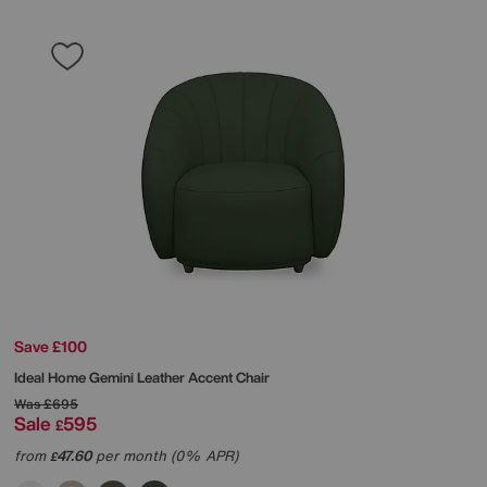
Save £100
Ideal Home
Gemini Leather Accent Chair
Was
£695
Sale
595
£
from
47.60
per month (0% APR)
£