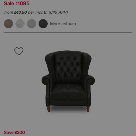
Sale
1095
£
from
43.80
per month (0% APR)
£
More colours
Save £200