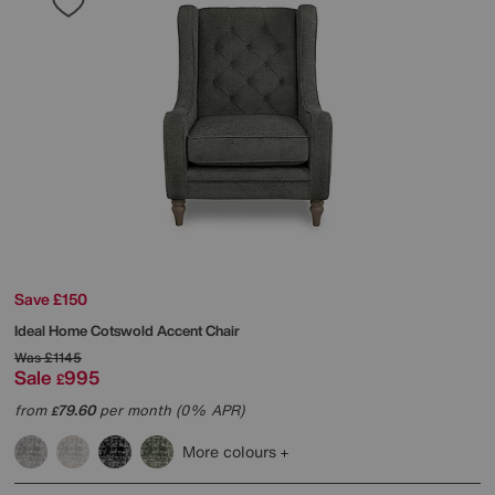
Save £150
Ideal Home
Cotswold Accent Chair
Was
£1145
Sale
995
£
from
79.60
per month (0% APR)
£
More colours