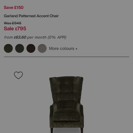
Save £150
Garland Patterned Accent Chair
Was
£945
Sale
795
£
from
63.60
per month (0% APR)
£
More colours