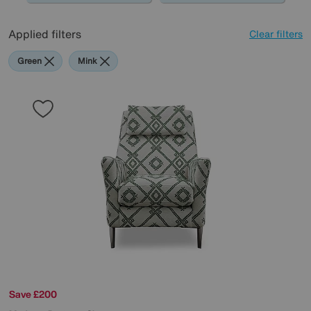
Applied filters
Clear filters
Green
Mink
Save £200