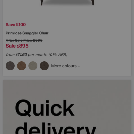
Save £100
Primrose Snuggler Chair
After Sale Price
£995
Sale
895
£
from
71.60
per month (0% APR)
£
More colours