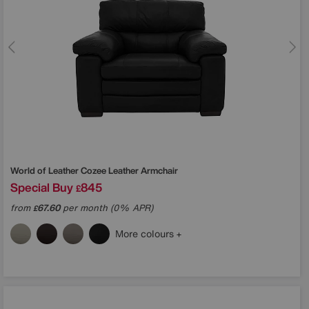
World of Leather
Cozee Leather Armchair
Special Buy
845
£
from
67.60
per month (0% APR)
£
More colours