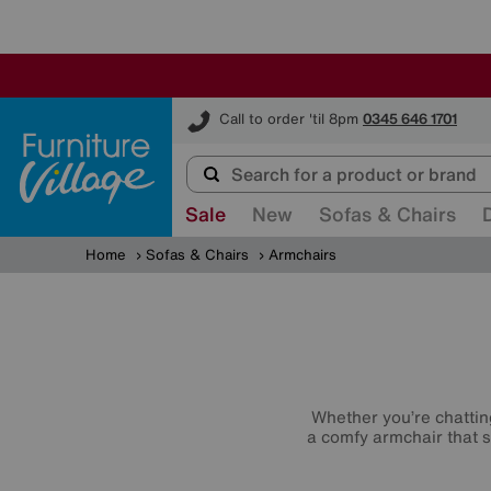
Furniture Village
Call to order 'til 8pm
0345 646 1701
Sale
New
Sofas & Chairs
Home
Sofas & Chairs
Armchairs
Whether you’re chatting
a comfy armchair that s