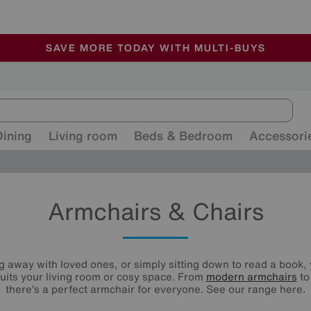
🏆 Winner
Retail Family Business of the Year
-
ALL OUR STORES ARE FULLY AIR-CONDITIONED
SAVE MORE TODAY WITH MULTI-BUYS
SALE - MANY OFFERS END SUNDAY
Dining
Living room
Beds & Bedroom
Accessori
Armchairs & Chairs
 away with loved ones, or simply sitting down to read a book, y
uits your living room or cosy space. From
modern armchairs
t
there’s a perfect armchair for everyone. See our range here.