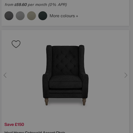
from
59.60
per month (0% APR)
£
More colours
Save £150
Ideal Home
Cotswold Accent Chair