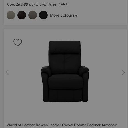
from
55.60
per month (0% APR)
£
More colours
World of Leather
Rowan Leather Swivel Rocker Recliner Armchair