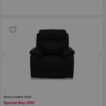
Raven Leather Chair
Special Buy
745
£