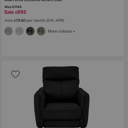
Was
£1145
Sale
995
£
from
79.60
per month (0% APR)
£
More colours