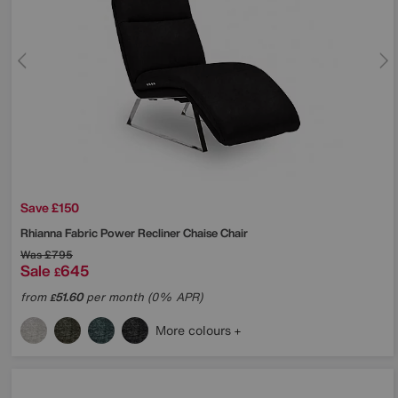
Save £150
Rhianna Fabric Power Recliner Chaise Chair
Was
£795
Sale
645
£
from
51.60
per month (0% APR)
£
More colours