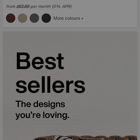
from
63.60
per month (0% APR)
£
More colours