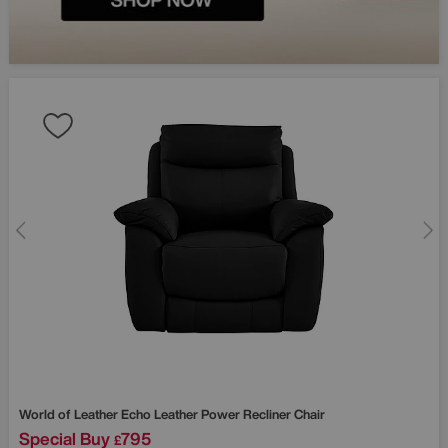
World of Leather
Echo Leather Power Recliner Chair
Special Buy
795
£