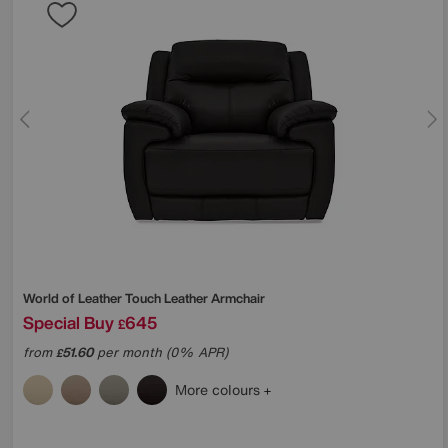
World of Leather
Touch Leather Armchair
Special Buy
645
£
from
51.60
per month (0% APR)
£
More colours