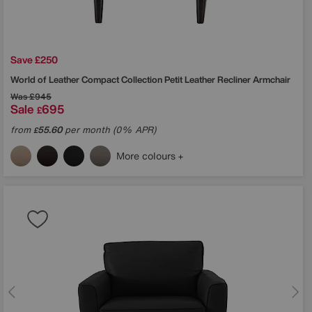
Save £250
World of Leather
Compact Collection Petit Leather Recliner Armchair
Was
£945
Sale
695
£
from
55.60
per month (0% APR)
£
More colours