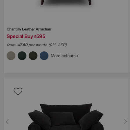
Chantilly Leather Armchair
Special Buy
595
£
from
47.60
per month (0% APR)
£
More colours