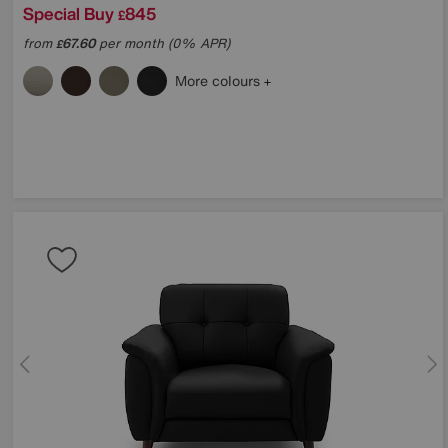
Special Buy
845
£
from
67.60
per month (0% APR)
£
More colours