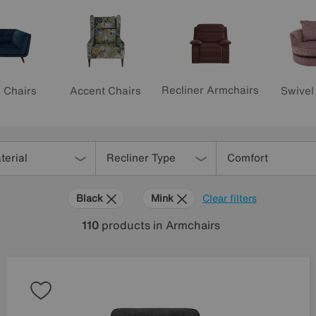
Recliner Armchairs
Accent Chairs
Swivel
 Chairs
terial
Recliner Type
Comfort
Black
Mink
Clear filters
110
products
in Armchairs