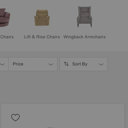
Lift & Rise Chairs
 Chairs
Wingback Armchairs
Price
Sort By