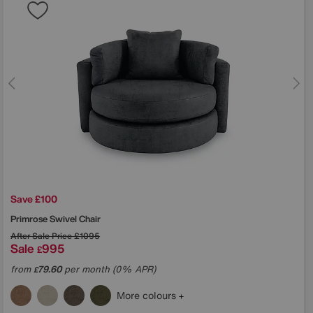
Save £100
Primrose Swivel Chair
After Sale Price
£1095
Sale
995
£
from
79.60
per month (0% APR)
£
More colours