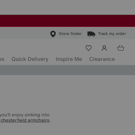
Store finder
Track my order
es
Quick Delivery
Inspire Me
Clearance
ou’ll enjoy sinking into
o
chesterfield armchairs
,