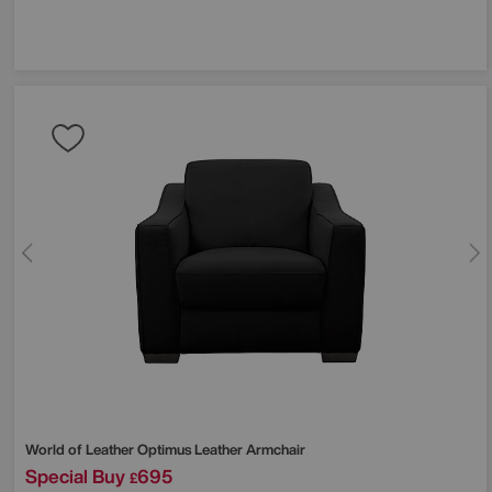
World of Leather
Optimus Leather Armchair
Special Buy
695
£