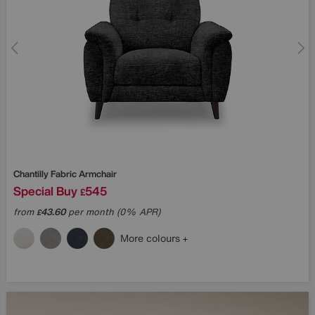
Chantilly Fabric Armchair
Special Buy
545
£
from
43.60
per month (0% APR)
£
More colours