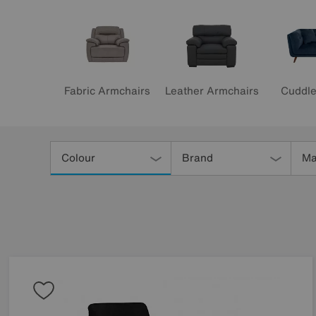
Leather Armchairs
Fabric Armchairs
Cuddle
Refine
Your
Colour
Brand
Ma
Results
By: